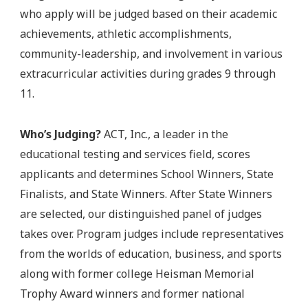
who apply will be judged based on their academic
achievements, athletic accomplishments,
community-leadership, and involvement in various
extracurricular activities during grades 9 through
11.
Who’s Judging?
ACT, Inc., a leader in the
educational testing and services field, scores
applicants and determines School Winners, State
Finalists, and State Winners. After State Winners
are selected, our distinguished panel of judges
takes over. Program judges include representatives
from the worlds of education, business, and sports
along with former college Heisman Memorial
Trophy Award winners and former national