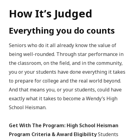
How It’s Judged
Everything you do counts
Seniors who do it all already know the value of
being well-rounded. Through star performance in
the classroom, on the field, and in the community,
you or your students have done everything it takes
to prepare for college and the real world beyond.
And that means you, or your students, could have
exactly what it takes to become a Wendy’s High
School Heisman.
Get With The Program: High School Heisman
Program Criteria & Award Eligibility
Students