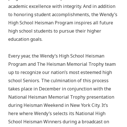
academic excellence with integrity. And in addition
to honoring student accomplishments, the Wendy’s
High School Heisman Program inspires all future
high school students to pursue their higher
education goals.
Every year, the Wendy’s High School Heisman
Program and The Heisman Memorial Trophy team
up to recognize our nation’s most esteemed high
school Seniors. The culmination of this process
takes place in December in conjunction with the
National Heisman Memorial Trophy presentation
during Heisman Weekend in New York City. It’s
here where Wendy’s selects its National High
School Heisman Winners during a broadcast on