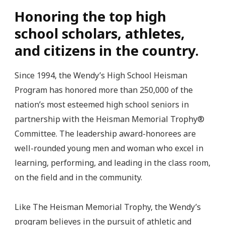
Honoring the top high
school scholars, athletes,
and citizens in the country.
Since 1994, the Wendy’s High School Heisman
Program has honored more than 250,000 of the
nation’s most esteemed high school seniors in
partnership with the Heisman Memorial Trophy®
Committee. The leadership award-honorees are
well-rounded young men and woman who excel in
learning, performing, and leading in the class room,
on the field and in the community.
Like The Heisman Memorial Trophy, the Wendy’s
program believes in the pursuit of athletic and