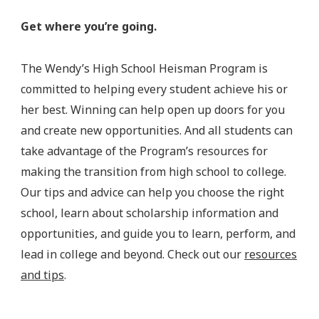
Get where you’re going.
The Wendy’s High School Heisman Program is
committed to helping every student achieve his or
her best. Winning can help open up doors for you
and create new opportunities. And all students can
take advantage of the Program’s resources for
making the transition from high school to college.
Our tips and advice can help you choose the right
school, learn about scholarship information and
opportunities, and guide you to learn, perform, and
lead in college and beyond. Check out our
resources
and tips
.