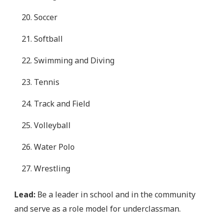
Soccer
Softball
Swimming and Diving
Tennis
Track and Field
Volleyball
Water Polo
Wrestling
Lead:
Be a leader in school and in the community
and serve as a role model for underclassman.