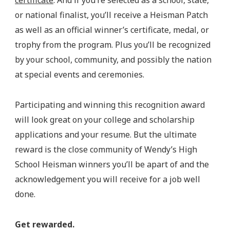
certificate
. And if you’re selected as a school, state,
or national finalist, you’ll receive a Heisman Patch
as well as an official winner’s certificate, medal, or
trophy from the program. Plus you’ll be recognized
by your school, community, and possibly the nation
at special events and ceremonies.
Participating and winning this recognition award
will look great on your college and scholarship
applications and your resume. But the ultimate
reward is the close community of Wendy’s High
School Heisman winners you’ll be apart of and the
acknowledgement you will receive for a job well
done.
Get rewarded.