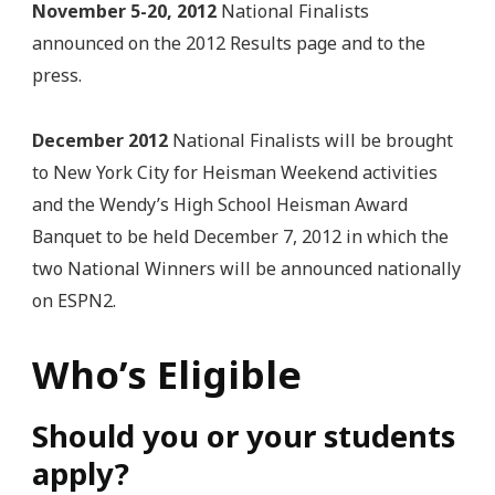
November 5-20, 2012
National Finalists
announced on the 2012 Results page and to the
press.
December 2012
National Finalists will be brought
to New York City for Heisman Weekend activities
and the Wendy’s High School Heisman Award
Banquet to be held December 7, 2012 in which the
two National Winners will be announced nationally
on ESPN2.
Who’s Eligible
Should you or your students
apply?