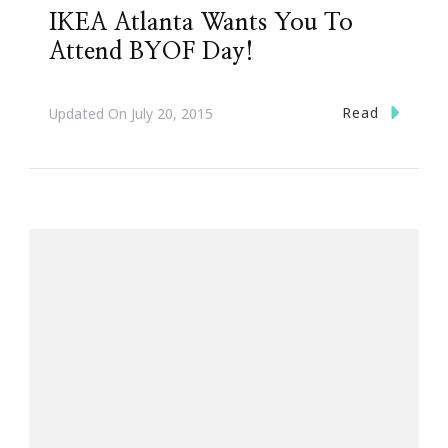
IKEA Atlanta Wants You To
Attend BYOF Day!
Read
Updated On
July 20, 2015