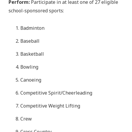
Perform:
Participate in at least one of 27 eligible
school-sponsored sports:
Badminton
Baseball
Basketball
Bowling
Canoeing
Competitive Spirit/Cheerleading
Competitive Weight Lifting
Crew
Cross Country