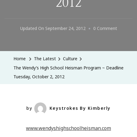
2012
On
Updated On
September 24, 2012
0 Comment
The
Wendy’s
High
Home
The Latest
Culture
School
The Wendy’s High School Heisman Program ~ Deadline
Heisman
Tuesday, October 2, 2012
Program
~
Deadline
Tuesday,
by
Keystrokes By Kimberly
October
2,
www.wendyshighschoolheisman.com
2012