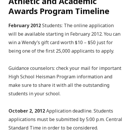
Athletic and Academic
Awards Program Timeline
February 2012
Students: The online application
will be available starting in February 2012. You can
win a Wendy’s gift card worth $10 – $50 just for
being one of the first 25,000 applicants to apply.
Guidance counselors: check your mail for important
High School Heisman Program information and
make sure to share it with all the outstanding
students in your school.
October 2, 2012
Application deadline. Students
applications must be submitted by 5:00 p.m. Central
Standard Time in order to be considered.