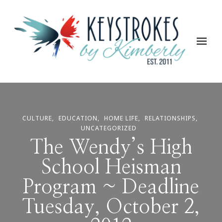
Keystrokes By Kimberly
Life, Style, Travel & Everything In Between
CULTURE
EDUCATION
HOME LIFE
RELATIONSHIPS
UNCATEGORIZED
The Wendy’s High
School Heisman
Program ~ Deadline
Tuesday, October 2,