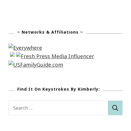
~ Networks & Affiliations ~
Find It On Keystrokes By Kimberly:
Search
for: