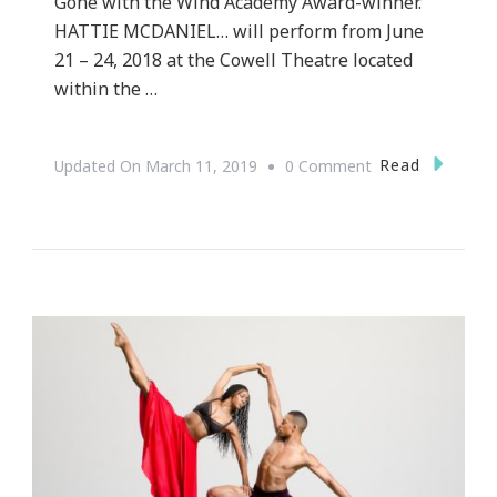
Gone with the Wind Academy Award-winner.
HATTIE MCDANIEL… will perform from June
21 – 24, 2018 at the Cowell Theatre located
within the …
On
Read
Updated On
March 11, 2019
0 Comment
Hattie
McDaniel…
What
I
Need
You
To
Know!