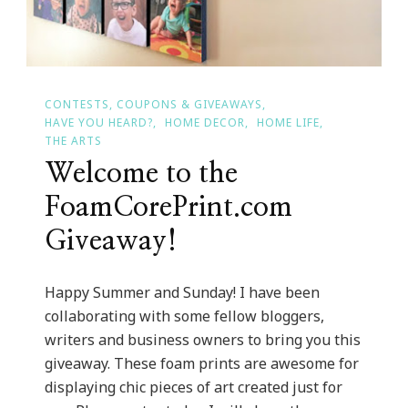
CONTESTS, COUPONS & GIVEAWAYS
HAVE YOU HEARD?
HOME DECOR
HOME LIFE
THE ARTS
Welcome to the
FoamCorePrint.com
Giveaway!
Happy Summer and Sunday! I have been
collaborating with some fellow bloggers,
writers and business owners to bring you this
giveaway. These foam prints are awesome for
displaying chic pieces of art created just for