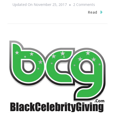
On
Updated On
November 25, 2017
2 Comments
Gigamic
Read
Is
Upping
The
Toy
Game
For
2017