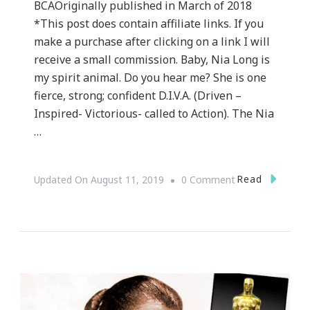
BCAOriginally published in March of 2018
*This post does contain affiliate links. If you
make a purchase after clicking on a link I will
receive a small commission. Baby, Nia Long is
my spirit animal. Do you hear me? She is one
fierce, strong; confident D.I.V.A. (Driven –
Inspired- Victorious- called to Action). The Nia
…
On
Read
Updated On
August 11, 2019
0 Comment
How
Nia
Long’s
#Uncensored
Story
Gave