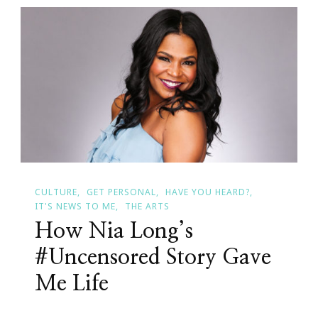
Times
In
Atlanta
CULTURE
GET PERSONAL
HAVE YOU HEARD?
IT'S NEWS TO ME
THE ARTS
How Nia Long’s
#Uncensored Story Gave
Me Life