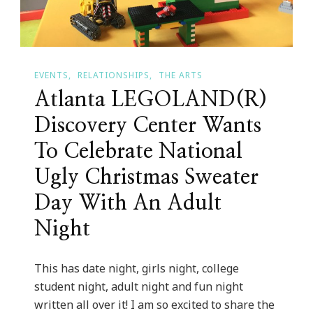
EVENTS
RELATIONSHIPS
THE ARTS
Atlanta LEGOLAND(R)
Discovery Center Wants
To Celebrate National
Ugly Christmas Sweater
Day With An Adult
Night
This has date night, girls night, college
student night, adult night and fun night
written all over it! I am so excited to share the