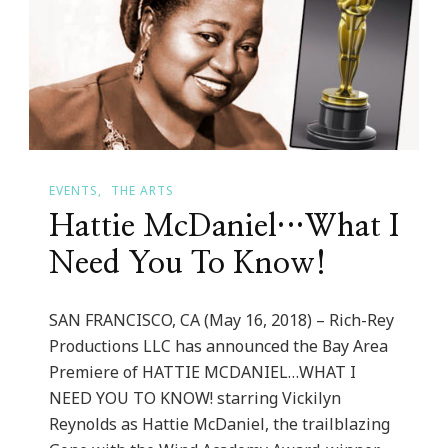
Me
Life
EVENTS
THE ARTS
Hattie McDaniel…What I
Need You To Know!
SAN FRANCISCO, CA (May 16, 2018) – Rich-Rey
Productions LLC has announced the Bay Area
Premiere of HATTIE MCDANIEL…WHAT I
NEED YOU TO KNOW! starring Vickilyn
Reynolds as Hattie McDaniel, the trailblazing