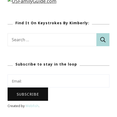
Find It On Keystrokes By Kimberly:
Search
for:
Subscribe to stay in the loop
Created by
Webfish
.