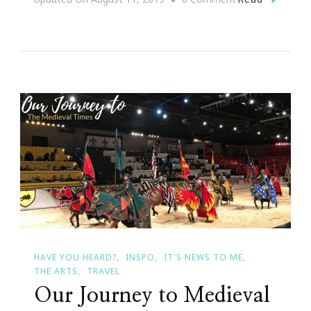
Why
Queen
Sugar
Was
Everything
For
Me
HAVE YOU HEARD?
INSPO
IT'S NEWS TO ME
THE ARTS
TRAVEL
Our Journey to Medieval