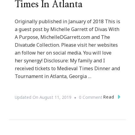
Times In Atlanta
Originally published in January of 2018 This is
a guest post by Michelle Garrett of Divas With
A Purpose, MichelleDGarrett.com and The
Divatude Collection. Please visit her websites
an follow her on social media. You will love
her synergy! Disclosure: My family and I
received tickets to Medieval Times Dinner and
Tournament in Atlanta, Georgia …
On
Read
Updated On
August 11, 2019
0 Comment
Our
Journey
To
Medieval