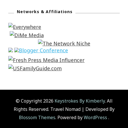
Networks & Affiliations
© Copyright 2026
Keystrokes By Kimberly
. All
Rights Reserved.
Travel Nomad | Developed By
Blossom Themes
. Powered by
WordPress
.