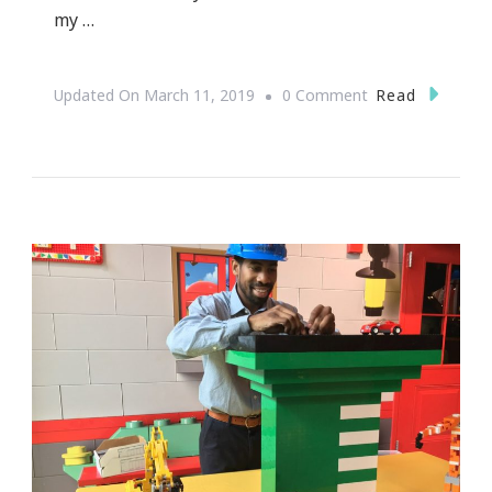
my …
On
Read
Updated On
March 11, 2019
0 Comment
Celebrate
Alvin
Ailey
Coming
To
Atlanta
February
14th
Thru
18th