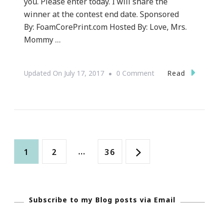
you. Please enter today. I will share the
winner at the contest end date. Sponsored
By: FoamCorePrint.com Hosted By: Love, Mrs.
Mommy …
On
Read
Updated On
July 17, 2017
0 Comment
Welcome
To
The
FoamCorePrint.com
Posts
Giveaway!
Page
Page
…
Page
1
2
36
navigation
Subscribe to my Blog posts via Email