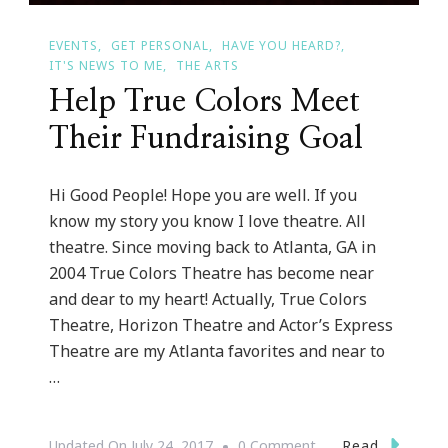
EVENTS
GET PERSONAL
HAVE YOU HEARD?
IT'S NEWS TO ME
THE ARTS
Help True Colors Meet
Their Fundraising Goal
Hi Good People! Hope you are well. If you
know my story you know I love theatre. All
theatre. Since moving back to Atlanta, GA in
2004 True Colors Theatre has become near
and dear to my heart! Actually, True Colors
Theatre, Horizon Theatre and Actor’s Express
Theatre are my Atlanta favorites and near to
…
On
Read
Updated On
July 24, 2017
0 Comment