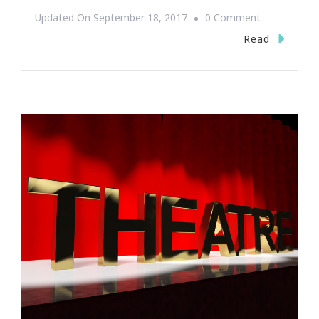
On
Updated On
September 18, 2017
0 Comment
Sunday
Read
Soul
Atlanta
Is
Ready
To
Serve
–
Sunday,
September
24th