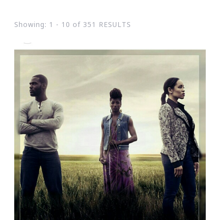
Showing: 1 - 10 of 351 RESULTS