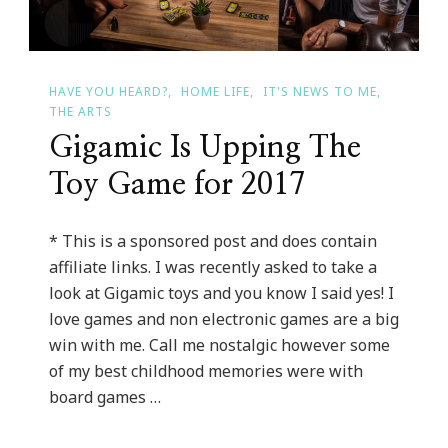
Christmas
Sweater
Day
HAVE YOU HEARD?
HOME LIFE
IT'S NEWS TO ME
THE ARTS
With
Gigamic Is Upping The
An
Adult
Toy Game for 2017
Night
* This is a sponsored post and does contain
affiliate links. I was recently asked to take a
look at Gigamic toys and you know I said yes! I
love games and non electronic games are a big
win with me. Call me nostalgic however some
of my best childhood memories were with
board games …