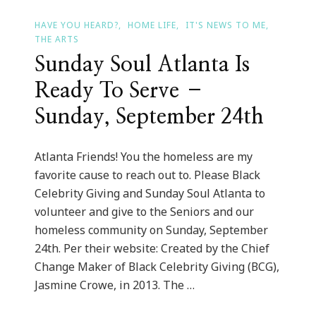
HAVE YOU HEARD?
HOME LIFE
IT'S NEWS TO ME
THE ARTS
Sunday Soul Atlanta Is
Ready To Serve –
Sunday, September 24th
Atlanta Friends! You the homeless are my
favorite cause to reach out to. Please Black
Celebrity Giving and Sunday Soul Atlanta to
volunteer and give to the Seniors and our
homeless community on Sunday, September
24th. Per their website: Created by the Chief
Change Maker of Black Celebrity Giving (BCG),
Jasmine Crowe, in 2013. The …