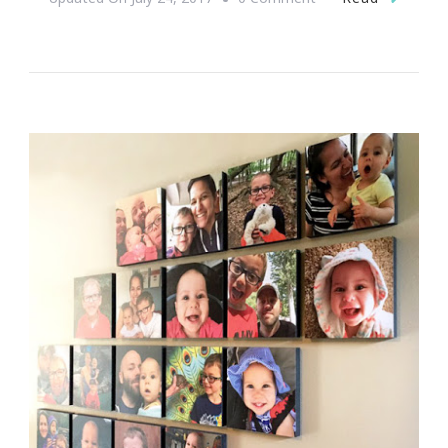
Help
True
Colors
Meet
Their
Fundraising
Goal