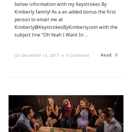
below information with my Keystrokes By
Kimberly family! As a an added bonus the first
person to email me at
Kimberly@KeystrokesByKimberly.com
with the
subject line “Oh Yeah I Want In …
On
Read
On
December 13, 2017
0 Comment
Atlanta
LEGOLAND(R)
Discovery
Center
Wants
To
Celebrate
National
Ugly