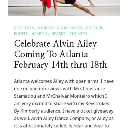
CONTESTS, COUPONS & GIVEAWAYS
CULTURE
EVENTS
HAVE YOU HEARD?
THE ARTS
Celebrate Alvin Ailey
Coming To Atlanta
February 14th thru 18th
Atlanta welcomes Ailey with open arms. I have
one on one interviews with Mrs.Constance
Stamatiou and Mr.Chalvar Monteiro which I
am very excited to share with my Keystrokes
By Kimberly audience. I have a ticket giveaway
as well. Alvin Ailey Dance Company, or Ailey as
it is affectionately called, is near and dear to