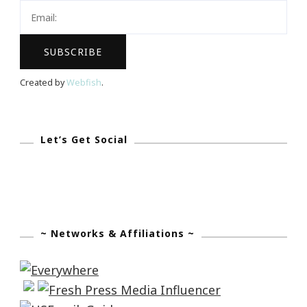
Created by
Webfish
.
Let’s Get Social
~ Networks & Affiliations ~