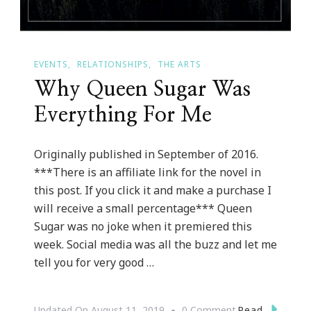
EVENTS
RELATIONSHIPS
THE ARTS
Why Queen Sugar Was
Everything For Me
Originally published in September of 2016.
***There is an affiliate link for the novel in
this post. If you click it and make a purchase I
will receive a small percentage*** Queen
Sugar was no joke when it premiered this
week. Social media was all the buzz and let me
tell you for very good …
On
Read
Updated On
August 11, 2019
0 Comment