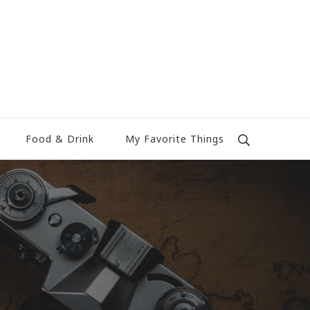
Food & Drink
My Favorite Things