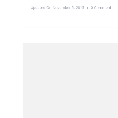
On
Updated On
November 5, 2015
0 Comment
Col
Stu
Her
Is
You
Cha
To
Exp
You
Hor