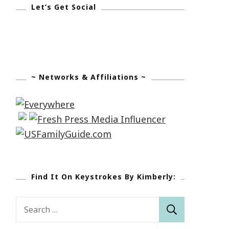
Let’s Get Social
~ Networks & Affiliations ~
Find It On Keystrokes By Kimberly:
Search
for: