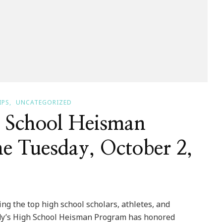
IPS
UNCATEGORIZED
 School Heisman
e Tuesday, October 2,
the top high school scholars, athletes, and
endy’s High School Heisman Program has honored