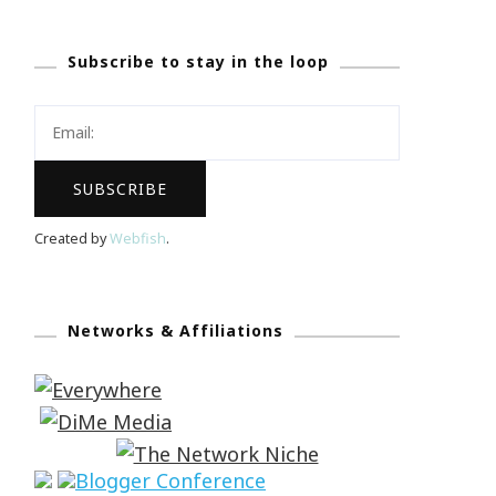
Subscribe to stay in the loop
Created by
Webfish
.
Networks & Affiliations