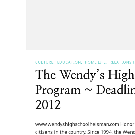
CULTURE
EDUCATION
HOME LIFE
RELATIONSH
The Wendy’s High
Program ~ Deadlin
2012
www.wendyshighschoolheisman.com Honoring 
citizens in the country. Since 1994, the W