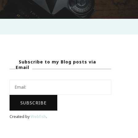
Subscribe to my Blog posts via
Email
Created by
Webfish
.