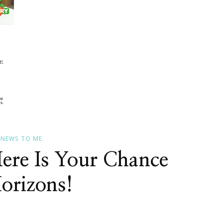
S NEWS TO ME
Here Is Your Chance
orizons!