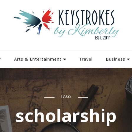
y
Arts & Entertainment
Travel
Business
TAGS
scholarship