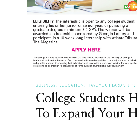
BUSINESS
EDUCATION
HAVE YOU HEARD?
IT'
College Students 
To Expand Your H