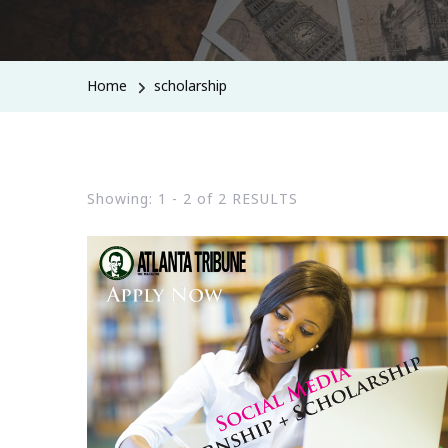
Home
scholarship
Showing: 1 - 2 of 2 RESULTS