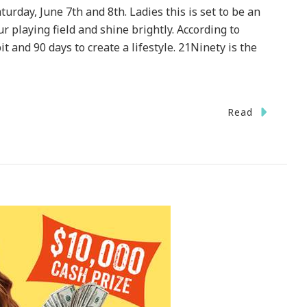
urday, June 7th and 8th. Ladies this is set to be an
 playing field and shine brightly. According to
it and 90 days to create a lifestyle. 21Ninety is the
Read
1