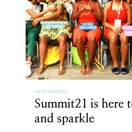
Anytime
UNCATEGORIZED
Summit21 is here t
and sparkle