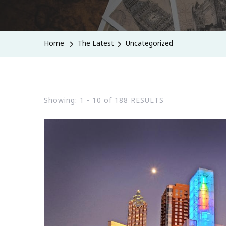
Home
The Latest
Uncategorized
Showing: 1 - 10 of 188 RESULTS