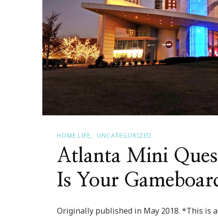
HOME LIFE
UNCATEGORIZED
Atlanta Mini Que
Is Your Gameboar
Originally published in May 2018. *This is a