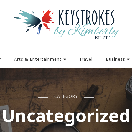
y
Arts & Entertainment
Travel
Business
CATEGORY
Uncategorized