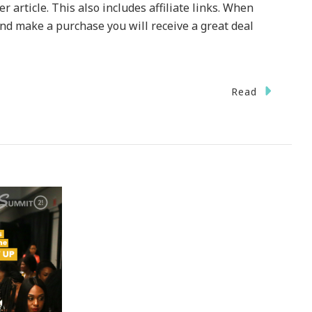
 article. This also includes affiliate links. When
 and make a purchase you will receive a great deal
Read
oard