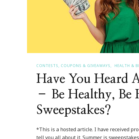
Sparkle
CONTESTS, COUPONS & GIVEAWAYS
HEALTH & 
Have You Heard A
– Be Healthy, Be 
Sweepstakes?
*This is a hosted article. I have received pr
tell you all about it. Summer is sweepstakes