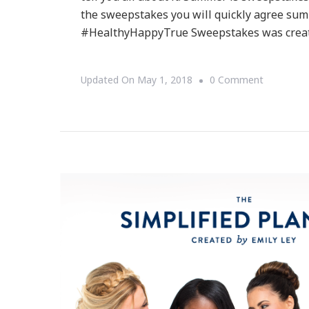
the sweepstakes you will quickly agree sum
#HealthyHappyTrue Sweepstakes was crea
On
Updated On
May 1, 2018
0 Comment
Have
You
Heard
About
The
True
Citrus
–
Be
Healthy,
Be