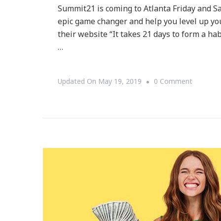
Summit21 is coming to Atlanta Friday and Sat
epic game changer and help you level up your
their website “It takes 21 days to form a hab
…
On
Updated On
May 19, 2019
0 Comment
Summit2
Is
Here
To
Help
You
Level-
Up
And