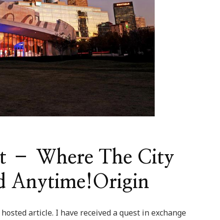
st – Where The City
d Anytime!Origin
 hosted article. I have received a quest in exchange