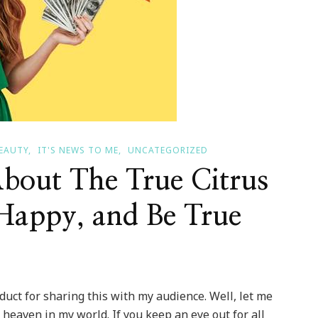
BEAUTY
IT'S NEWS TO ME
UNCATEGORIZED
bout The True Citrus
Happy, and Be True
oduct for sharing this with my audience. Well, let me
 heaven in my world. If you keep an eye out for all