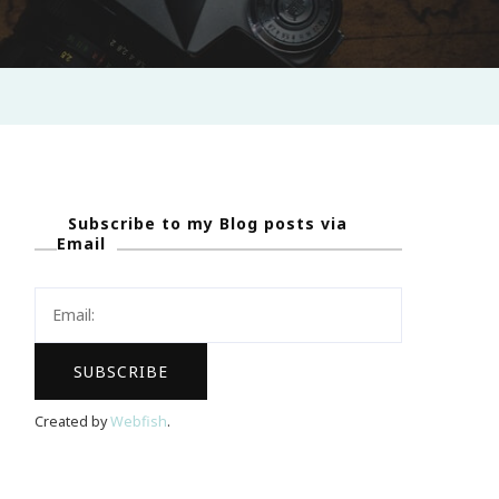
Subscribe to my Blog posts via
Email
Created by
Webfish
.