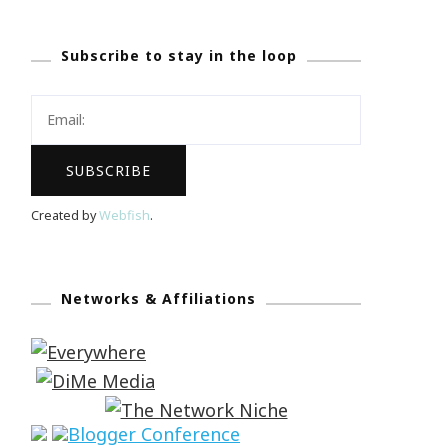
Subscribe to stay in the loop
Created by
Webfish
.
Networks & Affiliations