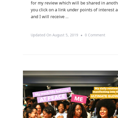
for my review which will be shared in another
you click on a link under points of interest
and I will receive …
On
Updated On
August 5, 2019
0 Comment
Atlanta
Mini
Quest
–
Where
The
City
Is
Your
Gameb