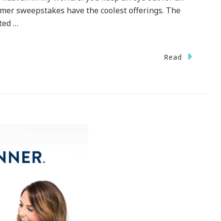
mer sweepstakes have the coolest offerings. The
ted …
Read