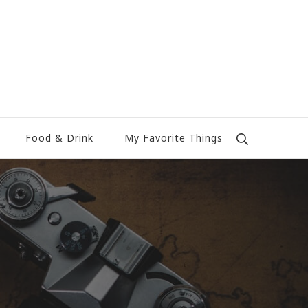
Food & Drink
My Favorite Things