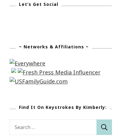
Let’s Get Social
~ Networks & Affiliations ~
Find It On Keystrokes By Kimberly:
Search
for: