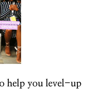
!Origin
o help you level-up