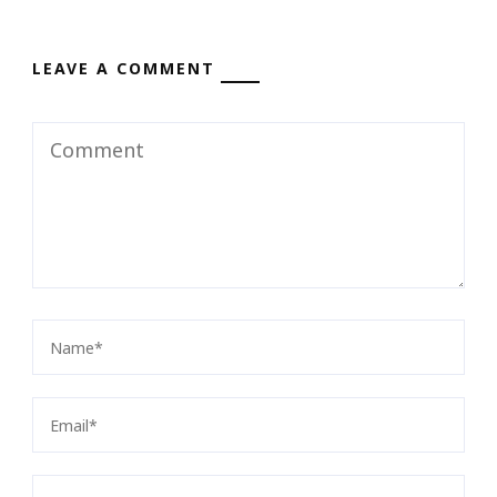
LEAVE A COMMENT