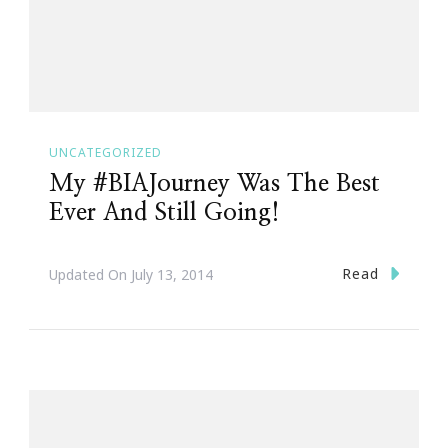
UNCATEGORIZED
My #BIAJourney Was The Best
Ever And Still Going!
Read
Updated On
July 13, 2014