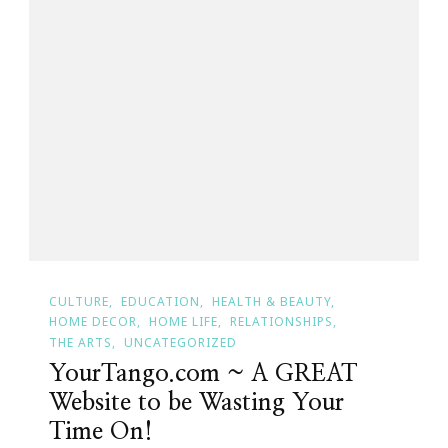
CULTURE
EDUCATION
HEALTH & BEAUTY
HOME DECOR
HOME LIFE
RELATIONSHIPS
THE ARTS
UNCATEGORIZED
YourTango.com ~ A GREAT
Website to be Wasting Your
Time On!