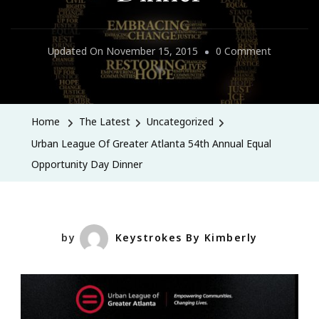
On
Updated On
November 15, 2015
0 Comment
Urban
League
Of
Home
The Latest
Uncategorized
Greater
Urban League Of Greater Atlanta 54th Annual Equal
Atlanta
Opportunity Day Dinner
54th
Annual
Equal
Opportuni
by
Keystrokes By Kimberly
Day
Dinner