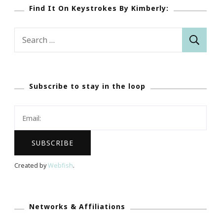
Find It On Keystrokes By Kimberly:
Search
for:
Subscribe to stay in the loop
Created by
Webfish
.
Networks & Affiliations