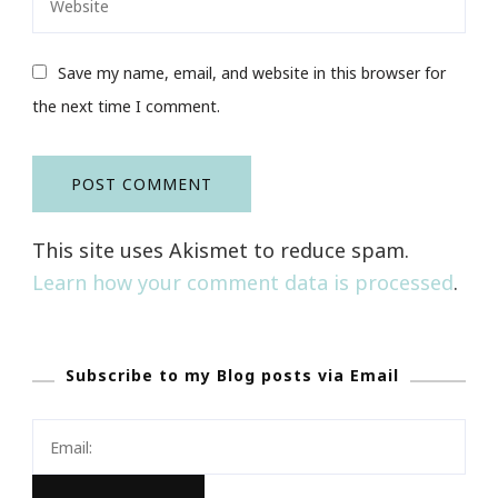
Save my name, email, and website in this browser for
the next time I comment.
This site uses Akismet to reduce spam.
Learn how your comment data is processed
.
Subscribe to my Blog posts via Email