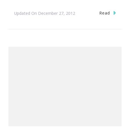
Read
Updated On
December 27, 2012