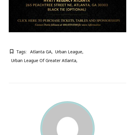
Tags:
Atlanta GA
Urban League
Urban League Of Greater Atlanta