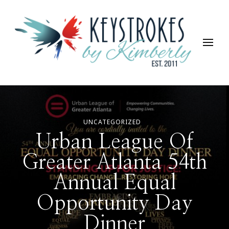
Keystrokes By Kimberly
Life, Style, Travel & Everything In Between
UNCATEGORIZED
Urban League Of
Greater Atlanta 54th
Annual Equal
Opportunity Day
Dinner