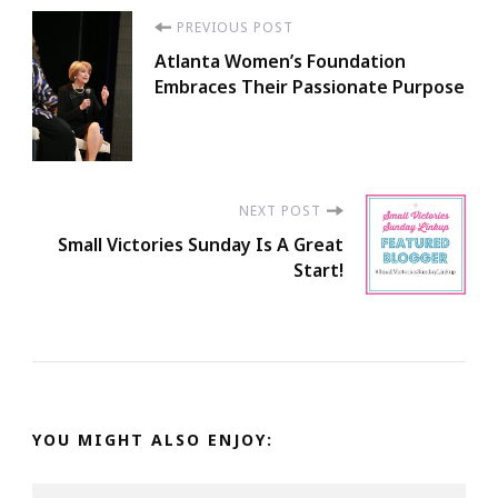
Post
PREVIOUS POST
Atlanta Women’s Foundation
Navigation
Embraces Their Passionate Purpose
NEXT POST
Small Victories Sunday Is A Great
Start!
YOU MIGHT ALSO ENJOY: