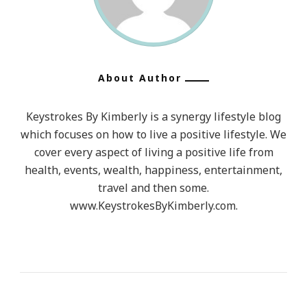
About Author
Keystrokes By Kimberly is a synergy lifestyle blog
which focuses on how to live a positive lifestyle. We
cover every aspect of living a positive life from
health, events, wealth, happiness, entertainment,
travel and then some.
www.KeystrokesByKimberly.com.