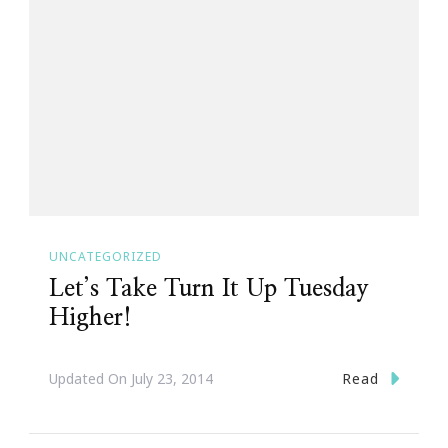
UNCATEGORIZED
Let’s Take Turn It Up Tuesday
Higher!
Read
Updated On
July 23, 2014