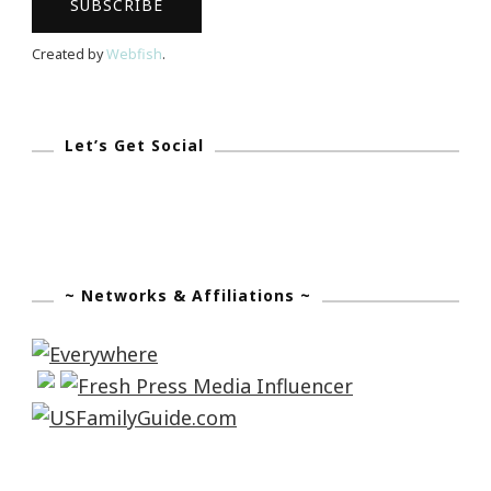
Created by
Webfish
.
Let’s Get Social
~ Networks & Affiliations ~