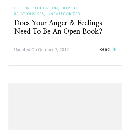
CULTURE
EDUCATION
HOME LIFE
RELATIONSHIPS
UNCATEGORIZED
Does Your Anger & Feelings
Need To Be An Open Book?
Read
Updated On
October 7, 2012