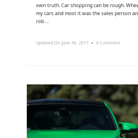
own truth. Car shopping can be rough. Whe
my cars and most it was the sales person and
rob …
On
Updated On
June 30, 2017
0 Comment
Why
Cars.co
Should
Be
In
Your
Next
Vehicle
Search