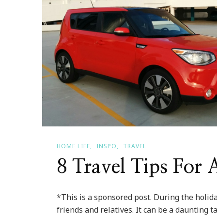
HOME LIFE
INSPO
TRAVEL
8 Travel Tips For
*This is a sponsored post. During the holida
friends and relatives. It can be a daunting ta