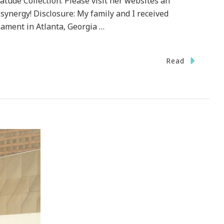
tude Collection. Please visit her websites an
 synergy! Disclosure: My family and I received
ament in Atlanta, Georgia …
Read
ey
val
ta