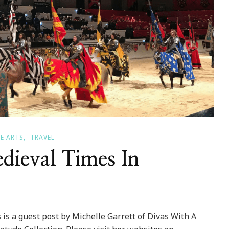
E ARTS
TRAVEL
dieval Times In
 is a guest post by Michelle Garrett of Divas With A