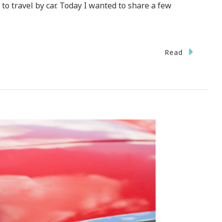
to travel by car. Today I wanted to share a few
Read