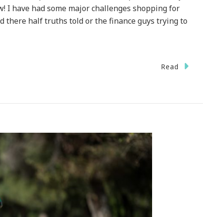
w! I have had some major challenges shopping for
 there half truths told or the finance guys trying to
Read
m