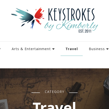
Travel
y
Arts & Entertainment
Business
CATEGORY
Travel