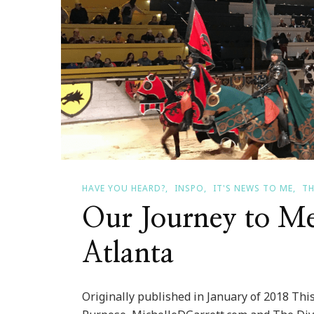
HAVE YOU HEARD?
INSPO
IT'S NEWS TO ME
TH
Our Journey to Me
Atlanta
Originally published in January of 2018 This