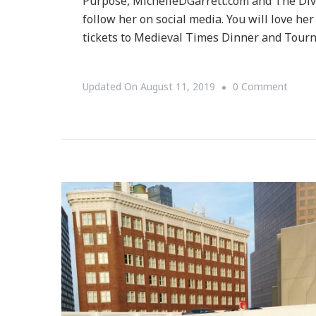
Purpose, MichelleDGarrett.com and The Diva
follow her on social media. You will love her
tickets to Medieval Times Dinner and Tourn
On
Updated On
August 11, 2019
0 Comment
Our
Journ
To
Medie
Times
In
Atlan