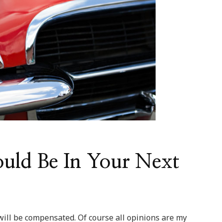
uld Be In Your Next
 will be compensated. Of course all opinions are my