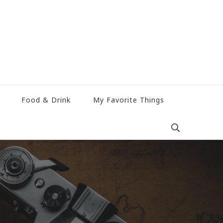
Food & Drink
My Favorite Things