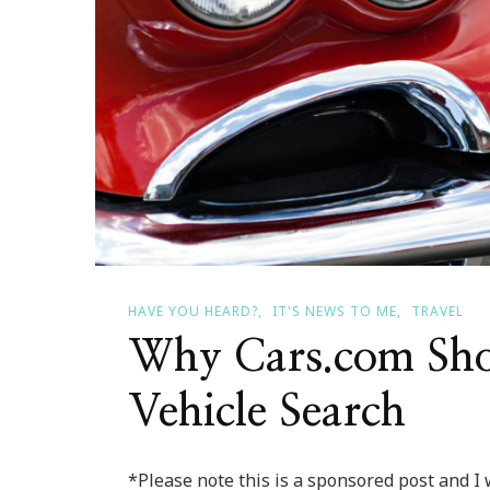
HAVE YOU HEARD?
IT'S NEWS TO ME
TRAVEL
Why Cars.com Sho
Vehicle Search
*Please note this is a sponsored post and I