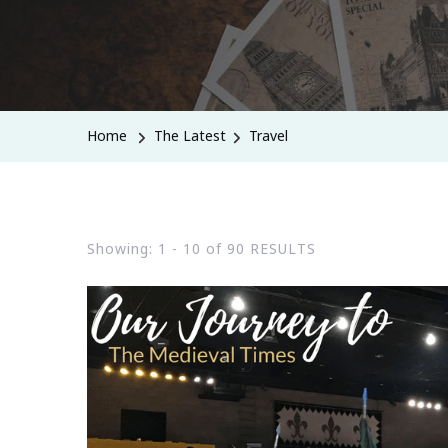
Home
The Latest
Travel
Showing: 1 - 10 of 90 RESULTS