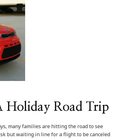
 A Holiday Road Trip
ys, many families are hitting the road to see
sk but waiting in line for a flight to be canceled