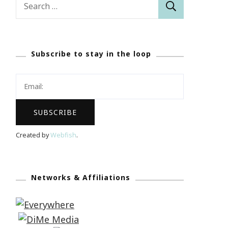
for:
Subscribe to stay in the loop
Created by
Webfish
.
Networks & Affiliations