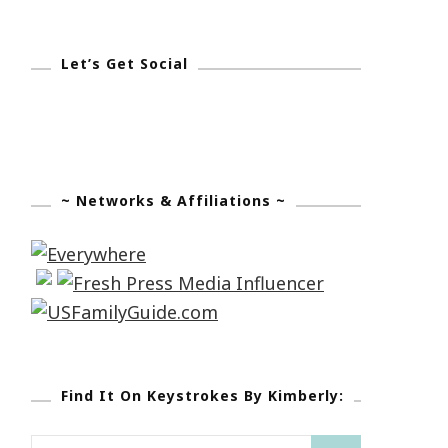
Let’s Get Social
~ Networks & Affiliations ~
Find It On Keystrokes By Kimberly:
Search