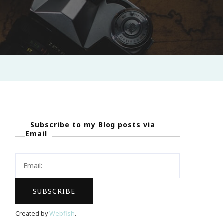
Subscribe to my Blog posts via
Email
Created by
Webfish
.