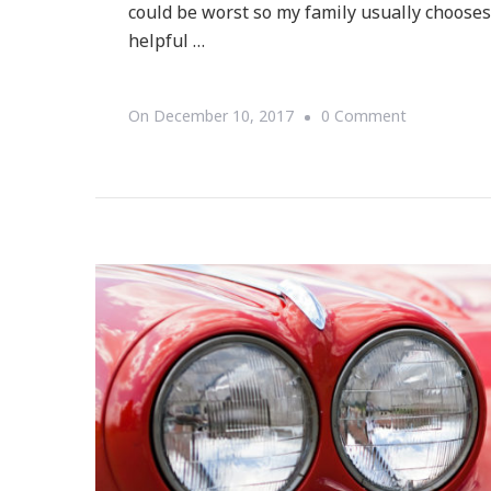
could be worst so my family usually chooses 
helpful …
On
On
December 10, 2017
0 Comment
8
Travel
Tips
For
A
Holiday
Road
Trip