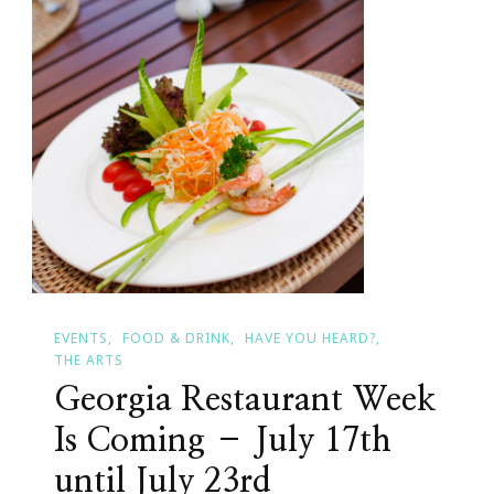
EVENTS
FOOD & DRINK
HAVE YOU HEARD?
THE ARTS
Georgia Restaurant Week
Is Coming – July 17th
until July 23rd