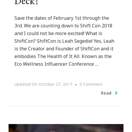
Deck!
Save the dates of February 1st through the
3rd. We are counting down to Shift Con 2018
and I could not be more excited! What is
ShiftCon? ShiftCon is Leah Segedie! Yes, Leah
is the Creator and Founder of ShiftCon and it
embodies The Health of It All. Known as the
Eco Wellness Influencer Conference …
On
Updated On
October 27, 2017
0 Comment
ShiftCon
Read
2018
Is
On
Deck!