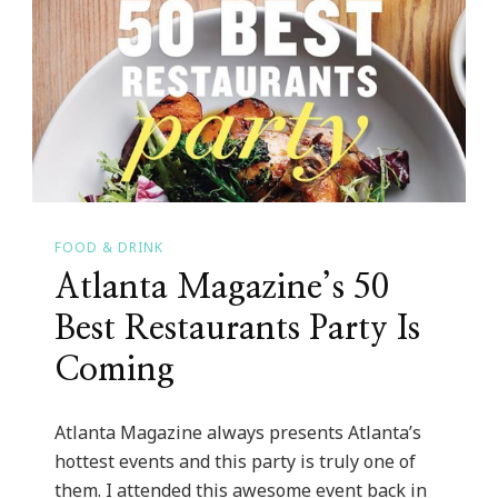
&
26th!
FOOD & DRINK
Atlanta Magazine’s 50
Best Restaurants Party Is
Coming
Atlanta Magazine always presents Atlanta’s
hottest events and this party is truly one of
them. I attended this awesome event back in