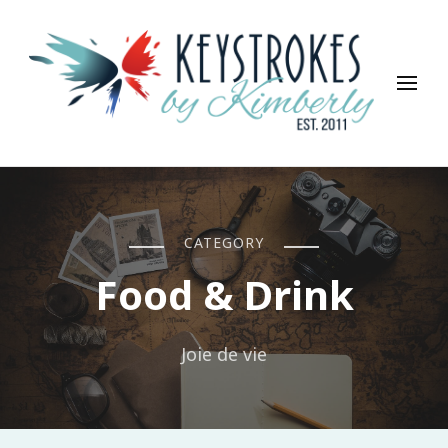
Keystrokes By Kimberly
Life, Style, Travel & Everything In Between
CATEGORY
Food & Drink
Joie de vie