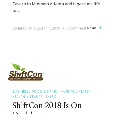
Tavern in Midtown Atlanta and it gave me life
to …
On
Read
Updated On
August 11, 2019
0 Comment
Cheers
To
Cocktails
For
Every
Season
BUSINESS
FOOD & DRINK
HAVE YOU HEARD?
HEALTH & BEAUTY
INSPO
ShiftCon 2018 Is On