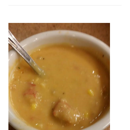
Welcomes
The
Farmers
Market
At
The
Shops
Around
Lenox