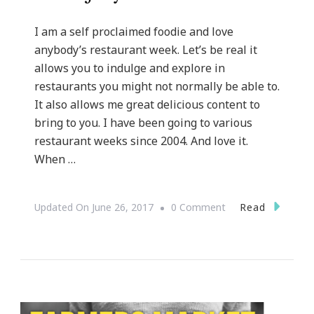
I am a self proclaimed foodie and love
anybody’s restaurant week. Let’s be real it
allows you to indulge and explore in
restaurants you might not normally be able to.
It also allows me great delicious content to
bring to you. I have been going to various
restaurant weeks since 2004. And love it.
When …
On
Read
Updated On
June 26, 2017
0 Comment
Georgia
Restaurant
Week
Is
Coming