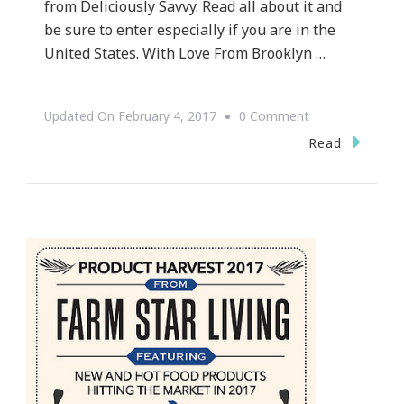
from Deliciously Savvy. Read all about it and
be sure to enter especially if you are in the
United States. With Love From Brooklyn …
On
Updated On
February 4, 2017
0 Comment
With
Read
Love
From
Brooklyn
Meal
Time
Box
Giveaway