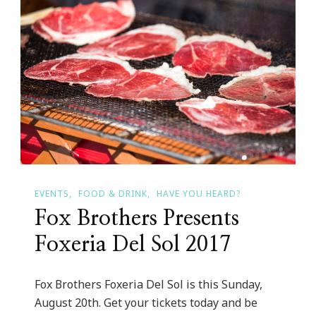
EVENTS
FOOD & DRINK
HAVE YOU HEARD?
Fox Brothers Presents
Foxeria Del Sol 2017
Fox Brothers Foxeria Del Sol is this Sunday,
August 20th. Get your tickets today and be