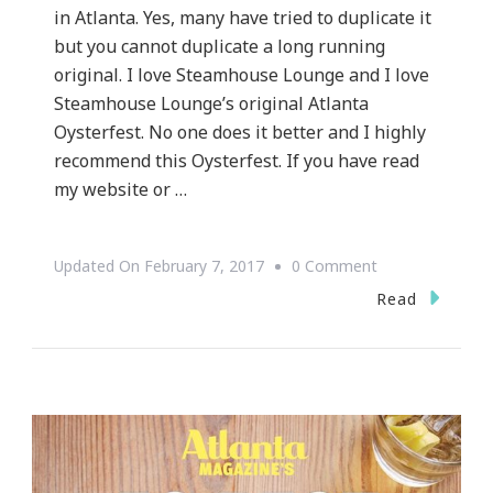
in Atlanta. Yes, many have tried to duplicate it
but you cannot duplicate a long running
original. I love Steamhouse Lounge and I love
Steamhouse Lounge’s original Atlanta
Oysterfest. No one does it better and I highly
recommend this Oysterfest. If you have read
my website or …
On
Updated On
February 7, 2017
0 Comment
The
Read
Original
Atlanta
Oysterfest
Is
February
25th