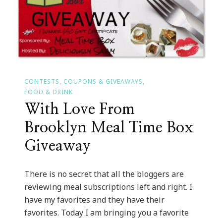
CONTESTS, COUPONS & GIVEAWAYS
FOOD & DRINK
With Love From
Brooklyn Meal Time Box
Giveaway
There is no secret that all the bloggers are
reviewing meal subscriptions left and right. I
have my favorites and they have their
favorites. Today I am bringing you a favorite