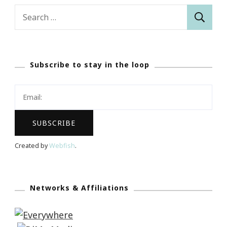
Search
for:
Subscribe to stay in the loop
Created by
Webfish
.
Networks & Affiliations