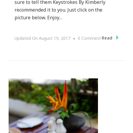
sure to tell them Keystrokes By Kimberly
recommended it to you. Just click on the
picture below. Enjoy…
On
Read
Updated On
August 19, 2017
0 Comment
Fox
Brothers
Presents
Foxeria
Del
Sol
2017