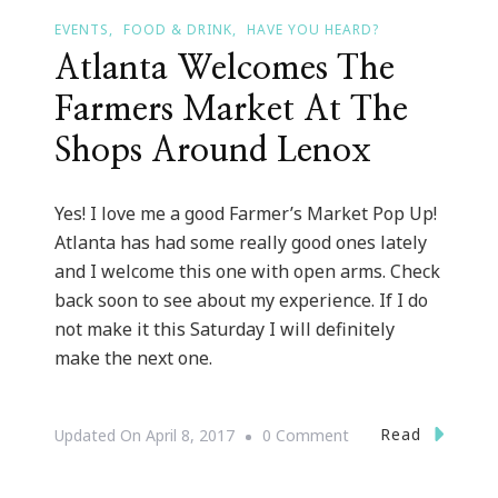
EVENTS
FOOD & DRINK
HAVE YOU HEARD?
Atlanta Welcomes The
Farmers Market At The
Shops Around Lenox
Yes! I love me a good Farmer’s Market Pop Up!
Atlanta has had some really good ones lately
and I welcome this one with open arms. Check
back soon to see about my experience. If I do
not make it this Saturday I will definitely
make the next one.
On
Read
Updated On
April 8, 2017
0 Comment
Atlanta