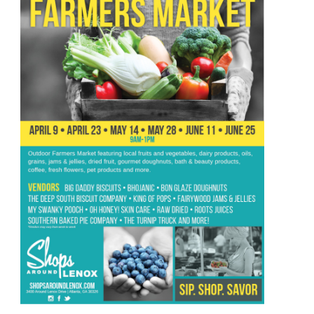
–
July
17th
Until
July
23rd