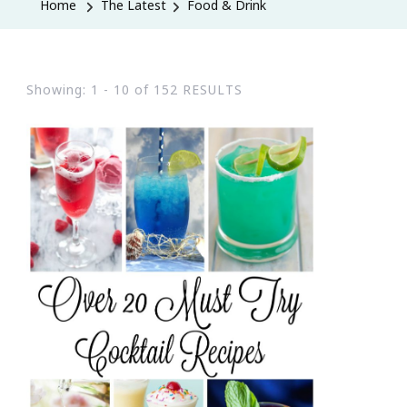
Home
The Latest
Food & Drink
Showing: 1 - 10 of 152 RESULTS