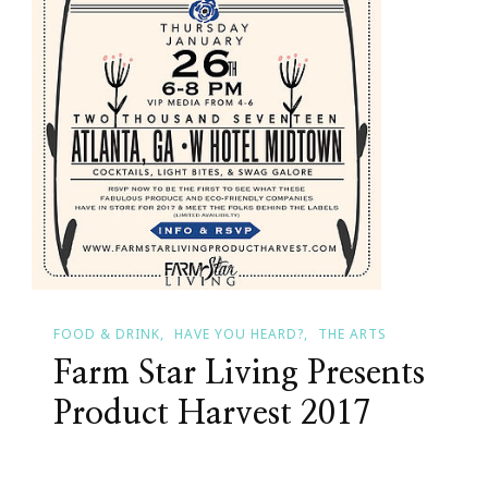
FOOD & DRINK
HAVE YOU HEARD?
THE ARTS
Farm Star Living Presents
Product Harvest 2017