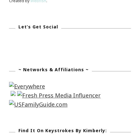
Created by
Webfish
.
Let’s Get Social
~ Networks & Affiliations ~
Find It On Keystrokes By Kimberly: