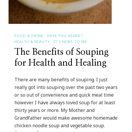
FOOD & DRINK
HAVE YOU HEARD?
HEALTH & BEAUTY
IT'S NEWS TO ME
The Benefits of Souping
for Health and Healing
There are many benefits of souping. I just
really got into souping over the past two years
or so out of convenience and quick meal time
however I have always loved soup for at least
thirty years or more. My Mother and
Grandfather would make awesome homemade
chicken noodle soup and vegetable soup.