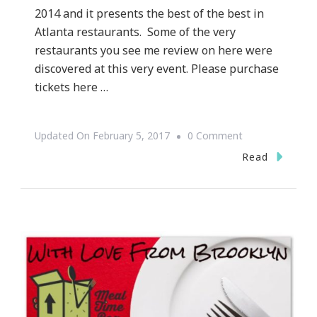
2014 and it presents the best of the best in
Atlanta restaurants. Some of the very
restaurants you see me review on here were
discovered at this very event. Please purchase
tickets here …
On
Updated On
February 5, 2017
0 Comment
Atlanta
Read
Magazine’s
50
Best
Restaurants
Party
Is
Coming