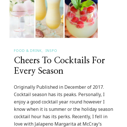
FOOD & DRINK
INSPO
Cheers To Cocktails For
Every Season
Originally Published in December of 2017.
Cocktail season has its peaks. Personally, I
enjoy a good cocktail year round however I
know when it is summer or the holiday season
cocktail hour has its perks. Recently, I fell in
love with Jalapeno Margarita at McCray’s