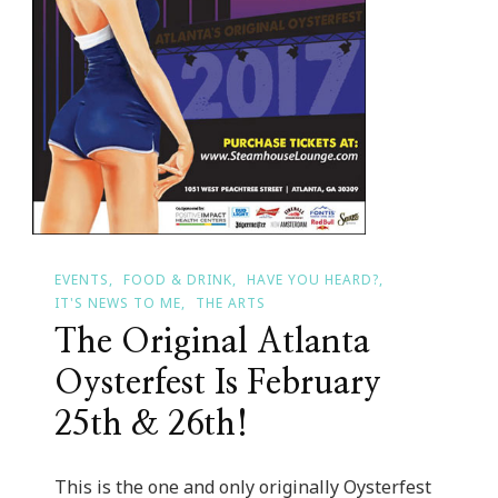
EVENTS
FOOD & DRINK
HAVE YOU HEARD?
IT'S NEWS TO ME
THE ARTS
The Original Atlanta
Oysterfest Is February
25th & 26th!
This is the one and only originally Oysterfest