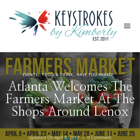
Keystrokes By Kimberly
Life, Style, Travel & Everything In Between
EVENTS
FOOD & DRINK
HAVE YOU HEARD?
Atlanta Welcomes The
Farmers Market At The
Shops Around Lenox
On
Updated On
April 8, 2017
0 Comment