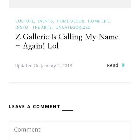
CULTURE
EVENTS
HOME DECOR
HOME LIFE
INSPO
THE ARTS
UNCATEGORIZED
Z Gallerie Is Calling My Name
~ Again! Lol
Read
Updated On
January 2, 2013
LEAVE A COMMENT