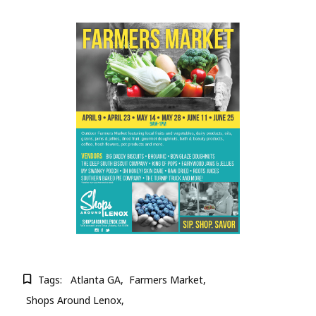
Tags:
Atlanta GA
Farmers Market
Shops Around Lenox