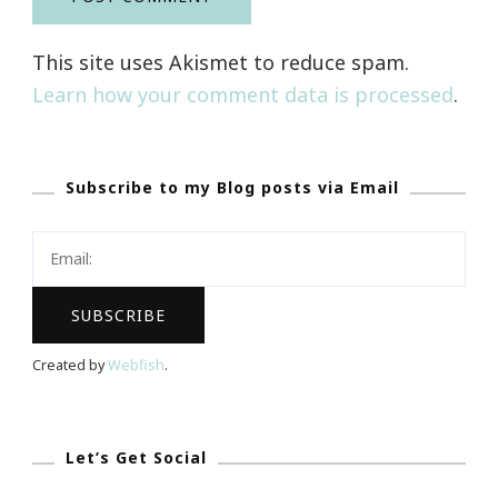
This site uses Akismet to reduce spam.
Learn how your comment data is processed
.
Subscribe to my Blog posts via Email
Created by
Webfish
.
Let’s Get Social