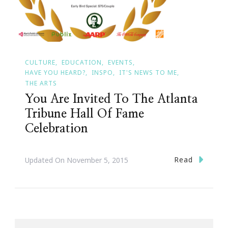
CULTURE
EDUCATION
EVENTS
HAVE YOU HEARD?
INSPO
IT'S NEWS TO ME
THE ARTS
You Are Invited To The Atlanta
Tribune Hall Of Fame
Celebration
Read
Updated On
November 5, 2015