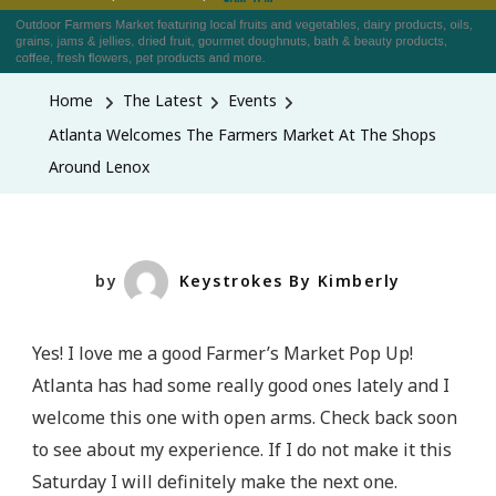
Atlanta
Welcomes
The
Home
The Latest
Events
Farmers
Atlanta Welcomes The Farmers Market At The Shops
Market
Around Lenox
At
The
Shops
Around
by
Keystrokes By Kimberly
Lenox
Yes! I love me a good Farmer’s Market Pop Up!
Atlanta has had some really good ones lately and I
welcome this one with open arms. Check back soon
to see about my experience. If I do not make it this
Saturday I will definitely make the next one.