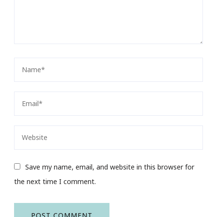
Save my name, email, and website in this browser for
the next time I comment.