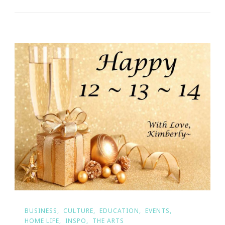
BUSINESS
CULTURE
EDUCATION
EVENTS
HOME LIFE
INSPO
THE ARTS