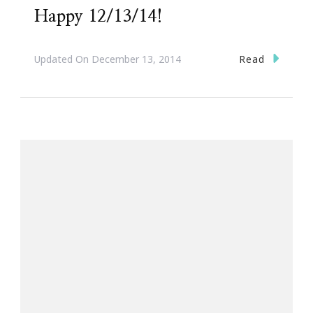
Happy 12/13/14!
Read
Updated On
December 13, 2014