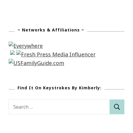
~ Networks & Affiliations ~
Find It On Keystrokes By Kimberly:
Search
for: