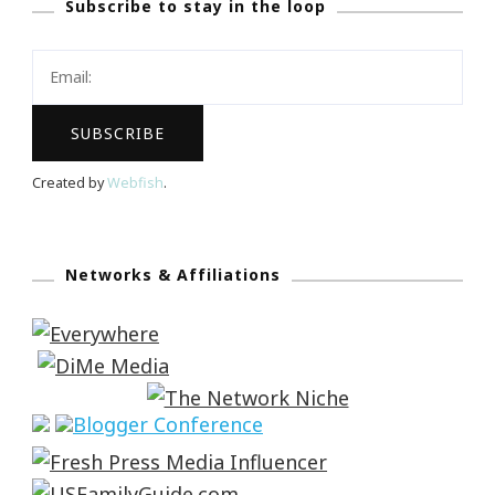
Subscribe to stay in the loop
Created by
Webfish
.
Networks & Affiliations