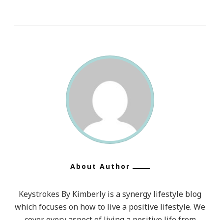
About Author
Keystrokes By Kimberly is a synergy lifestyle blog
which focuses on how to live a positive lifestyle. We
cover every aspect of living a positive life from