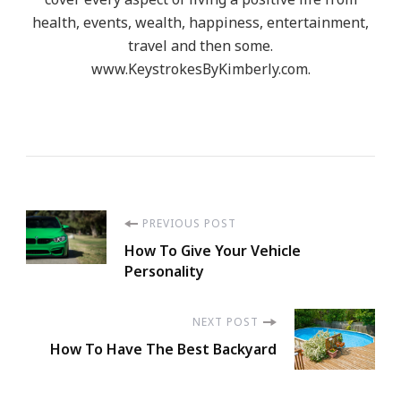
health, events, wealth, happiness, entertainment,
travel and then some.
www.KeystrokesByKimberly.com.
Post
PREVIOUS POST
How To Give Your Vehicle
Navigation
Personality
NEXT POST
How To Have The Best Backyard