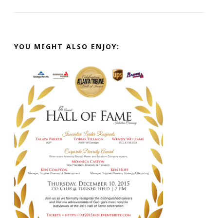
YOU MIGHT ALSO ENJOY: