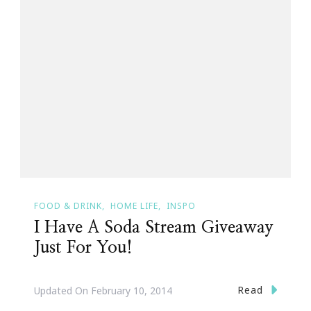
FOOD & DRINK
HOME LIFE
INSPO
I Have A Soda Stream Giveaway
Just For You!
Read
Updated On
February 10, 2014