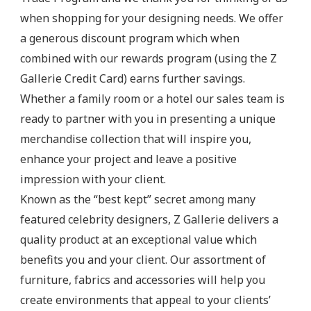
when shopping for your designing needs. We offer
a generous discount program which when
combined with our rewards program (using the Z
Gallerie Credit Card) earns further savings.
Whether a family room or a hotel our sales team is
ready to partner with you in presenting a unique
merchandise collection that will inspire you,
enhance your project and leave a positive
impression with your client.
Known as the “best kept” secret among many
featured celebrity designers, Z Gallerie delivers a
quality product at an exceptional value which
benefits you and your client. Our assortment of
furniture, fabrics and accessories will help you
create environments that appeal to your clients’