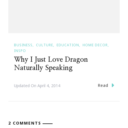
BUSINESS
CULTURE
EDUCATION
HOME DECOR
INSPO
Why I Just Love Dragon
Naturally Speaking
Read
Updated On
April 4, 2014
2 COMMENTS