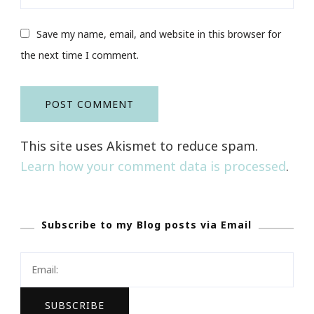
Save my name, email, and website in this browser for
the next time I comment.
This site uses Akismet to reduce spam.
Learn how your comment data is processed
.
Subscribe to my Blog posts via Email