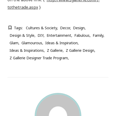
tothetrade.aspx
}
Tags:
Cultures & Society
Decor
Design
Design & Style
DIY
Entertainment
Fabulous
Family
Glam
Glamourous
Ideas & Inspiration
Ideas & Inspirations
Z Gallerie
Z Gallerie Design
Z Gallerie Designer Trade Program