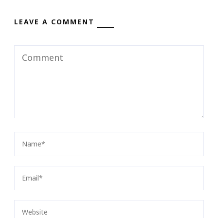
LEAVE A COMMENT