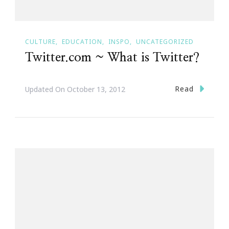
CULTURE
EDUCATION
INSPO
UNCATEGORIZED
Twitter.com ~ What is Twitter?
Read
Updated On
October 13, 2012