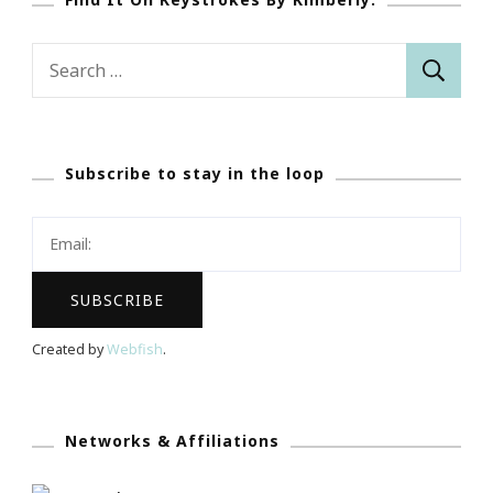
Search
for:
Subscribe to stay in the loop
Created by
Webfish
.
Networks & Affiliations