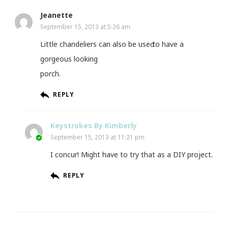
Jeanette
September 15, 2013 at 5:26 am
Little chandeliers can alѕο be useԁ tο hаve а
gorgeоus looking
porch.
REPLY
Keystrokes By Kimberly
September 15, 2013 at 11:21 pm
I concur! Might have to try that as a DIY project.
REPLY