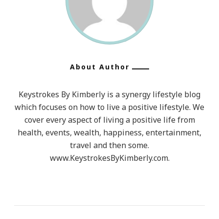
About Author
Keystrokes By Kimberly is a synergy lifestyle blog
which focuses on how to live a positive lifestyle. We
cover every aspect of living a positive life from
health, events, wealth, happiness, entertainment,
travel and then some.
www.KeystrokesByKimberly.com.