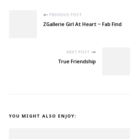
Post
PREVIOUS POST
ZGallerie Girl At Heart ~ Fab Find
Navigation
NEXT POST
True Friendship
YOU MIGHT ALSO ENJOY: