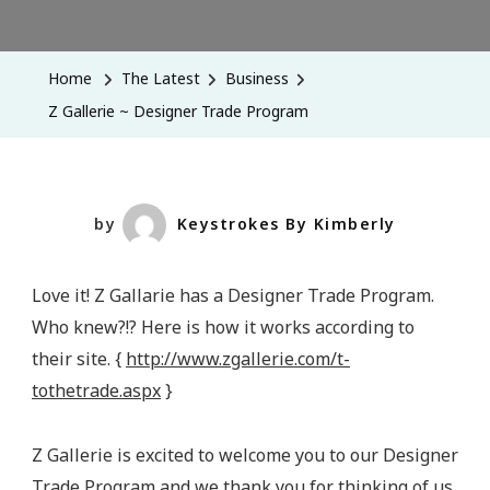
Z
Gallerie
~
Home
The Latest
Business
Designer
Z Gallerie ~ Designer Trade Program
Trade
Program
by
Keystrokes By Kimberly
Love it! Z Gallarie has a Designer Trade Program.
Who knew?!? Here is how it works according to
their site. {
http://www.zgallerie.com/t-
tothetrade.aspx
}
Z Gallerie is excited to welcome you to our Designer
Trade Program and we thank you for thinking of us