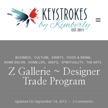
Keystrokes By Kimberly
Life, Style, Travel & Everything In Between
BUSINESS
CULTURE
EVENTS
FOOD & DRINK
HOME DECOR
HOME LIFE
INSPO
SPIRITUALITY
THE ARTS
Z Gallerie ~ Designer
Trade Program
On
Updated On
September 14, 2012
2 Comments