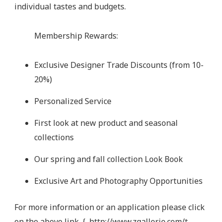
individual tastes and budgets.
Membership Rewards:
Exclusive Designer Trade Discounts (from 10-
20%)
Personalized Service
First look at new product and seasonal
collections
Our spring and fall collection Look Book
Exclusive Art and Photography Opportunities
For more information or an application please click
on the above link. {
http://www.zgallerie.com/t-