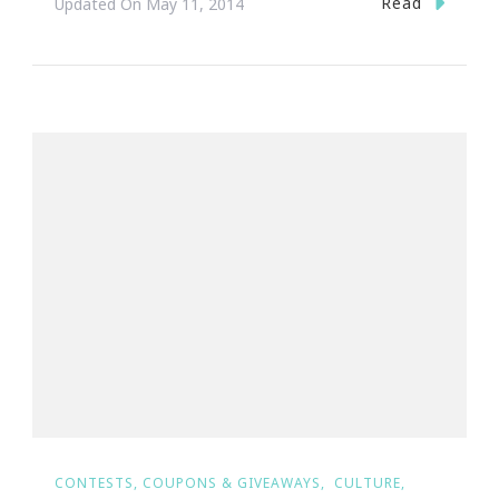
Read
Updated On
May 11, 2014
CONTESTS, COUPONS & GIVEAWAYS
CULTURE