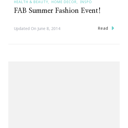
HEALTH & BEAUTY
HOME DECOR
INSPO
FAB Summer Fashion Event!
Read
Updated On
June 8, 2014