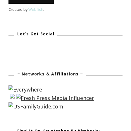
Created by
Webfish
.
Let’s Get Social
~ Networks & Affiliations ~
Find It On Keystrokes By Kimberly: