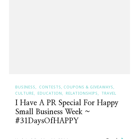
BUSINESS
CONTESTS, COUPONS & GIVEAWAYS
CULTURE
EDUCATION
RELATIONSHIPS
TRAVEL
I Have A PR Special For Happy
Small Business Week ~
#31DaysOfHAPPY