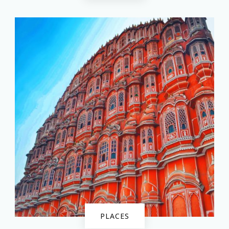
PLACES