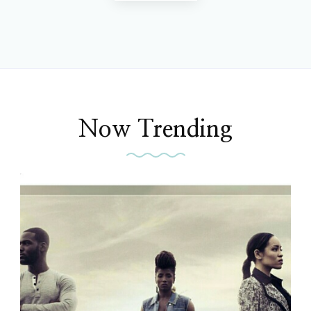
Now Trending