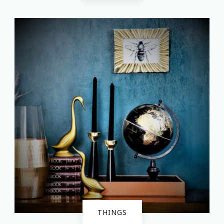
THINGS