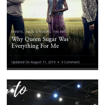
EVENTS
RELATIONSHIPS
THE ARTS
Why Queen Sugar Was
Everything For Me
On
Updated On
August 11, 2019
0 Comment
Why
Queen
Sugar
Was
Everything
For