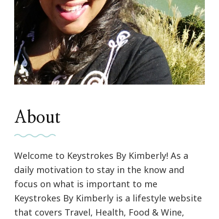
About
Welcome to Keystrokes By Kimberly! As a
daily motivation to stay in the know and
focus on what is important to me
Keystrokes By Kimberly is a lifestyle website
that covers Travel, Health, Food & Wine,