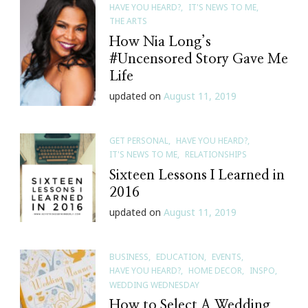
HAVE YOU HEARD?
IT'S NEWS TO ME
Medieval
THE ARTS
Times
How Nia Long’s
In
#Uncensored Story Gave Me
Atlanta
Life
updated on
August 11, 2019
GET PERSONAL
HAVE YOU HEARD?
IT'S NEWS TO ME
RELATIONSHIPS
Sixteen Lessons I Learned in
2016
updated on
August 11, 2019
BUSINESS
EDUCATION
EVENTS
HAVE YOU HEARD?
HOME DECOR
INSPO
WEDDING WEDNESDAY
How to Select A Wedding