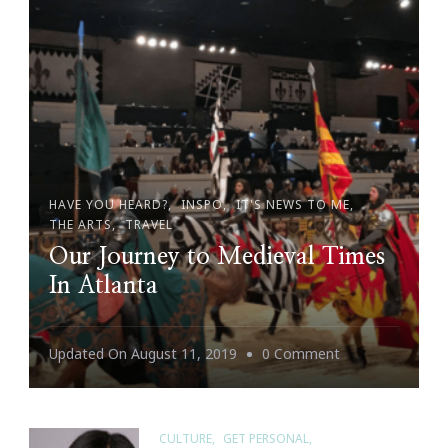
Me
HAVE YOU HEARD?
INSPO
IT'S NEWS TO ME
THE ARTS
TRAVEL
Our Journey to Medieval Times
In Atlanta
On
Updated On
August 11, 2019
0 Comment
Our
Journey
To
CULTURE
GET PERSONAL