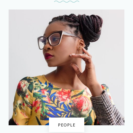
PEOPLE