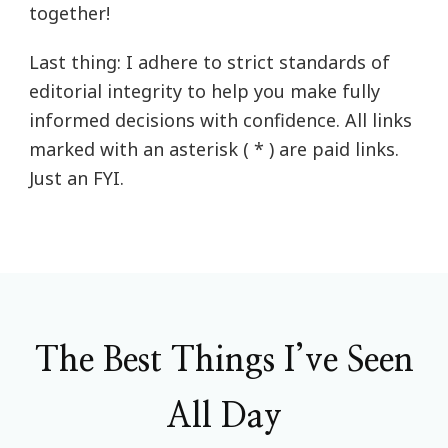
together!
Last thing: I adhere to strict standards of
editorial integrity to help you make fully
informed decisions with confidence. All links
marked with an asterisk ( * ) are paid links.
Just an FYI.
The Best Things I’ve Seen
All Day