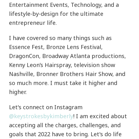
Entertainment Events, Technology, and a
lifestyle-by-design for the ultimate
entrepreneur life.
I have covered so many things such as
Essence Fest, Bronze Lens Festival,
DragonCon, Broadway Atlanta productions,
Kenny Leon’s Hairspray, television show
Nashville, Bronner Brothers Hair Show, and
so much more. I must take it higher and
higher.
Let's connect on Instagram
@keystrokesbykimberly
! I am excited about
accepting all the charges, challenges, and
goals that 2022 have to bring. Let's do life