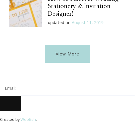
Stationery & Invitation
Designer!
updated on
August 11, 2019
View More
Created by
Webfish
.