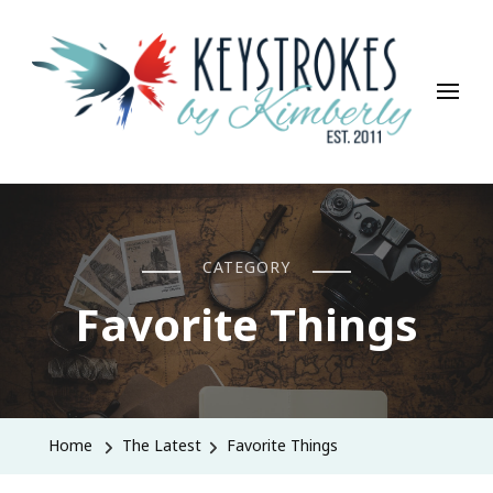
Keystrokes By Kimberly
Life, Style, Travel & Everything In Between
CATEGORY
Favorite Things
Home
The Latest
Favorite Things