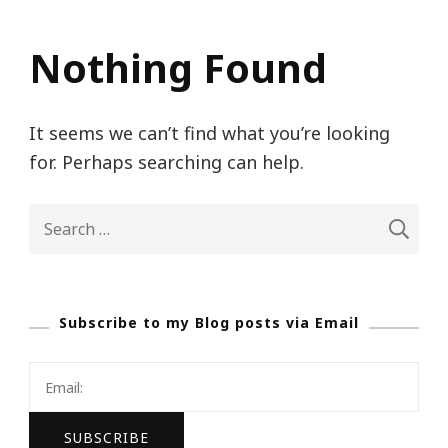
Nothing Found
It seems we can’t find what you’re looking
for. Perhaps searching can help.
Search
for:
Subscribe to my Blog posts via Email