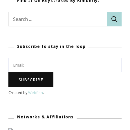
Find It On Keystrokes By Kimberly:
Search
for:
Subscribe to stay in the loop
Created by
Webfish
.
Networks & Affiliations