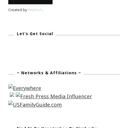
Created by
Webfish
.
Let’s Get Social
~ Networks & Affiliations ~