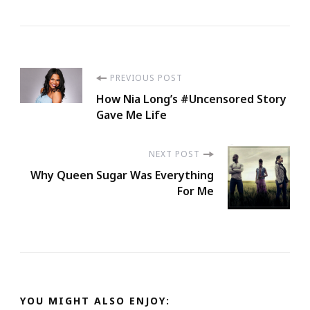
Post
PREVIOUS POST
How Nia Long’s #Uncensored Story
Navigation
Gave Me Life
NEXT POST
Why Queen Sugar Was Everything
For Me
YOU MIGHT ALSO ENJOY: