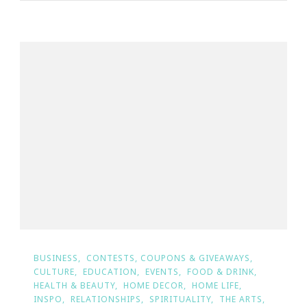
BUSINESS
CONTESTS, COUPONS & GIVEAWAYS
CULTURE
EDUCATION
EVENTS
FOOD & DRINK
HEALTH & BEAUTY
HOME DECOR
HOME LIFE
INSPO
RELATIONSHIPS
SPIRITUALITY
THE ARTS