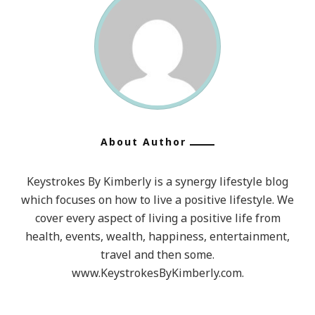
About Author
Keystrokes By Kimberly is a synergy lifestyle blog
which focuses on how to live a positive lifestyle. We
cover every aspect of living a positive life from
health, events, wealth, happiness, entertainment,
travel and then some.
www.KeystrokesByKimberly.com.