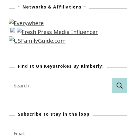
~ Networks & Affiliations ~
Find It On Keystrokes By Kimberly:
Search
for:
Subscribe to stay in the loop