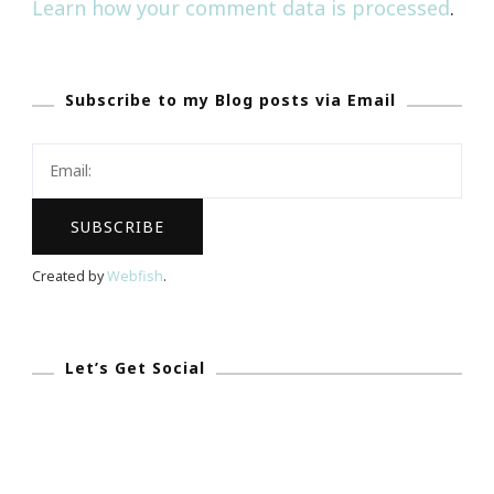
Learn how your comment data is processed
.
Subscribe to my Blog posts via Email
Created by
Webfish
.
Let’s Get Social