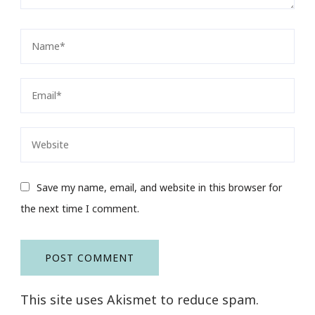
Save my name, email, and website in this browser for
the next time I comment.
This site uses Akismet to reduce spam.