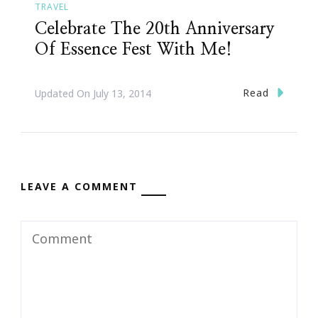
TRAVEL
Celebrate The 20th Anniversary
Of Essence Fest With Me!
Read
Updated On
July 13, 2014
LEAVE A COMMENT