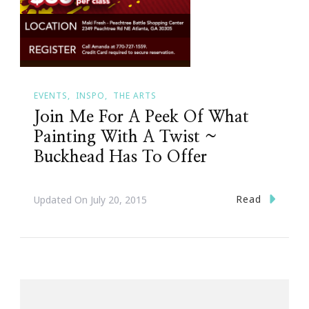
EVENTS
INSPO
THE ARTS
Join Me For A Peek Of What
Painting With A Twist ~
Buckhead Has To Offer
Read
Updated On
July 20, 2015