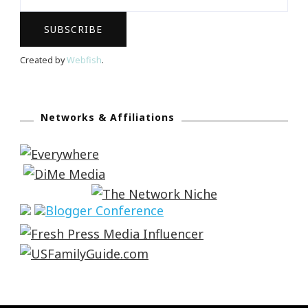
Created by
Webfish
.
Networks & Affiliations