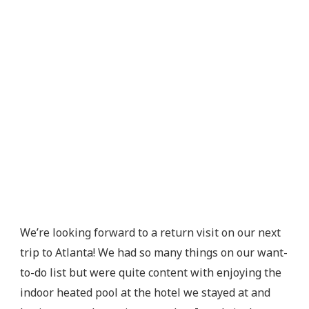
We’re looking forward to a return visit on our next
trip to Atlanta! We had so many things on our want-
to-do list but were quite content with enjoying the
indoor heated pool at the hotel we stayed at and