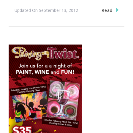
Read
Updated On
September 13, 2012