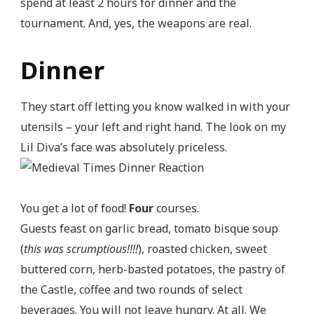
spend at least 2 hours for dinner and the
tournament. And, yes, the weapons are real.
Dinner
They start off letting you know walked in with your
utensils – your left and right hand. The look on my
Lil Diva’s face was absolutely priceless.
You get a lot of food!
Four
courses.
Guests feast on garlic bread, tomato bisque soup
(
this was scrumptious!!!!
), roasted chicken, sweet
buttered corn, herb-basted potatoes, the pastry of
the Castle, coffee and two rounds of select
beverages. You will not leave hungry. At all. We