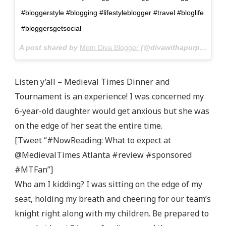
#bloggerstyle #blogging #lifestyleblogger #travel #bloglife
#bloggersgetsocial
A post shared by
Mom Diva Blogger
(@divawithapurpose) on
Listen y’all – Medieval Times Dinner and
Tournament is an experience! I was concerned my
6-year-old daughter would get anxious but she was
on the edge of her seat the entire time.
[Tweet “#NowReading: What to expect at
@MedievalTimes Atlanta #review #sponsored
#MTFan”]
Who am I kidding? I was sitting on the edge of my
seat, holding my breath and cheering for our team’s
knight right along with my children. Be prepared to