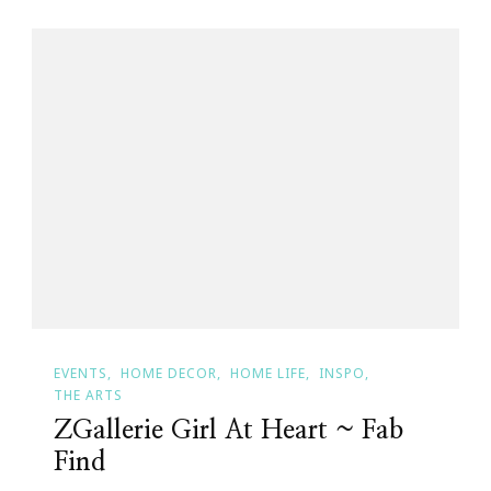
EVENTS
HOME DECOR
HOME LIFE
INSPO
THE ARTS
ZGallerie Girl At Heart ~ Fab
Find