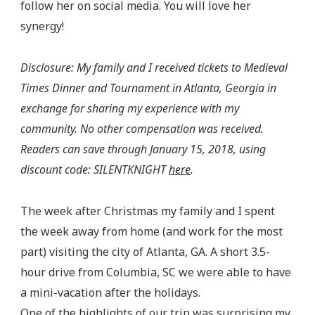
follow her on social media. You will love her
synergy!
Disclosure: My family and I received tickets to Medieval
Times Dinner and Tournament in Atlanta, Georgia in
exchange for sharing my experience with my
community. No other compensation was received.
Readers can save through January 15, 2018, using
discount code: SILENTKNIGHT
here
.
The week after Christmas my family and I spent
the week away from home (and work for the most
part) visiting the city of Atlanta, GA. A short 3.5-
hour drive from Columbia, SC we were able to have
a mini-vacation after the holidays.
One of the highlights of our trip was surprising my