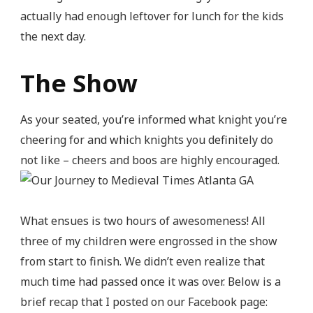
actually had enough leftover for lunch for the kids
the next day.
The Show
As your seated, you’re informed what knight you’re
cheering for and which knights you definitely do
not like – cheers and boos are highly encouraged.
What ensues is two hours of awesomeness! All
three of my children were engrossed in the show
from start to finish. We didn’t even realize that
much time had passed once it was over. Below is a
brief recap that I posted on our Facebook page: