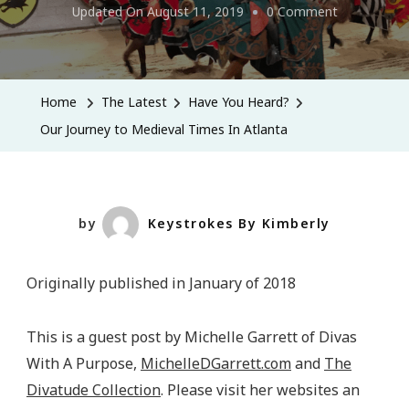
On
Updated On
August 11, 2019
0 Comment
Our
Journey
To
Home
The Latest
Have You Heard?
Medieval
Our Journey to Medieval Times In Atlanta
Times
In
Atlanta
by
Keystrokes By Kimberly
Originally published in January of 2018
This is a guest post by Michelle Garrett of Divas
With A Purpose,
MichelleDGarrett.com
and
The
Divatude Collection
. Please visit her websites an