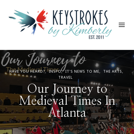
Keystrokes By Kimberly
Life, Style, Travel & Everything In Between
HAVE YOU HEARD?
INSPO
IT'S NEWS TO ME
THE ARTS
TRAVEL
Our Journey to
Medieval Times In
Atlanta