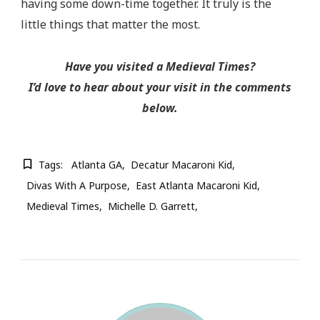
having some down-time together. It truly is the
little things that matter the most.
Have you visited a Medieval Times?
I’d love to hear about your visit in the comments
below.
Tags:
Atlanta GA
Decatur Macaroni Kid
Divas With A Purpose
East Atlanta Macaroni Kid
Medieval Times
Michelle D. Garrett