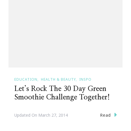
EDUCATION
HEALTH & BEAUTY
INSPO
Let’s Rock The 30 Day Green
Smoothie Challenge Together!
Read
Updated On
March 27, 2014