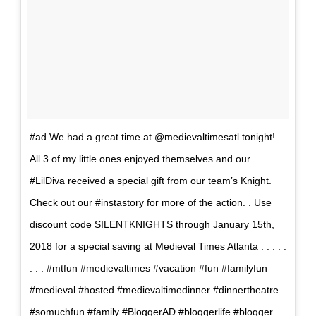
#ad We had a great time at @medievaltimesatl tonight!
All 3 of my little ones enjoyed themselves and our
#LilDiva received a special gift from our team’s Knight.
Check out our #instastory for more of the action. . Use
discount code SILENTKNIGHTS ‪through January 15th,
2018‬ for a special saving at Medieval Times Atlanta . . . . .
. . . #mtfun #medievaltimes #vacation #fun #familyfun
#medieval #hosted #medievaltimedinner #dinnertheatre
#somuchfun #family #BloggerAD #bloggerlife #blogger