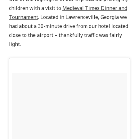
children with a visit to
Medieval Times Dinner and
Tournament
. Located in Lawrenceville, Georgia we
had about a 30-minute drive from our hotel located
close to the airport – thankfully traffic was fairly
light.