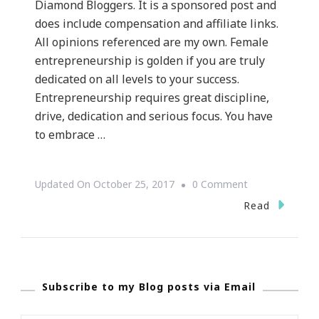
Diamond Bloggers. It is a sponsored post and
does include compensation and affiliate links.
All opinions referenced are my own. Female
entrepreneurship is golden if you are truly
dedicated on all levels to your success.
Entrepreneurship requires great discipline,
drive, dedication and serious focus. You have
to embrace …
On
Updated On
October 25, 2017
0 Comment
Twelve
Read
Tips
To
Becoming
Subscribe to my Blog posts via Email
A
Successful