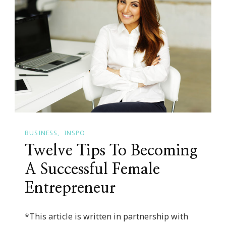
In
Atlanta
BUSINESS
INSPO
Twelve Tips To Becoming
A Successful Female
Entrepreneur
*This article is written in partnership with