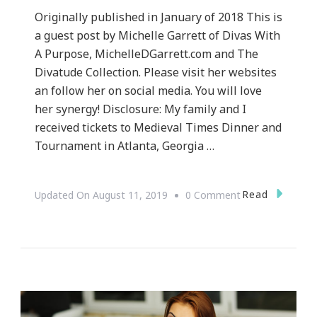
Originally published in January of 2018 This is
a guest post by Michelle Garrett of Divas With
A Purpose, MichelleDGarrett.com and The
Divatude Collection. Please visit her websites
an follow her on social media. You will love
her synergy! Disclosure: My family and I
received tickets to Medieval Times Dinner and
Tournament in Atlanta, Georgia …
On
Read
Updated On
August 11, 2019
0 Comment
Our
Journey
To
Medieval
Times