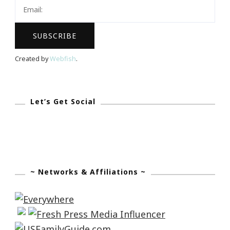
Female
Entrepreneur
Created by
Webfish
.
Let’s Get Social
~ Networks & Affiliations ~