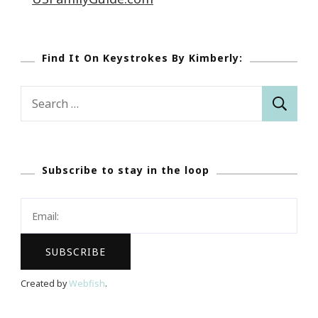
Find It On Keystrokes By Kimberly:
Search
for:
Subscribe to stay in the loop
Created by
Webfish
.