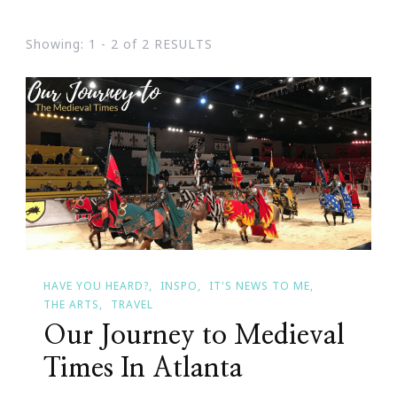
Showing: 1 - 2 of 2 RESULTS
HAVE YOU HEARD?
INSPO
IT'S NEWS TO ME
THE ARTS
TRAVEL
Our Journey to Medieval
Times In Atlanta