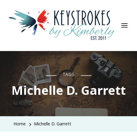
Keystrokes By Kimberly
Life, Style, Travel & Everything In Between
TAGS
Michelle D. Garrett
Home
Michelle D. Garrett