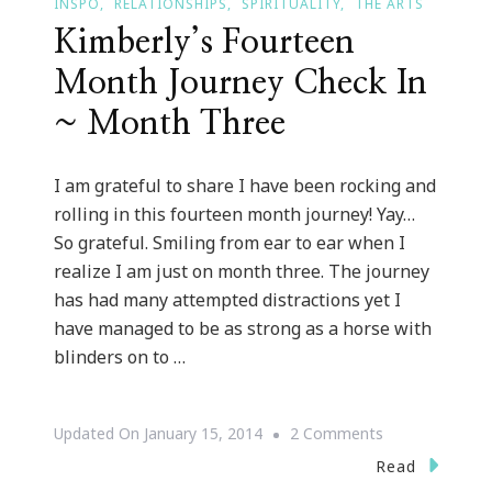
INSPO
RELATIONSHIPS
SPIRITUALITY
THE ARTS
Kimberly’s Fourteen
Month Journey Check In
~ Month Three
I am grateful to share I have been rocking and
rolling in this fourteen month journey! Yay…
So grateful. Smiling from ear to ear when I
realize I am just on month three. The journey
has had many attempted distractions yet I
have managed to be as strong as a horse with
blinders on to …
On
Updated On
January 15, 2014
2 Comments
Kimberly’s
Read