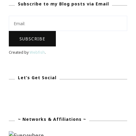
Subscribe to my Blog posts via Email
A
Moment
By
Michelle
Garrett
Created by
Webfish
.
Let’s Get Social
~ Networks & Affiliations ~