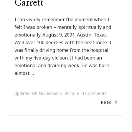
Garrett
I can vividly remember the moment when I
felt I was broken – mentally, spiritually and
emotionally. August 9, 2001. Austin, Texas.
Well over 100 degrees with the heat index. I
was finally driving home from the hospital
with my five-day old son. It had been an
emotional and draining week. He was born
almost …
On
Updated On
November 5, 2013
4 Comments
But
Read
God
Series
::