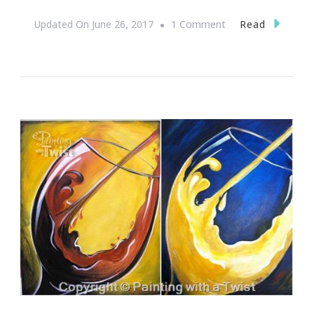
On
Read
Updated On
June 26, 2017
1 Comment
Why
It
Is
Time
For
Me
To
Stop
Just
Surviving