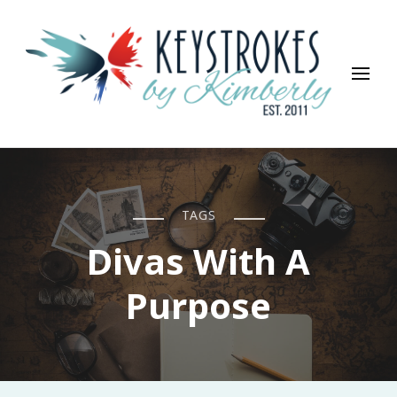
Keystrokes By Kimberly
Life, Style, Travel & Everything In Between
TAGS
Divas With A
Purpose