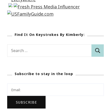
Find It On Keystrokes By Kimberly:
Search
for:
Subscribe to stay in the loop