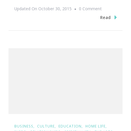
On
Updated On
October 30, 2015
0 Comment
Join
Read
Painting
With
A
Twist
For
A
Cause
~
Atlanta’s
Homeless
BUSINESS
CULTURE
EDUCATION
HOME LIFE