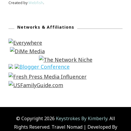
Created by
Webfish
.
Networks & Affiliations
© Copyright 2026
Keystrokes By Kimberly
. All
Rights Reserved.
Travel Nomad | Developed By