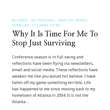
Times
In
Atlanta
BUSINESS
GET PERSONAL
HAVE YOU HEARD?
HOME LIFE
IT'S NEWS TO ME
Why It Is Time For Me To
Stop Just Surviving
Conference season is in full swing and
reflections have been flying via newsletters,
email and social media. These reflections have
awaken me like you would not believe. I have
fallen off my game something terrible. Life
has happened to me since moving back to my
hometown of Atlanta in 2004. It is not the
Atlanta …