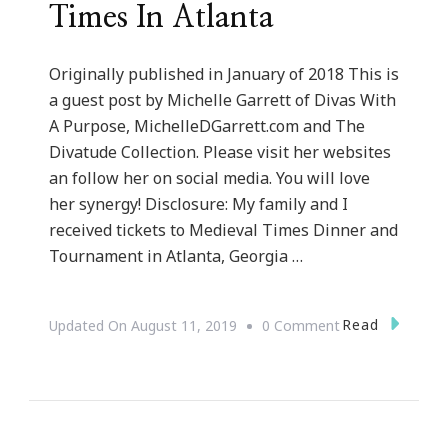
Times In Atlanta
Originally published in January of 2018 This is
a guest post by Michelle Garrett of Divas With
A Purpose, MichelleDGarrett.com and The
Divatude Collection. Please visit her websites
an follow her on social media. You will love
her synergy! Disclosure: My family and I
received tickets to Medieval Times Dinner and
Tournament in Atlanta, Georgia …
On
Read
Updated On
August 11, 2019
0 Comment
Our
Journey
To
Medieval