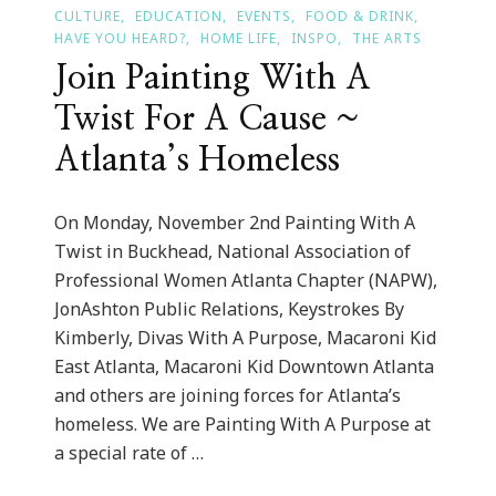
CULTURE
EDUCATION
EVENTS
FOOD & DRINK
HAVE YOU HEARD?
HOME LIFE
INSPO
THE ARTS
Join Painting With A
Twist For A Cause ~
Atlanta’s Homeless
On Monday, November 2nd Painting With A
Twist in Buckhead, National Association of
Professional Women Atlanta Chapter (NAPW),
JonAshton Public Relations, Keystrokes By
Kimberly, Divas With A Purpose, Macaroni Kid
East Atlanta, Macaroni Kid Downtown Atlanta
and others are joining forces for Atlanta’s
homeless. We are Painting With A Purpose at
a special rate of …