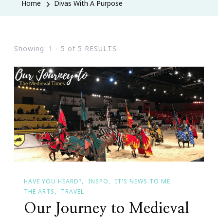
Home
Divas With A Purpose
Showing: 1 - 5 of 5 RESULTS
HAVE YOU HEARD?
INSPO
IT'S NEWS TO ME
THE ARTS
TRAVEL
Our Journey to Medieval