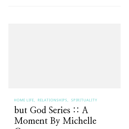
Fourteen
Month
Journey
Check
In
~
Month
Three
HOME LIFE
RELATIONSHIPS
SPIRITUALITY
but God Series :: A
Moment By Michelle