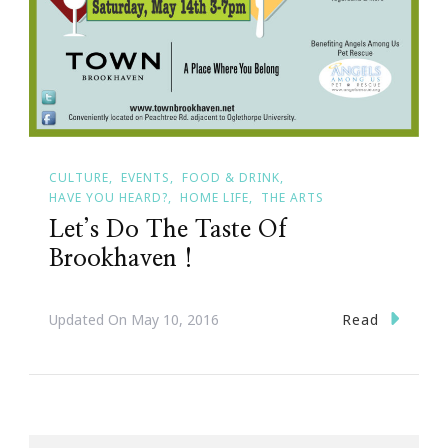
CULTURE
EVENTS
FOOD & DRINK
HAVE YOU HEARD?
HOME LIFE
THE ARTS
Let’s Do The Taste Of
Brookhaven !
Read
Updated On
May 10, 2016