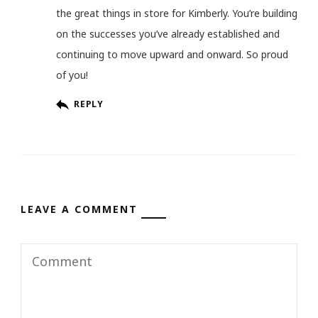
the great things in store for Kimberly. You’re building
on the successes you’ve already established and
continuing to move upward and onward. So proud
of you!
REPLY
LEAVE A COMMENT