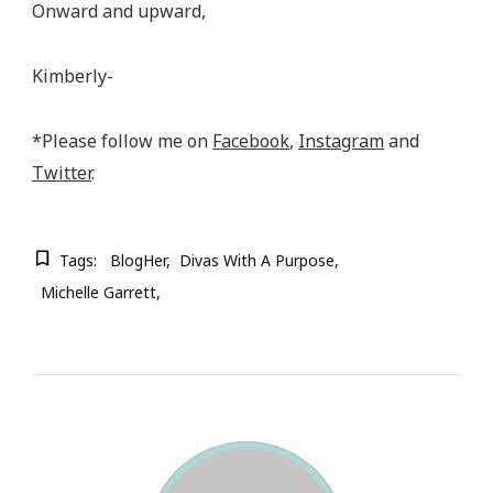
Onward and upward,
Kimberly-
*Please follow me on
Facebook
,
Instagram
and
Twitter
.
Tags:
BlogHer
Divas With A Purpose
Michelle Garrett