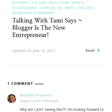
BUSINESS
CULTURE
EDUCATION
EVENTS
FOOD & DRINK
HOME DECOR
INSPO
THE ARTS
WORKSHOPS & SEMINARS
Talking With Tami Says ~
Blogger Is The New
Entrepreneur!
Read
Updated On
June 18, 2013
1 COMMENT
Michelle D Garrett
August 14, 2017 at 8:36 pm
Why am I JUST seeing this?!? I’m looking forward to