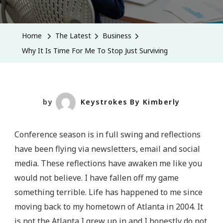
Why
It
Is
Home
The Latest
Business
Time
Why It Is Time For Me To Stop Just Surviving
For
Me
To
Stop
by
Keystrokes By Kimberly
Just
Surviving
Conference season is in full swing and reflections
have been flying via newsletters, email and social
media. These reflections have awaken me like you
would not believe. I have fallen off my game
something terrible. Life has happened to me since
moving back to my hometown of Atlanta in 2004. It
is not the Atlanta I grew up in and I honestly do not