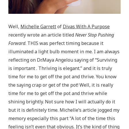
Well,
Michelle Garrett
of
Divas With A Purpose
recently wrote an article titled
Never Stop Pushing
Forward
. THIS was perfect timing because it
illuminated a light bulb moment in me. I am always
reflecting on Dr.Maya Angelou saying of “Surviving
is important . Thriving is elegant.” and it is truly
time for me to get off the pot and thrive. You know
the saying crap or get of the pot! Well, it is really
time for me to get off the pot and thrive while
shining brightly. Not sure how I will actually do it
but it is definitely time. Michelle’s article jogged my
memory especially this part “A lot of the time this
feeling isn’t even that obvious. It’s the kind of thing