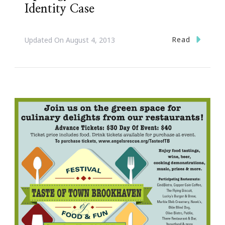
Identity Case
Read
Updated On
August 4, 2013