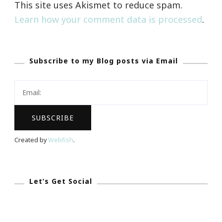
This site uses Akismet to reduce spam.
Learn how your comment data is processed
.
Subscribe to my Blog posts via Email
Created by
Webfish
.
Let’s Get Social