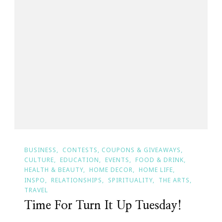
BUSINESS
CONTESTS, COUPONS & GIVEAWAYS
CULTURE
EDUCATION
EVENTS
FOOD & DRINK
HEALTH & BEAUTY
HOME DECOR
HOME LIFE
INSPO
RELATIONSHIPS
SPIRITUALITY
THE ARTS
TRAVEL
Time For Turn It Up Tuesday!