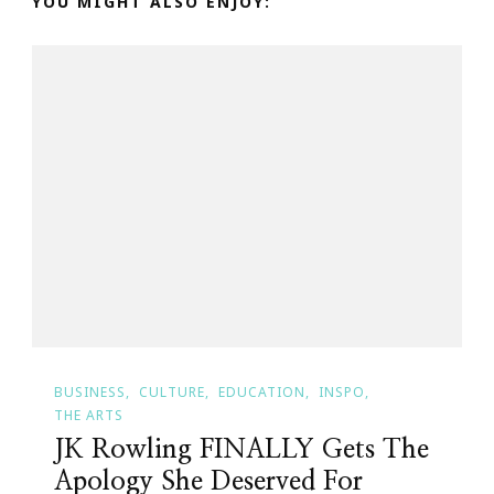
YOU MIGHT ALSO ENJOY:
BUSINESS
CULTURE
EDUCATION
INSPO
THE ARTS
JK Rowling FINALLY Gets The
Apology She Deserved For