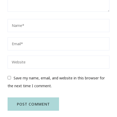
Save my name, email, and website in this browser for
the next time I comment.