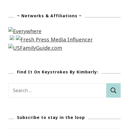
~ Networks & Affiliations ~
Find It On Keystrokes By Kimberly:
Search
for:
Subscribe to stay in the loop