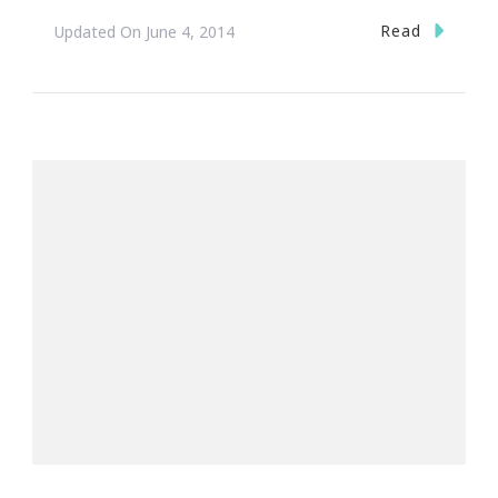
Read
Updated On
June 4, 2014