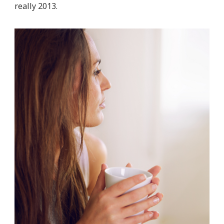
really 2013.