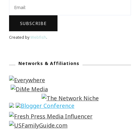
Created by
Webfish
.
Networks & Affiliations