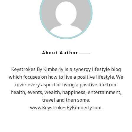
About Author
Keystrokes By Kimberly is a synergy lifestyle blog
which focuses on how to live a positive lifestyle. We
cover every aspect of living a positive life from
health, events, wealth, happiness, entertainment,
travel and then some.
www.KeystrokesByKimberly.com.