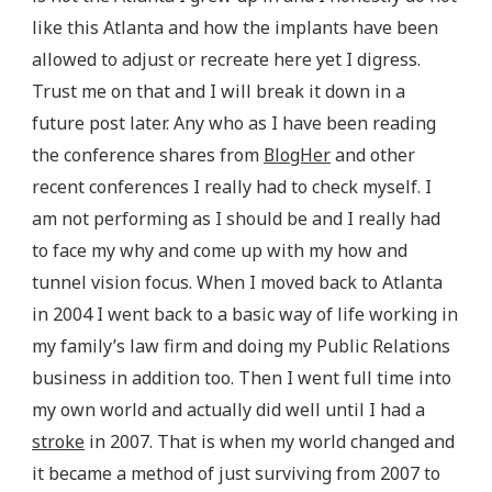
like this Atlanta and how the implants have been
allowed to adjust or recreate here yet I digress.
Trust me on that and I will break it down in a
future post later. Any who as I have been reading
the conference shares from
BlogHer
and other
recent conferences I really had to check myself. I
am not performing as I should be and I really had
to face my why and come up with my how and
tunnel vision focus. When I moved back to Atlanta
in 2004 I went back to a basic way of life working in
my family’s law firm and doing my Public Relations
business in addition too. Then I went full time into
my own world and actually did well until I had a
stroke
in 2007. That is when my world changed and
it became a method of just surviving from 2007 to