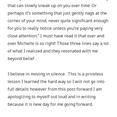
that can slowly sneak up on you over time. Or
perhaps it’s something that just gently nags at the
corner of your mind, never quite significant enough
for you to really notice unless you’re paying very
close attention.” I must have read it that over and
over. Michelle is so right! Those three lines say a lot
of what I realized and they resonated with me
beyond belief .
I believe in moving in silence . This is a priceless
lesson I learned the hard way so I will not go into
full details however from this post forward I am
apologizing to myself out loud and in writing
because it is new day for me going forward.