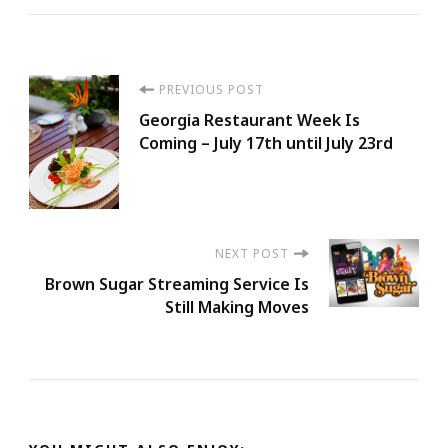
Post
PREVIOUS POST
Georgia Restaurant Week Is
Navigation
Coming – July 17th until July 23rd
NEXT POST
Brown Sugar Streaming Service Is
Still Making Moves