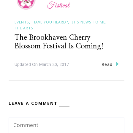
EVENTS
HAVE YOU HEARD?
IT'S NEWS TO ME
THE ARTS
The Brookhaven Cherry
Blossom Festival Is Coming!
Read
Updated On
March 20, 2017
LEAVE A COMMENT