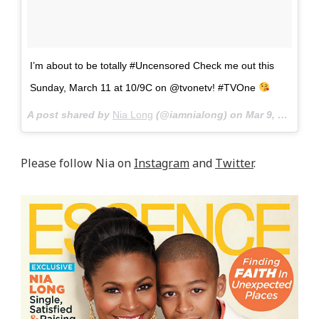
I’m about to be totally #Uncensored Check me out this
Sunday, March 11 at 10/9C on @tvonetv! #TVOne
A post shared by
Nia Long
(@iamnialong) on
Mar 9, 2018 at 6:27pm PST
Please follow Nia on
Instagram
and
Twitter
.