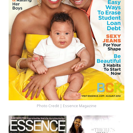
Photo Credit | Essence Magazine