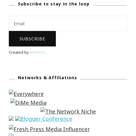
Subscribe to stay in the loop
Created by
Webfish
.
Networks & Affiliations