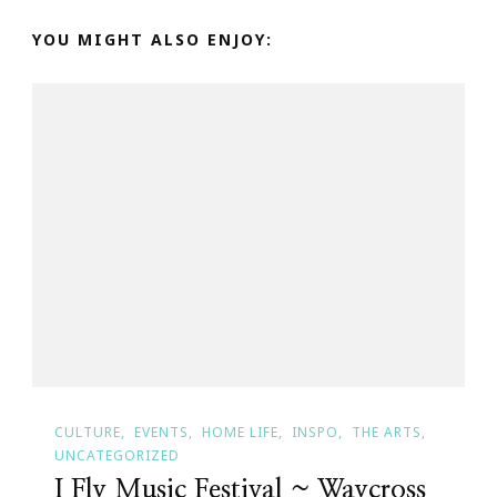
YOU MIGHT ALSO ENJOY:
CULTURE
EVENTS
HOME LIFE
INSPO
THE ARTS
UNCATEGORIZED
I Fly Music Festival ~ Waycross