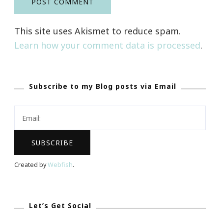
This site uses Akismet to reduce spam.
Learn how your comment data is processed
.
Subscribe to my Blog posts via Email
Created by
Webfish
.
Let’s Get Social