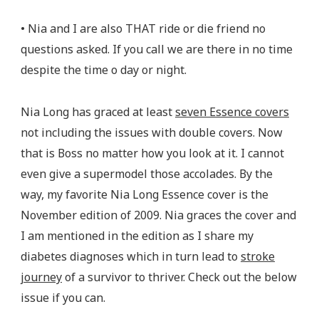
• Nia and I are also THAT ride or die friend no
questions asked. If you call we are there in no time
despite the time o day or night.
Nia Long has graced at least
seven Essence covers
not including the issues with double covers. Now
that is Boss no matter how you look at it. I cannot
even give a supermodel those accolades. By the
way, my favorite Nia Long Essence cover is the
November edition of 2009. Nia graces the cover and
I am mentioned in the edition as I share my
diabetes diagnoses which in turn lead to
stroke
journey
of a survivor to thriver. Check out the below
issue if you can.