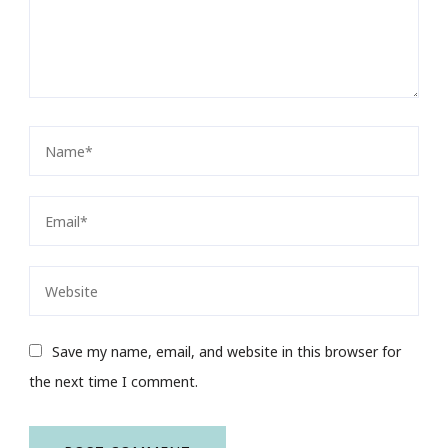
Save my name, email, and website in this browser for
the next time I comment.