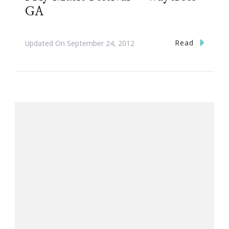
GA
Read
Updated On
September 24, 2012