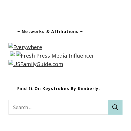
~ Networks & Affiliations ~
Find It On Keystrokes By Kimberly:
Search
for: