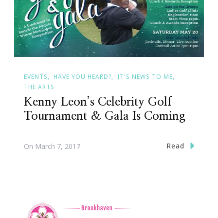
EVENTS
HAVE YOU HEARD?
IT'S NEWS TO ME
THE ARTS
Kenny Leon’s Celebrity Golf
Tournament & Gala Is Coming
Read
On
March 7, 2017