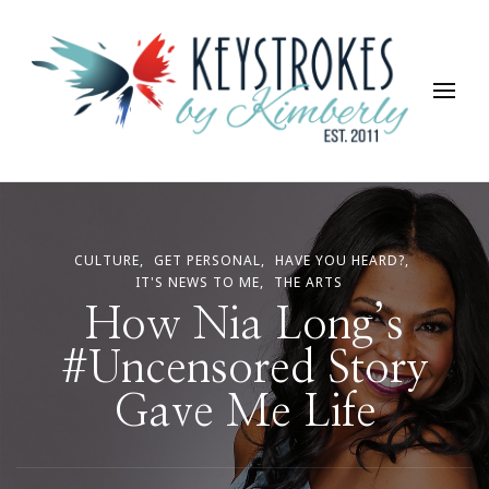
Keystrokes By Kimberly
Life, Style, Travel & Everything In Between
CULTURE
GET PERSONAL
HAVE YOU HEARD?
IT'S NEWS TO ME
THE ARTS
How Nia Long’s
#Uncensored Story
Gave Me Life