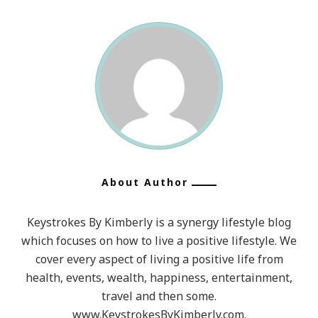
About Author
Keystrokes By Kimberly is a synergy lifestyle blog
which focuses on how to live a positive lifestyle. We
cover every aspect of living a positive life from
health, events, wealth, happiness, entertainment,
travel and then some.
www.KeystrokesByKimberly.com.