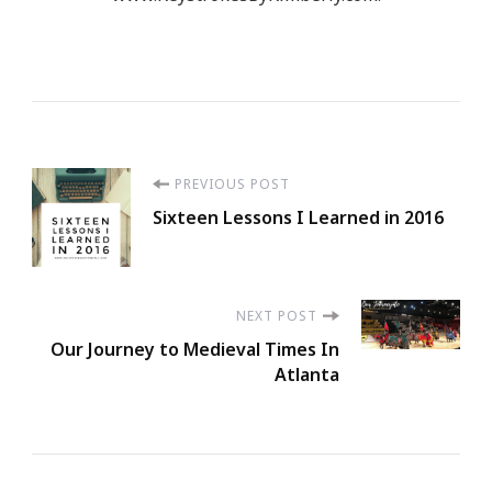
Post
PREVIOUS POST
Sixteen Lessons I Learned in 2016
Navigation
NEXT POST
Our Journey to Medieval Times In
Atlanta