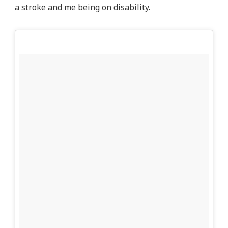
a stroke and me being on disability.