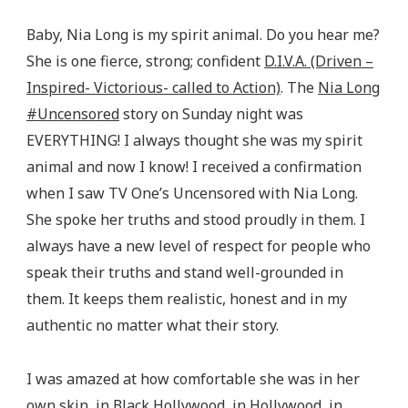
Baby, Nia Long is my spirit animal. Do you hear me?
She is one fierce, strong; confident
D.I.V.A. (Driven –
Inspired- Victorious- called to Action)
. The
Nia Long
#Uncensored
story on Sunday night was
EVERYTHING! I always thought she was my spirit
animal and now I know! I received a confirmation
when I saw TV One’s Uncensored with Nia Long.
She spoke her truths and stood proudly in them. I
always have a new level of respect for people who
speak their truths and stand well-grounded in
them. It keeps them realistic, honest and in my
authentic no matter what their story.
I was amazed at how comfortable she was in her
own skin, in Black Hollywood, in Hollywood, in