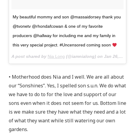
My beautiful mommy and son @massaidorsey thank you
@tvonetv @rhondafcowan & one of my favorite
producers @hallway for including me and my family in
this very special project. #Uncensored coming soon
A post shared by
Nia Long
(@iamnialong) on
Jan 26, 2018 at 1:13pm PST
• Motherhood does Nia and I well. We are all about
our “Sonshines”. Yes, I spelled son s.u.n. We do what
we have to do to for the love and support of our
sons even when it does not seem for us. Bottom line
is we make sure they have what they need and a lot
of what they want while still watering our own
gardens.