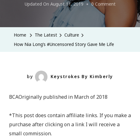
On
Updated On
August 11, 2019
0 Comment
How
Nia
Long’s
Home
The Latest
Culture
#Uncensore
How Nia Long’s #Uncensored Story Gave Me Life
Story
Gave
Me
Life
by
Keystrokes By Kimberly
BCAOriginally published in March of 2018
*This post does contain affiliate links. If you make a
purchase after clicking on a link I will receive a
small commission.