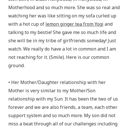
Motherhood and so much more. She was so real and
watching her was like sitting on my sofa curled up
with a hot cup of
lemon ginger tea from Yogi
and
talking to my bestie! She gave me so much life and
she will be in my tribe of girlfriends someday! Just
watch. We really do have a lot in common and I am
not reaching for it. (Smile). Here is our common
ground.
• Her Mother/Daughter relationship with her
Mother is very similar to my Mother/Son
relationship with my Sun. It has been the two of us
forever and we are also friends, a team, each other
support system and so much more. My son did not
miss a beat through all of our challenges including