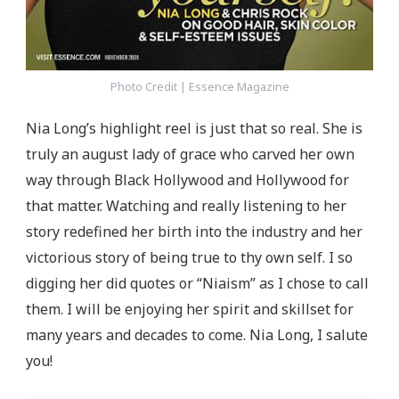
Photo Credit | Essence Magazine
Nia Long’s highlight reel is just that so real. She is
truly an august lady of grace who carved her own
way through Black Hollywood and Hollywood for
that matter. Watching and really listening to her
story redefined her birth into the industry and her
victorious story of being true to thy own self. I so
digging her did quotes or “Niaism” as I chose to call
them. I will be enjoying her spirit and skillset for
many years and decades to come. Nia Long, I salute
you!