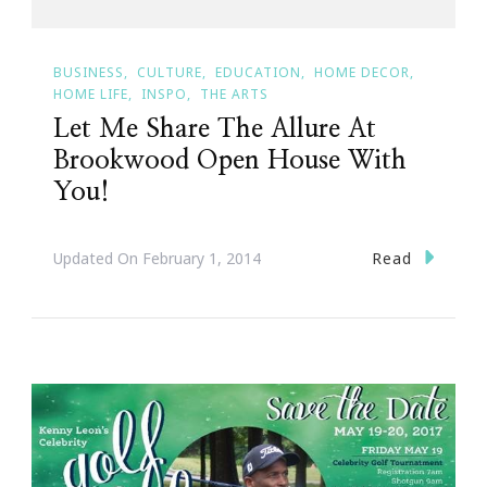
BUSINESS
CULTURE
EDUCATION
HOME DECOR
HOME LIFE
INSPO
THE ARTS
Let Me Share The Allure At
Brookwood Open House With
You!
Read
Updated On
February 1, 2014