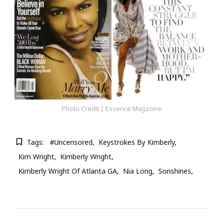
Photo Credit | Essence Magazine
Tags:
#Uncensored
Keystrokes By Kimberly
Kim Wright
Kimberly Wright
Kimberly Wright Of Atlanta GA
Nia Long
Sonshines