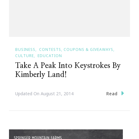
BUSINESS
CONTESTS, COUPONS & GIVEAWAYS
CULTURE
EDUCATION
Take A Peak Into Keystrokes By
Kimberly Land!
Read
Updated On
August 21, 2014