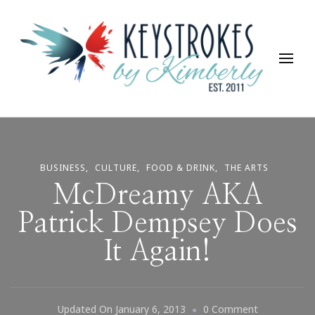
Keystrokes By Kimberly
Life, Style, Travel & Everything In Between
BUSINESS
CULTURE
FOOD & DRINK
THE ARTS
McDreamy AKA
Patrick Dempsey Does
It Again!
On
Updated On
January 6, 2013
0 Comment