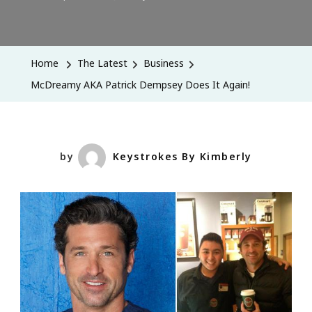
McDreamy
AKA
Patrick
Home
The Latest
Business
Dempsey
McDreamy AKA Patrick Dempsey Does It Again!
Does
It
Again!
by
Keystrokes By Kimberly