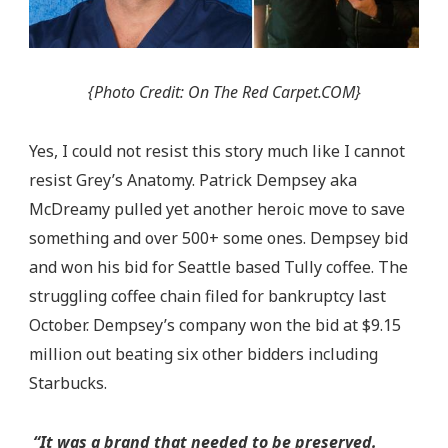
{Photo Credit: On The Red Carpet.COM}
Yes, I could not resist this story much like I cannot
resist Grey’s Anatomy. Patrick Dempsey aka
McDreamy pulled yet another heroic move to save
something and over 500+ some ones. Dempsey bid
and won his bid for Seattle based Tully coffee. The
struggling coffee chain filed for bankruptcy last
October. Dempsey’s company won the bid at $9.15
million out beating six other bidders including
Starbucks.
“It was a brand that needed to be preserved.