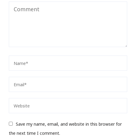
Save my name, email, and website in this browser for
the next time I comment.