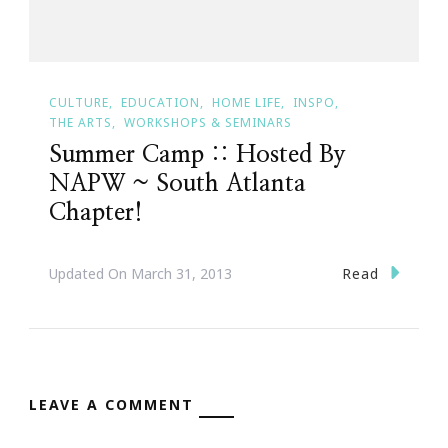
CULTURE
EDUCATION
HOME LIFE
INSPO
THE ARTS
WORKSHOPS & SEMINARS
Summer Camp :: Hosted By
NAPW ~ South Atlanta
Chapter!
Read
Updated On
March 31, 2013
LEAVE A COMMENT