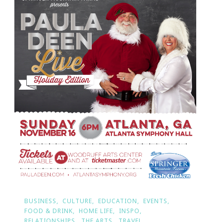
BUSINESS
CULTURE
EDUCATION
EVENTS
FOOD & DRINK
HOME LIFE
INSPO
RELATIONSHIPS
THE ARTS
TRAVEL