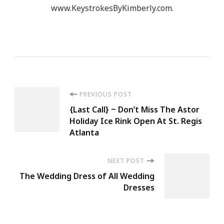
www.KeystrokesByKimberly.com.
Post
PREVIOUS POST
{Last Call} ~ Don’t Miss The Astor
Navigation
Holiday Ice Rink Open At St. Regis
Atlanta
NEXT POST
The Wedding Dress of All Wedding
Dresses