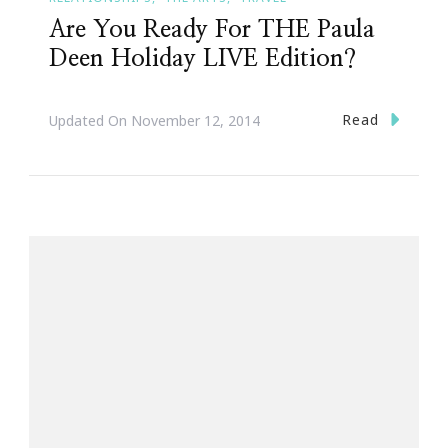
Are You Ready For THE Paula
Deen Holiday LIVE Edition?
Read
Updated On
November 12, 2014