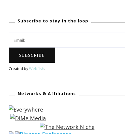
Subscribe to stay in the loop
Created by
Webfish
.
Networks & Affiliations