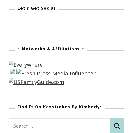
Let’s Get Social
~ Networks & Affiliations ~
Find It On Keystrokes By Kimberly:
Search
for: