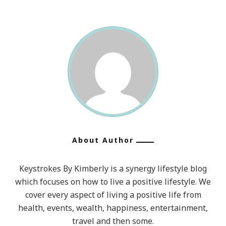
About Author
Keystrokes By Kimberly is a synergy lifestyle blog
which focuses on how to live a positive lifestyle. We
cover every aspect of living a positive life from
health, events, wealth, happiness, entertainment,
travel and then some.