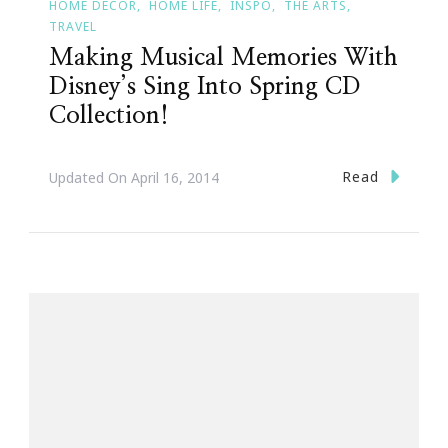
HOME DECOR
HOME LIFE
INSPO
THE ARTS
TRAVEL
Making Musical Memories With
Disney’s Sing Into Spring CD
Collection!
Read
Updated On
April 16, 2014