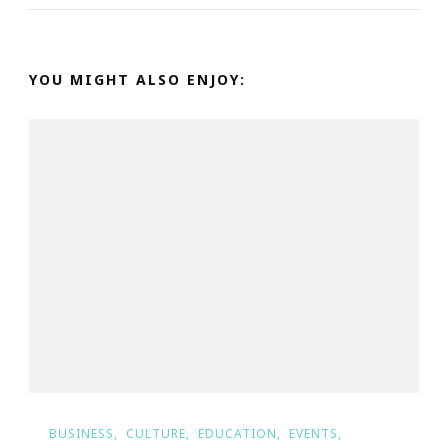
YOU MIGHT ALSO ENJOY:
BUSINESS
CULTURE
EDUCATION
EVENTS