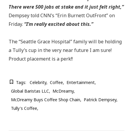
There were 500 jobs at stake and it just felt right,”
Dempsey told CNN’s “Erin Burnett OutFront” on
Friday.
“I’m really excited about this.”
The “Seattle Grace Hospital” family will be holding
a Tully’s cup in the very near future I am sure!
Product placement is a perk!!
Tags:
Celebrity
Coffee
Entertainment
Global Baristas LLC
McDreamy
McDreamy Buys Coffee Shop Chain
Patrick Dempsey
Tully's Coffee