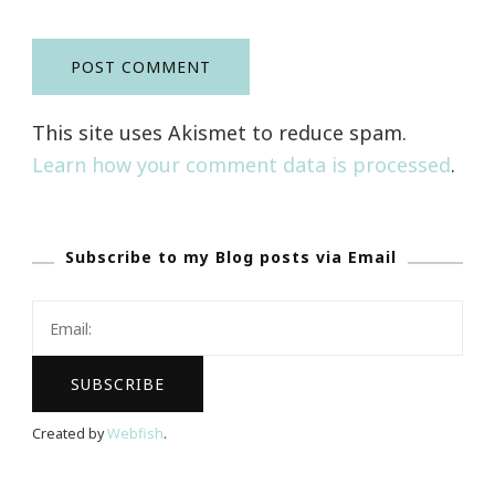
This site uses Akismet to reduce spam.
Learn how your comment data is processed
.
Subscribe to my Blog posts via Email
Created by
Webfish
.