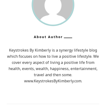
About Author
Keystrokes By Kimberly is a synergy lifestyle blog
which focuses on how to live a positive lifestyle. We
cover every aspect of living a positive life from
health, events, wealth, happiness, entertainment,
travel and then some.
www.KeystrokesByKimberly.com.