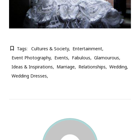
Tags:
Cultures & Society
Entertainment
Event Photography
Events
Fabulous
Glamourous
Ideas & Inspirations
Marriage
Relationships
Wedding
Wedding Dresses