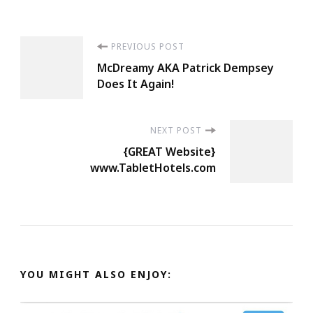
Post
PREVIOUS POST
McDreamy AKA Patrick Dempsey
Navigation
Does It Again!
NEXT POST
{GREAT Website}
www.TabletHotels.com
YOU MIGHT ALSO ENJOY: