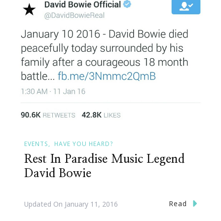
EVENTS
HAVE YOU HEARD?
Rest In Paradise Music Legend
David Bowie
Read
Updated On
January 11, 2016