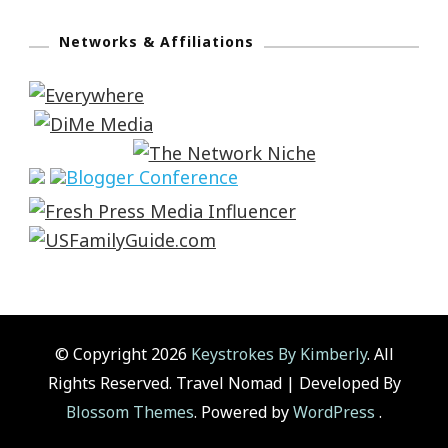
Networks & Affiliations
© Copyright 2026
Keystrokes By Kimberly
. All
Rights Reserved.
Travel Nomad | Developed By
Blossom Themes
. Powered by
WordPress
.