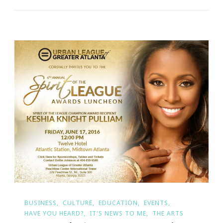
BUSINESS
CULTURE
EDUCATION
EVENTS
HAVE YOU HEARD?
IT'S NEWS TO ME
THE ARTS