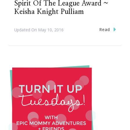
Spirit Of The League Award ~
Keisha Knight Pulliam
Read
Updated On
May 10, 2016