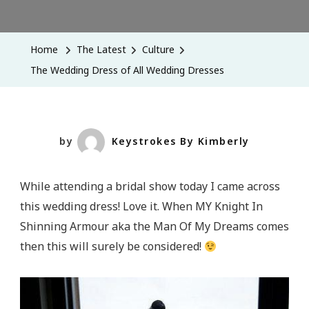
The
Wedding
Dress
Home
The Latest
Culture
Of
The Wedding Dress of All Wedding Dresses
All
Wedding
Dresses
by
Keystrokes By Kimberly
While attending a bridal show today I came across
this wedding dress! Love it. When MY Knight In
Shinning Armour aka the Man Of My Dreams comes
then this will surely be considered!