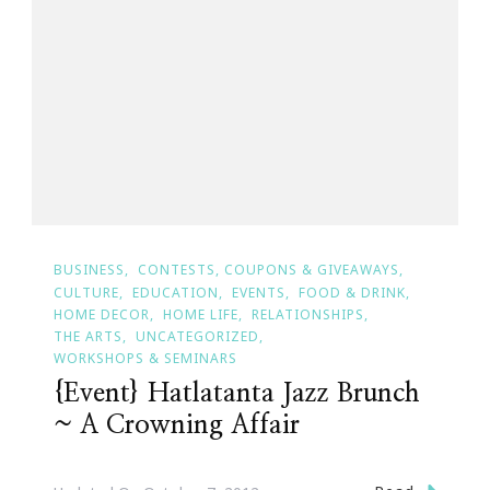
BUSINESS
CONTESTS, COUPONS & GIVEAWAYS
CULTURE
EDUCATION
EVENTS
FOOD & DRINK
HOME DECOR
HOME LIFE
RELATIONSHIPS
THE ARTS
UNCATEGORIZED
WORKSHOPS & SEMINARS
{Event} Hatlatanta Jazz Brunch
~ A Crowning Affair