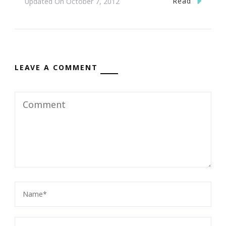
Read
Updated On
October 7, 2012
LEAVE A COMMENT