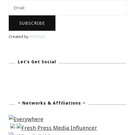
Created by
Webfish
.
Let’s Get Social
~ Networks & Affiliations ~