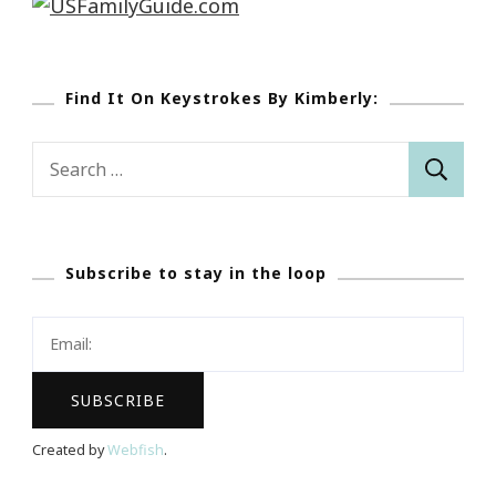
Find It On Keystrokes By Kimberly:
Search
for:
Subscribe to stay in the loop
Created by
Webfish
.