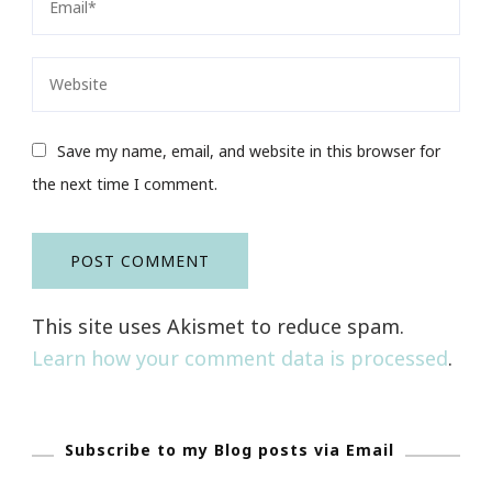
Save my name, email, and website in this browser for
the next time I comment.
This site uses Akismet to reduce spam.
Learn how your comment data is processed
.
Subscribe to my Blog posts via Email