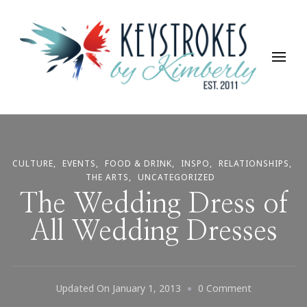
Keystrokes By Kimberly
Life, Style, Travel & Everything In Between
CULTURE
EVENTS
FOOD & DRINK
INSPO
RELATIONSHIPS
THE ARTS
UNCATEGORIZED
The Wedding Dress of
All Wedding Dresses
On
Updated On
January 1, 2013
0 Comment