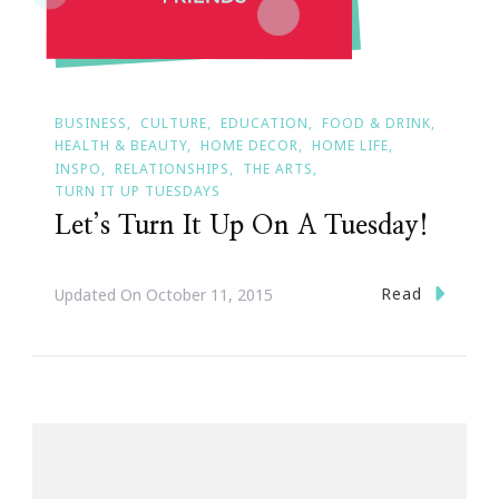
BUSINESS
CULTURE
EDUCATION
FOOD & DRINK
HEALTH & BEAUTY
HOME DECOR
HOME LIFE
INSPO
RELATIONSHIPS
THE ARTS
TURN IT UP TUESDAYS
Let’s Turn It Up On A Tuesday!
Read
Updated On
October 11, 2015