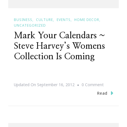
BUSINESS
CULTURE
EVENTS
HOME DECOR
UNCATEGORIZED
Mark Your Calendars ~
Steve Harvey’s Womens
Collection Is Coming
On
Updated On
September 16, 2012
0 Comment
Mark
Read
Your
Calendars
~
Steve