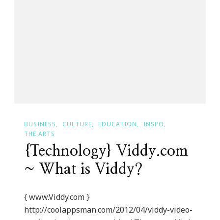
Harvey’s
Womens
Collection
Is
Coming
BUSINESS
CULTURE
EDUCATION
INSPO
THE ARTS
{Technology} Viddy.com
~ What is Viddy?
{ www.Viddy.com }
http://coolappsman.com/2012/04/viddy-video-