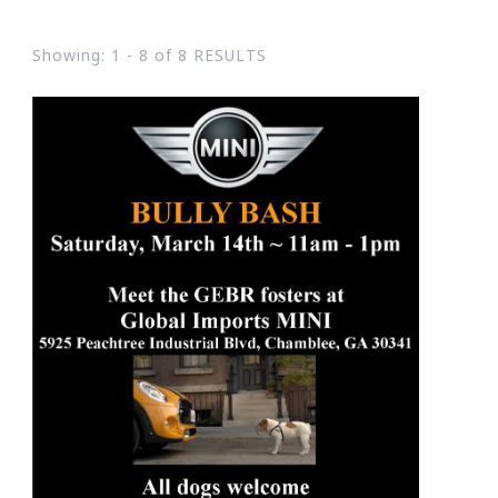
Showing: 1 - 8 of 8 RESULTS