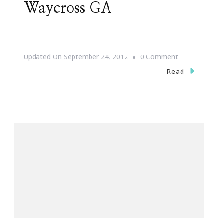
Waycross GA
On
Updated On
September 24, 2012
0 Comment
I
Read
Fly
Music
Festival
~
Waycross
GA