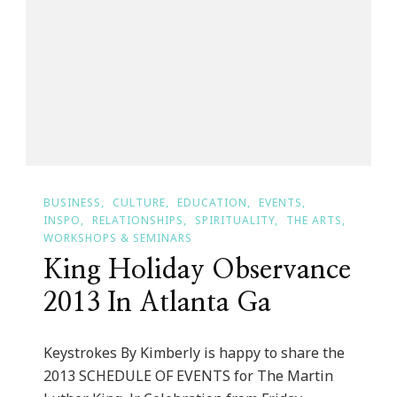
Dresses
BUSINESS
CULTURE
EDUCATION
EVENTS
INSPO
RELATIONSHIPS
SPIRITUALITY
THE ARTS
WORKSHOPS & SEMINARS
King Holiday Observance
2013 In Atlanta Ga
Keystrokes By Kimberly is happy to share the
2013 SCHEDULE OF EVENTS for The Martin