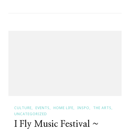
The
Powell’s
~
Then
&
Now
CULTURE
EVENTS
HOME LIFE
INSPO
THE ARTS
UNCATEGORIZED
I Fly Music Festival ~