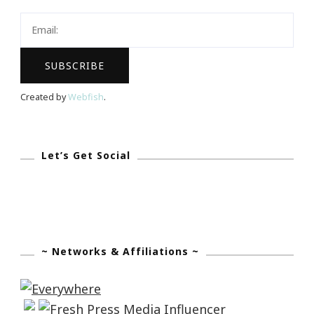
Viddy?
Created by
Webfish
.
Let’s Get Social
~ Networks & Affiliations ~