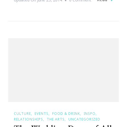
Imagination
Nights
Are
Back
At
Georgia
Aquarium!
CULTURE
EVENTS
FOOD & DRINK
INSPO
RELATIONSHIPS
THE ARTS
UNCATEGORIZED