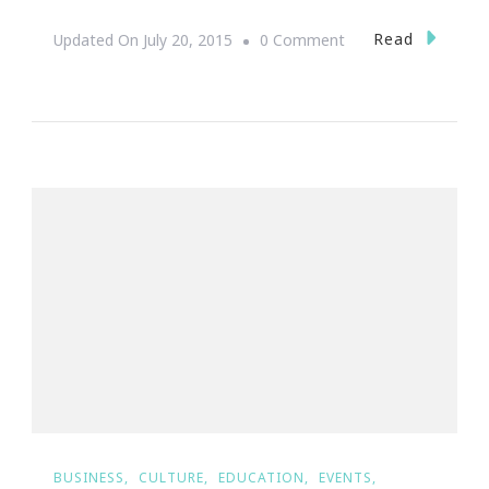
On
Read
Updated On
July 20, 2015
0 Comment
You
Are
Invited
To
The
Mini
Cooper
Bully
Bash!
BUSINESS
CULTURE
EDUCATION
EVENTS