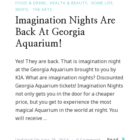
FOOD & DRINK
HEALTH & BEAUTY
HOME LIFE
INSPO
THE ARTS
Imagination Nights Are
Back At Georgia
Aquarium!
Yes! They are back. That is imagination night
at the Georgia Aquarium brought to you by
KIA. What are imagination nights? Discounted
Georgia Aquarium tickets! Imagination Nights
not only gets you in the door for a cheaper
price, but you get to experience the most
magical Aquarium in the world at night. You
will receive …
On
Read
Updated On
June 25, 2014
0 Comment