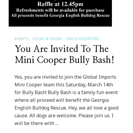
EVENTS
FOOD & DRINK
UNCATEGORIZED
You Are Invited To The
Mini Cooper Bully Bash!
Yes, you are invited to join the Global Imports
Mini Cooper team this Saturday, March 14th
for Bully Bash! Bully Bash is a family fun event
where all proceed will benefit the Georgia
English Bulldog Rescue. Hey, we all love a good
cause. All dogs are welcome. Please join us. I
will be there with …