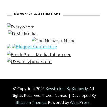
Networks & Affiliations
© Copyright 2026
Keystrokes By Kimberly
. All
Rights Reserved.
Travel Nomad | Developed By
Blossom Themes
. Powered by
WordPress
.