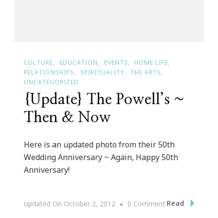
CULTURE
EDUCATION
EVENTS
HOME LIFE
RELATIONSHIPS
SPIRITUALITY
THE ARTS
UNCATEGORIZED
{Update} The Powell’s ~
Then & Now
Here is an updated photo from their 50th
Wedding Anniversary ~ Again, Happy 50th
Anniversary!
On
Read
Updated On
October 2, 2012
0 Comment
{Update}