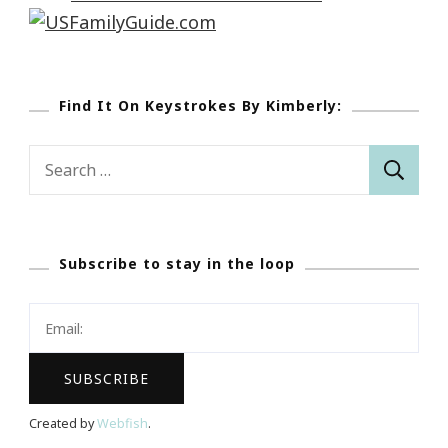
Find It On Keystrokes By Kimberly:
Search
for:
Subscribe to stay in the loop
Created by
Webfish
.