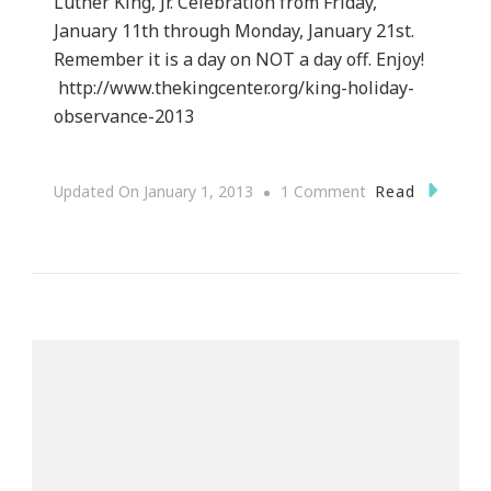
Luther King, Jr. Celebration from Friday,
January 11th through Monday, January 21st.
Remember it is a day on NOT a day off. Enjoy!
http://www.thekingcenter.org/king-holiday-
observance-2013
On
Read
Updated On
January 1, 2013
1 Comment
King
Holiday
Observance
2013
In
Atlanta
Ga