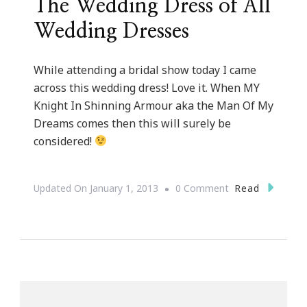
The Wedding Dress of All
Wedding Dresses
While attending a bridal show today I came
across this wedding dress! Love it. When MY
Knight In Shinning Armour aka the Man Of My
Dreams comes then this will surely be
considered!
On
Read
Updated On
January 1, 2013
0 Comment
The
Wedding
Dress
Of
All
Wedding