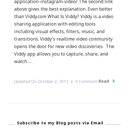
application-instagram-video/ The second link
above gives the best explanation. Even better
than Viddy.com What Is Viddy? Viddy is a video
sharing application with editing tools
including visual effects, filters, music, and
transitions. Viddy’s realtime video community
opens the door for new video discoveries. The
Viddy app allows you to capture, share, and
watch …
On
Read
Updated On
October 2, 2012
0 Comment
{Technology}
Viddy.com
~
What
Subscribe to my Blog posts via Email
Is