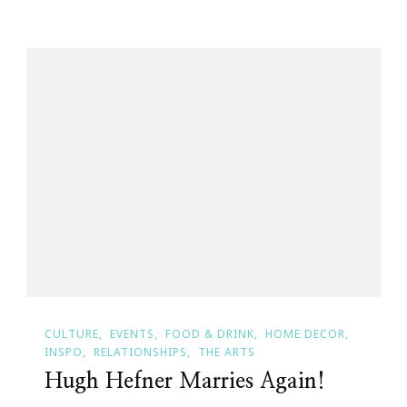
CULTURE
EVENTS
FOOD & DRINK
HOME DECOR
INSPO
RELATIONSHIPS
THE ARTS
Hugh Hefner Marries Again!