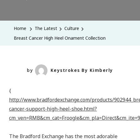
Breast
Cancer
High
Home
The Latest
Culture
Heel
Breast Cancer High Heel Onament Collection
Onament
Collection
by
Keystrokes By Kimberly
{
http://www.bradfordexchange.com/products/902944_br
cancer-support-high-heel-shoe.html?
cm_ven=RMB&cm_cat=Froogle&cm_pla=Direct&cm_ite
The Bradford Exchange has the most adorable