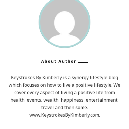
About Author
Keystrokes By Kimberly is a synergy lifestyle blog
which focuses on how to live a positive lifestyle. We
cover every aspect of living a positive life from
health, events, wealth, happiness, entertainment,
travel and then some.
www.KeystrokesByKimberly.com.