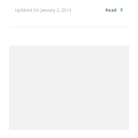
Read
Updated On
January 2, 2013