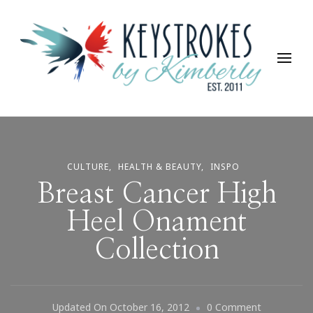
Keystrokes By Kimberly
Life, Style, Travel & Everything In Between
CULTURE
HEALTH & BEAUTY
INSPO
Breast Cancer High
Heel Onament
Collection
On
Updated On
October 16, 2012
0 Comment