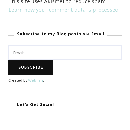
This site uses Akismet to reduce spam.
Learn how your comment data is processed
.
Subscribe to my Blog posts via Email
Created by
Webfish
.
Let’s Get Social