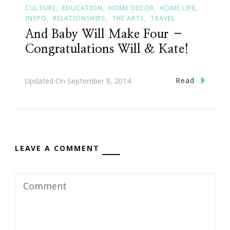
CULTURE
EDUCATION
HOME DECOR
HOME LIFE
INSPO
RELATIONSHIPS
THE ARTS
TRAVEL
And Baby Will Make Four –
Congratulations Will & Kate!
Read
Updated On
September 8, 2014
LEAVE A COMMENT