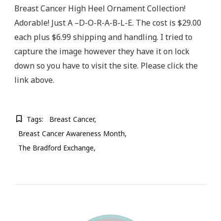
Breast Cancer High Heel Ornament Collection!
Adorable! Just A –D-O-R-A-B-L-E. The cost is $29.00
each plus $6.99 shipping and handling. I tried to
capture the image however they have it on lock
down so you have to visit the site. Please click the
link above.
Tags:
Breast Cancer
Breast Cancer Awareness Month
The Bradford Exchange