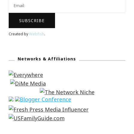
Created by
Webfish
.
Networks & Affiliations