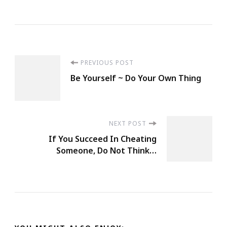
Post
PREVIOUS POST
Be Yourself ~ Do Your Own Thing
Navigation
NEXT POST
If You Succeed In Cheating
Someone, Do Not Think…