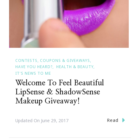
CONTESTS, COUPONS & GIVEAWAYS
HAVE YOU HEARD?
HEALTH & BEAUTY
IT'S NEWS TO ME
Welcome To Feel Beautiful
LipSense & ShadowSense
Makeup Giveaway!
Read
Updated On
June 29, 2017