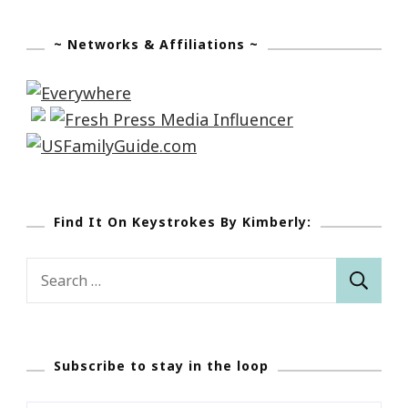
~ Networks & Affiliations ~
Find It On Keystrokes By Kimberly:
Search
for:
Subscribe to stay in the loop