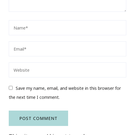
Save my name, email, and website in this browser for
the next time I comment.