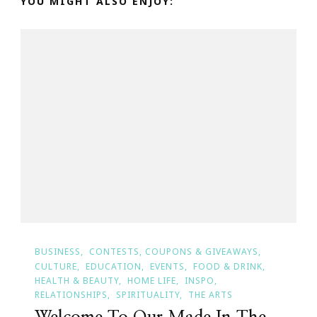
YOU MIGHT ALSO ENJOY:
BUSINESS
CONTESTS, COUPONS & GIVEAWAYS
CULTURE
EDUCATION
EVENTS
FOOD & DRINK
HEALTH & BEAUTY
HOME LIFE
INSPO
RELATIONSHIPS
SPIRITUALITY
THE ARTS