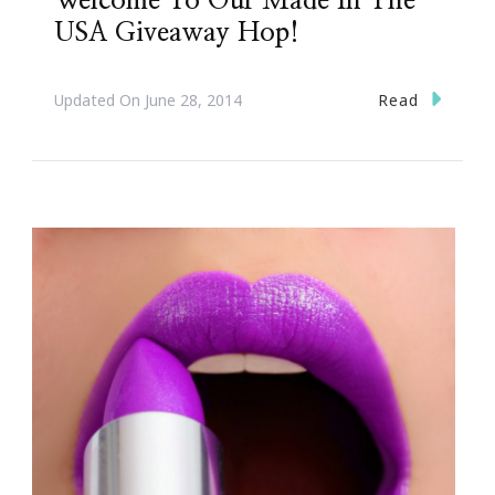
Welcome To Our Made In The
USA Giveaway Hop!
Read
Updated On
June 28, 2014