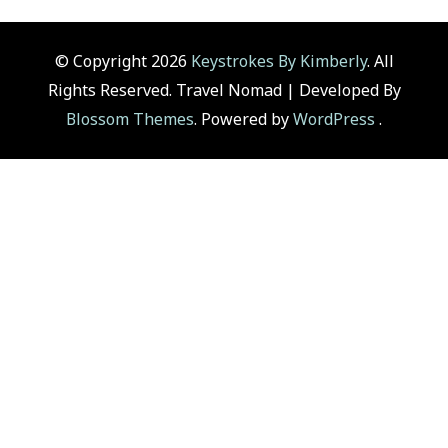
© Copyright 2026
Keystrokes By Kimberly
. All
Rights Reserved.
Travel Nomad | Developed By
Blossom Themes
. Powered by
WordPress
.