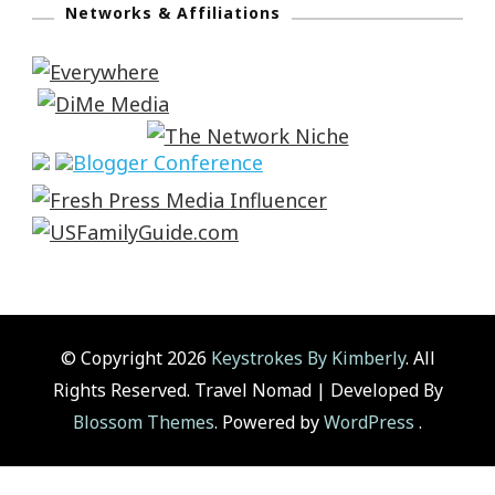
Networks & Affiliations
© Copyright 2026
Keystrokes By Kimberly
. All
Rights Reserved.
Travel Nomad | Developed By
Blossom Themes
. Powered by
WordPress
.