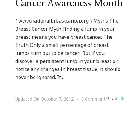
Cancer Awareness Month
{ www.nationalbreastcancer.org } Myths The
Breast Cancer Myth Finding a lump in your
breast means you have breast cancer. The
Truth Only a small percentage of breast
lumps turn out to be cancer. But if you
discover a persistent lump in your breast or
notice any changes in breast tissue, it should
never be ignored. It …
On
Read
Updated On
October 7, 2012
0 Comment
Save
The
Tatas
~