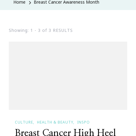
Home
Breast Cancer Awareness Month
Showing: 1 - 3 of 3 RESULTS
CULTURE
HEALTH & BEAUTY
INSPO
Breast Cancer High Heel