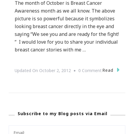
The month of October is Breast Cancer
Awareness month as we all know. The above
picture is so powerful because it symbolizes
looking breast cancer directly in the eye and
saying “We see you and are ready for the fight!
“ I would love for you to share your individual
breast cancer stories with me …
On
Read
Updated On
October 2, 2012
0 Comment
Looking
Breast
Cancer
In
Subscribe to my Blog posts via Email
The
Eye
~