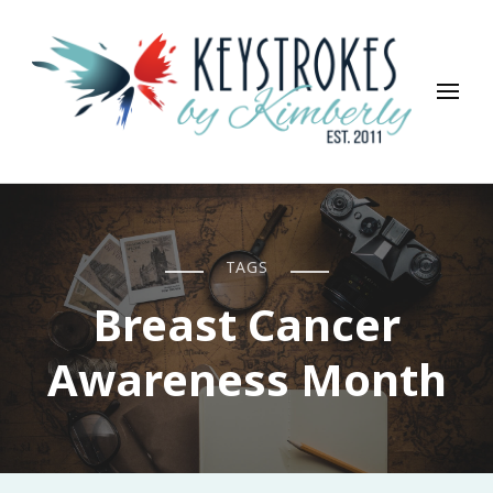
Keystrokes By Kimberly
Life, Style, Travel & Everything In Between
TAGS
Breast Cancer
Awareness Month