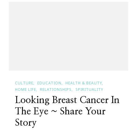
Breast
Cancer
Awareness
Month
CULTURE
EDUCATION
HEALTH & BEAUTY
HOME LIFE
RELATIONSHIPS
SPIRITUALITY
Looking Breast Cancer In
The Eye ~ Share Your
Story