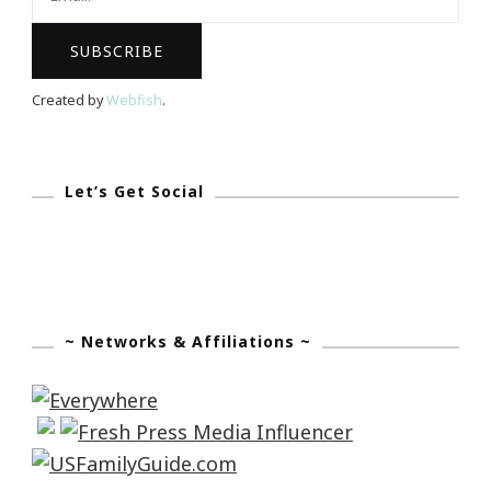
Share
Your
Story
Created by
Webfish
.
Let’s Get Social
~ Networks & Affiliations ~