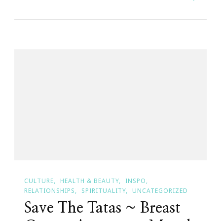
Cancer
High
Heel
Onament
Collection
CULTURE
HEALTH & BEAUTY
INSPO
RELATIONSHIPS
SPIRITUALITY
UNCATEGORIZED
Save The Tatas ~ Breast