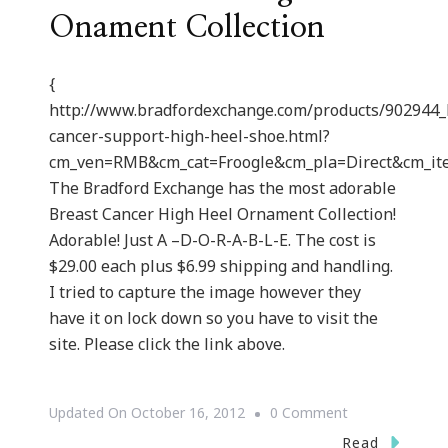
Onament Collection
{
http://www.bradfordexchange.com/products/902944_
cancer-support-high-heel-shoe.html?
cm_ven=RMB&cm_cat=Froogle&cm_pla=Direct&cm_i
The Bradford Exchange has the most adorable
Breast Cancer High Heel Ornament Collection!
Adorable! Just A –D-O-R-A-B-L-E. The cost is
$29.00 each plus $6.99 shipping and handling.
I tried to capture the image however they
have it on lock down so you have to visit the
site. Please click the link above.
On
Updated On
October 16, 2012
0 Comment
Breast
Read