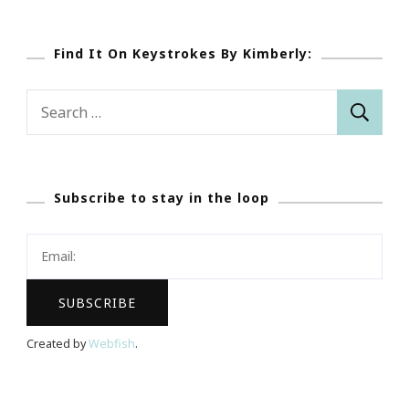
Find It On Keystrokes By Kimberly:
Search
for:
Subscribe to stay in the loop
Created by
Webfish
.