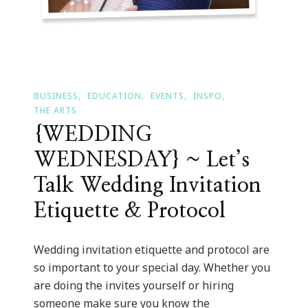
BUSINESS
EDUCATION
EVENTS
INSPO
THE ARTS
{WEDDING
WEDNESDAY} ~ Let’s
Talk Wedding Invitation
Etiquette & Protocol
Wedding invitation etiquette and protocol are
so important to your special day. Whether you
are doing the invites yourself or hiring
someone make sure you know the