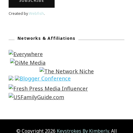
Created by
Webfish
.
Networks & Affiliations
© Copyright 2026
Keystrokes By Kimberly
. All