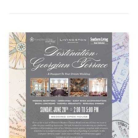
WEDNESDAY}
~
B.
Moore
Invites
You!