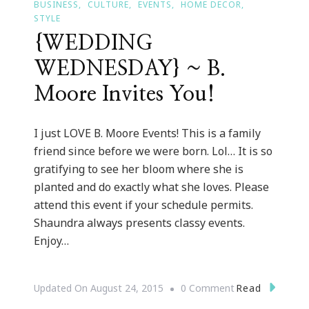
BUSINESS
CULTURE
EVENTS
HOME DECOR
STYLE
{WEDDING
WEDNESDAY} ~ B.
Moore Invites You!
I just LOVE B. Moore Events! This is a family
friend since before we were born. Lol… It is so
gratifying to see her bloom where she is
planted and do exactly what she loves. Please
attend this event if your schedule permits.
Shaundra always presents classy events.
Enjoy…
On
Read
Updated On
August 24, 2015
0 Comment
{WEDDING