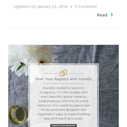
On
Updated On
January 22, 2016
0 Comment
Congratulations
Read
On
Your
Engagement
Mariah
Carey
&
James
Packer