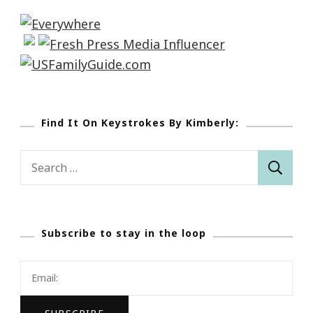
Find It On Keystrokes By Kimberly:
Search
for:
Subscribe to stay in the loop