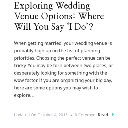
Exploring Wedding
Venue Options: Where
Will You Say ‘I Do’?
When getting married, your wedding venue is
probably high up on the list of planning
priorities. Choosing the perfect venue can be
tricky. You may be torn between two places, or
desperately looking for something with the
wow factor. If you are organizing your big day,
here are some options you may wish to
explore. …
On
Read
Updated On
October 4, 2016
0 Comment
Exploring