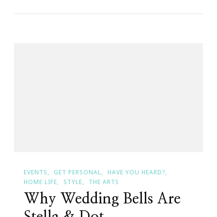
Wedding
Venue
Options:
Where
Will
You
Say
‘I
Do’?
EVENTS
GET PERSONAL
HAVE YOU HEARD?
HOME LIFE
STYLE
THE ARTS
Why Wedding Bells Are