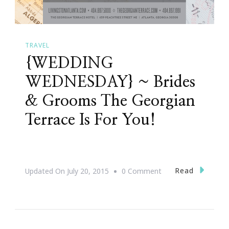
TRAVEL
{WEDDING
WEDNESDAY} ~ Brides
& Grooms The Georgian
Terrace Is For You!
On
Read
Updated On
July 20, 2015
0 Comment
{WEDDING
WEDNESDAY}
~