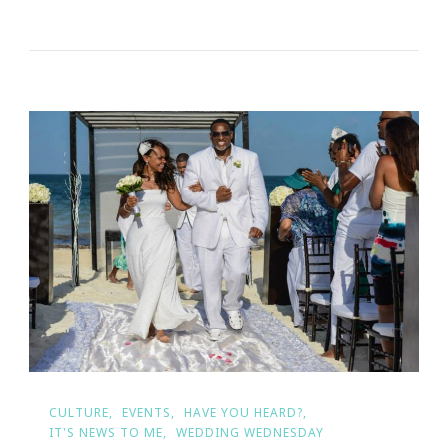
Basic
Invite
Is
Not
Your
Average
Greetings!
CULTURE
EVENTS
HAVE YOU HEARD?
IT'S NEWS TO ME
WEDDING WEDNESDAY