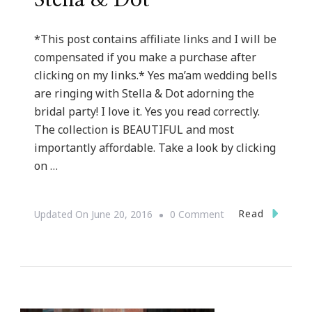
Stella & Dot
*This post contains affiliate links and I will be
compensated if you make a purchase after
clicking on my links.* Yes ma’am wedding bells
are ringing with Stella & Dot adorning the
bridal party! I love it. Yes you read correctly.
The collection is BEAUTIFUL and most
importantly affordable. Take a look by clicking
on …
On
Read
Updated On
June 20, 2016
0 Comment
Why
Wedding
Bells
Are