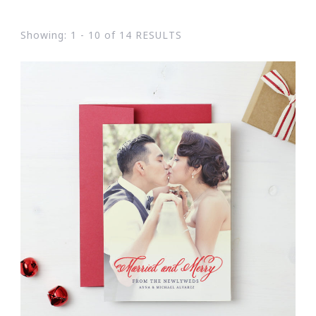
Showing: 1 - 10 of 14 RESULTS