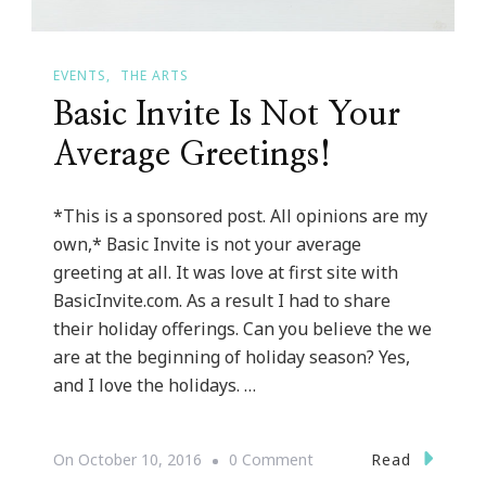
EVENTS
THE ARTS
Basic Invite Is Not Your
Average Greetings!
*This is a sponsored post. All opinions are my
own,* Basic Invite is not your average
greeting at all. It was love at first site with
BasicInvite.com. As a result I had to share
their holiday offerings. Can you believe the we
are at the beginning of holiday season? Yes,
and I love the holidays. …
On
Read
On
October 10, 2016
0 Comment