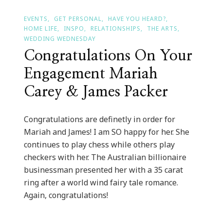
EVENTS
GET PERSONAL
HAVE YOU HEARD?
HOME LIFE
INSPO
RELATIONSHIPS
THE ARTS
WEDDING WEDNESDAY
Congratulations On Your
Engagement Mariah
Carey & James Packer
Congratulations are definetly in order for
Mariah and James! I am SO happy for her. She
continues to play chess while others play
checkers with her. The Australian billionaire
businessman presented her with a 35 carat
ring after a world wind fairy tale romance.
Again, congratulations!