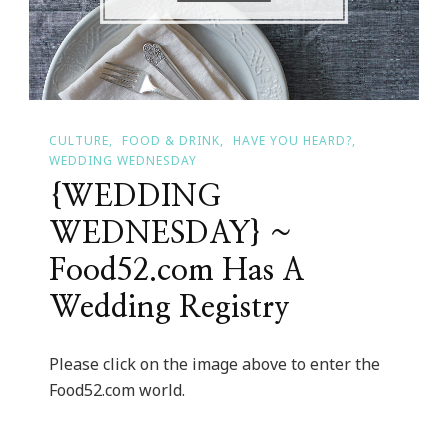
CULTURE
FOOD & DRINK
HAVE YOU HEARD?
WEDDING WEDNESDAY
{WEDDING
WEDNESDAY} ~
Food52.com Has A
Wedding Registry
Please click on the image above to enter the
Food52.com world.