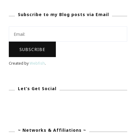
Hitched
Subscribe to my Blog posts via Email
Party!
Created by
Webfish
.
Let’s Get Social
~ Networks & Affiliations ~