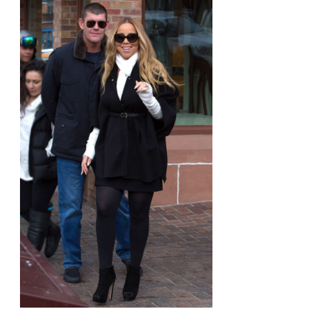
Stella
&
Dot