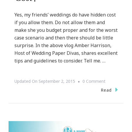
Yes, my friends’ weddings do have hidden cost
if you allow them. Do not allow them and
make she you budget proper and for the worst
case scenario and then there should be little
surprise. In the above vlog Amber Harrison,
Host of Wedding Paper Divas, shares excellent
tips and guidelines to consider. Tell me. …
On
Updated On
September 2, 2015
0 Comment
{WEDDING
Read
WEDNESDAY}
~
What
About