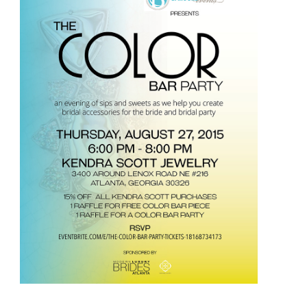
Hidden
Wedding
Cost?