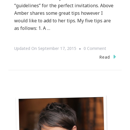
“guidelines” for the perfect invitations. Above
Amber shares some great tips however I
would like to add to her tips. My five tips are
as follows: 1. A …
On
Updated On
September 17, 2015
0 Comment
{WEDDING
Read
WEDNESDAY
~
Let’s
Talk
Wedding
Invitation
Etiquette
&