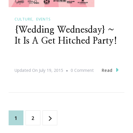
CULTURE
EVENTS
{Wedding Wednesday} ~
It Is A Get Hitched Party!
On
Read
Updated On
July 19, 2015
0 Comment
{Wedding
Wednesday}
~
It
Posts
Is
Page
Page
1
2
A
navigation
Get