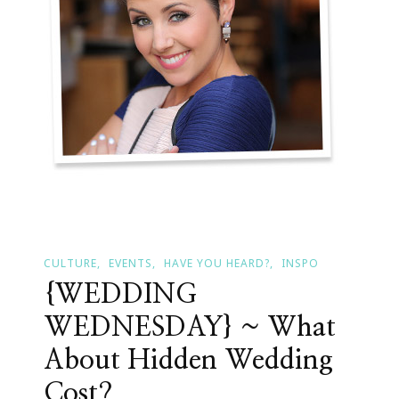
Protocol
CULTURE
EVENTS
HAVE YOU HEARD?
INSPO
{WEDDING
WEDNESDAY} ~ What
About Hidden Wedding
Cost?