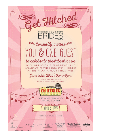
Brides
&
Grooms
The
Georgian
Terrace
Is
For
You!