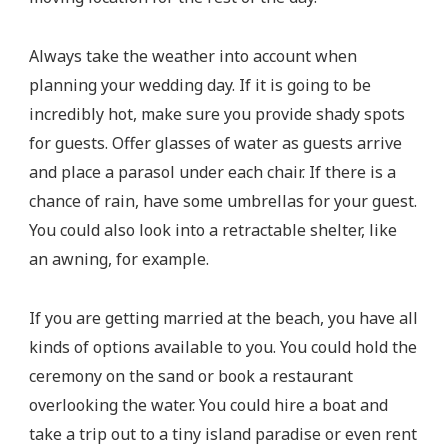
Always take the weather into account when
planning your wedding day. If it is going to be
incredibly hot, make sure you provide shady spots
for guests. Offer glasses of water as guests arrive
and place a parasol under each chair. If there is a
chance of rain, have some umbrellas for your guest.
You could also look into a retractable shelter, like
an awning, for example.
If you are getting married at the beach, you have all
kinds of options available to you. You could hold the
ceremony on the sand or book a restaurant
overlooking the water. You could hire a boat and
take a trip out to a tiny island paradise or even rent