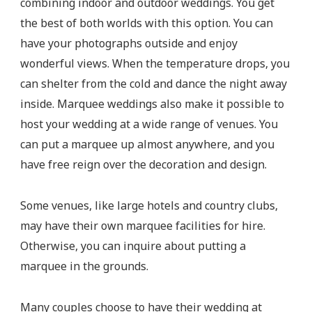
combining indoor and outdoor weddings. You get
the best of both worlds with this option. You can
have your photographs outside and enjoy
wonderful views. When the temperature drops, you
can shelter from the cold and dance the night away
inside. Marquee weddings also make it possible to
host your wedding at a wide range of venues. You
can put a marquee up almost anywhere, and you
have free reign over the decoration and design.
Some venues, like large hotels and country clubs,
may have their own marquee facilities for hire.
Otherwise, you can inquire about putting a
marquee in the grounds.
Many couples choose to have their wedding at