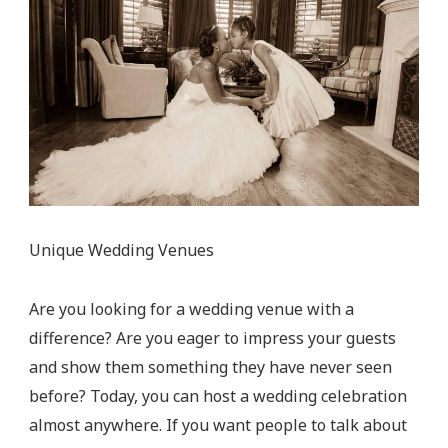
Unique Wedding Venues
Are you looking for a wedding venue with a
difference? Are you eager to impress your guests
and show them something they have never seen
before? Today, you can host a wedding celebration
almost anywhere. If you want people to talk about