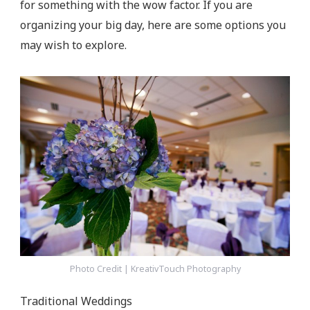
for something with the wow factor. If you are
organizing your big day, here are some options you
may wish to explore.
Photo Credit | KreativTouch Photography
Traditional Weddings