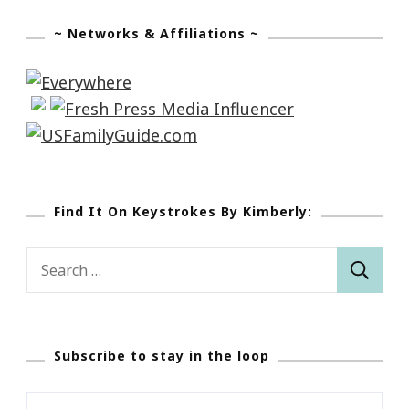
~ Networks & Affiliations ~
Find It On Keystrokes By Kimberly:
Search
for:
Subscribe to stay in the loop