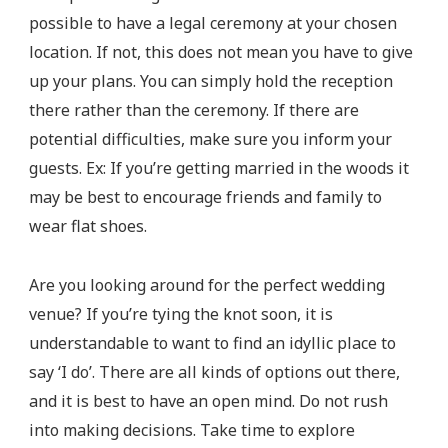
possible to have a legal ceremony at your chosen
location. If not, this does not mean you have to give
up your plans. You can simply hold the reception
there rather than the ceremony. If there are
potential difficulties, make sure you inform your
guests. Ex: If you’re getting married in the woods it
may be best to encourage friends and family to
wear flat shoes.
Are you looking around for the perfect wedding
venue? If you’re tying the knot soon, it is
understandable to want to find an idyllic place to
say ‘I do’. There are all kinds of options out there,
and it is best to have an open mind. Do not rush
into making decisions. Take time to explore