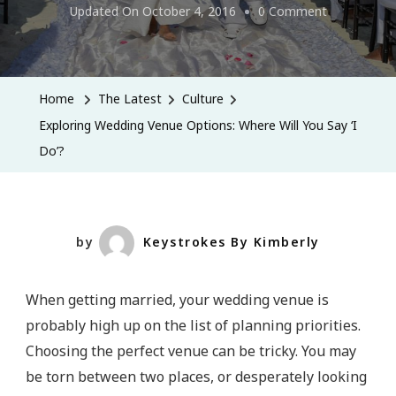
On
Updated On
October 4, 2016
0 Comment
Exploring
Wedding
Venue
Home
The Latest
Culture
Options:
Exploring Wedding Venue Options: Where Will You Say ‘I
Where
Do’?
Will
You
Say
‘I
by
Keystrokes By Kimberly
Do’?
When getting married, your wedding venue is
probably high up on the list of planning priorities.
Choosing the perfect venue can be tricky. You may
be torn between two places, or desperately looking