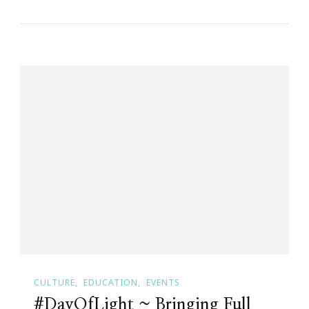
CULTURE
EDUCATION
EVENTS
#DayOfLight ~ Bringing Full