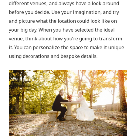
different venues, and always have a look around
before you decide. Use your imagination, and try
and picture what the location could look like on
your big day. When you have selected the ideal
venue, think about how you’re going to transform
it. You can personalize the space to make it unique
using decorations and bespoke details.