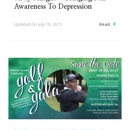
Awareness To Depression
Read
Updated On
July 19, 2015