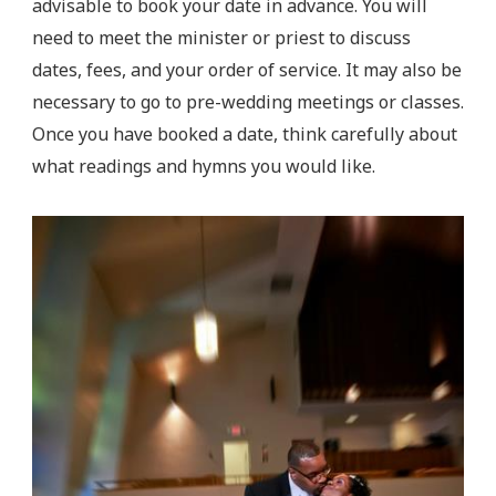
advisable to book your date in advance. You will
need to meet the minister or priest to discuss
dates, fees, and your order of service. It may also be
necessary to go to pre-wedding meetings or classes.
Once you have booked a date, think carefully about
what readings and hymns you would like.