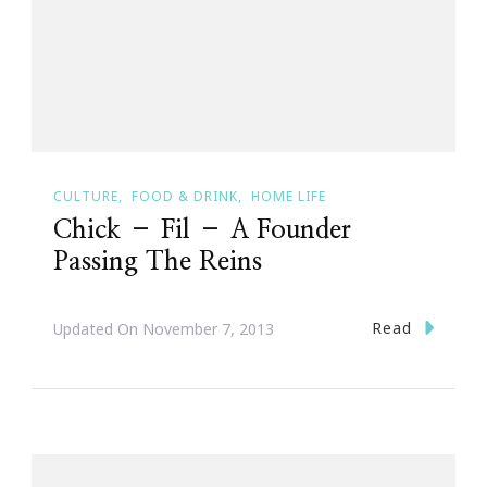
CULTURE
FOOD & DRINK
HOME LIFE
Chick – Fil – A Founder
Passing The Reins
Read
Updated On
November 7, 2013