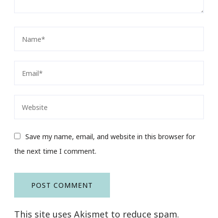
Save my name, email, and website in this browser for
the next time I comment.
This site uses Akismet to reduce spam.