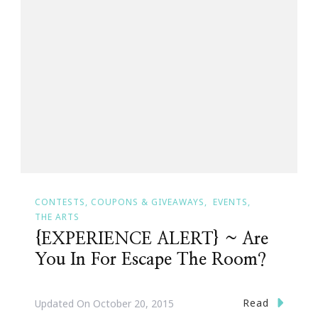
CONTESTS, COUPONS & GIVEAWAYS
EVENTS
THE ARTS
{EXPERIENCE ALERT} ~ Are
You In For Escape The Room?
Read
Updated On
October 20, 2015