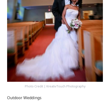
Photo Credit | KreativTouch Photography
Outdoor Weddings