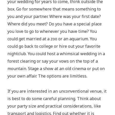
your wedding for years to come, think outside the
box. Go for somewhere that means something to
you and your partner. Where was your first date?
Where did you meet? Do you have a special place
you love to go to whenever you have time? You
could get married at a zoo or an aquarium. You
could go back to college or hire out your favorite
nightclub. You could host a whimsical wedding in a
forest clearing or say your vows on the top of a
mountain. Stage a show at an old cinema or put on
your own affair. The options are limitless.
If you are interested in an unconventional venue, it
is best to do some careful planning. Think about
your party size and practical considerations, like
transport and logistics. Find out whether it is