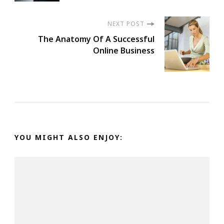
Navigation
NEXT POST
The Anatomy Of A Successful
Online Business
YOU MIGHT ALSO ENJOY: