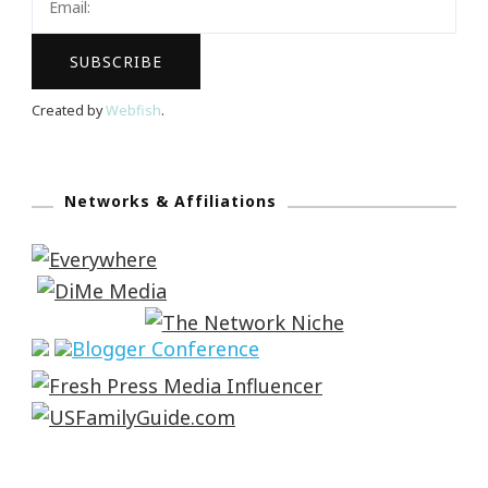
Created by
Webfish
.
Networks & Affiliations