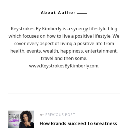
About Author
Keystrokes By Kimberly is a synergy lifestyle blog
which focuses on how to live a positive lifestyle. We
cover every aspect of living a positive life from
health, events, wealth, happiness, entertainment,
travel and then some.
www.KeystrokesByKimberly.com.
Post
PREVIOUS POST
How Brands Succeed To Greatness