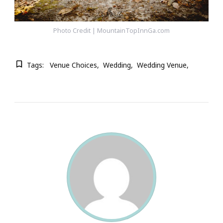
Photo Credit | MountainTopInnGa.com
Tags:
Venue Choices
Wedding
Wedding Venue