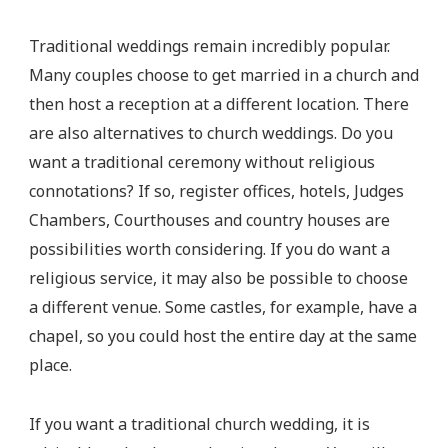
Traditional weddings remain incredibly popular.
Many couples choose to get married in a church and
then host a reception at a different location. There
are also alternatives to church weddings. Do you
want a traditional ceremony without religious
connotations? If so, register offices, hotels, Judges
Chambers, Courthouses and country houses are
possibilities worth considering. If you do want a
religious service, it may also be possible to choose
a different venue. Some castles, for example, have a
chapel, so you could host the entire day at the same
place.
If you want a traditional church wedding, it is