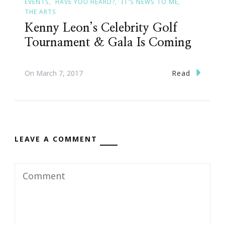
EVENTS
HAVE YOU HEARD?
IT'S NEWS TO ME
THE ARTS
Kenny Leon’s Celebrity Golf
Tournament & Gala Is Coming
Read
On
March 7, 2017
LEAVE A COMMENT