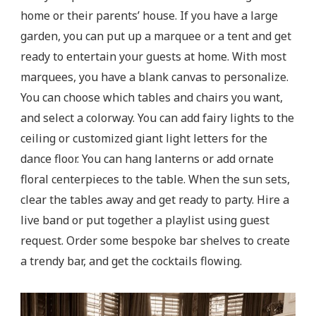
home or their parents’ house. If you have a large
garden, you can put up a marquee or a tent and get
ready to entertain your guests at home. With most
marquees, you have a blank canvas to personalize.
You can choose which tables and chairs you want,
and select a colorway. You can add fairy lights to the
ceiling or customized giant light letters for the
dance floor. You can hang lanterns or add ornate
floral centerpieces to the table. When the sun sets,
clear the tables away and get ready to party. Hire a
live band or put together a playlist using guest
request. Order some bespoke bar shelves to create
a trendy bar, and get the cocktails flowing.