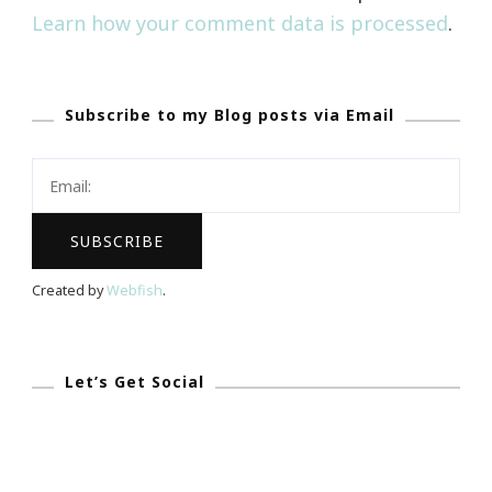
Learn how your comment data is processed
.
Subscribe to my Blog posts via Email
Created by
Webfish
.
Let’s Get Social