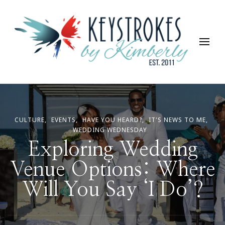
Keystrokes By Kimberly
Life, Style, Travel & Everything In Between
CULTURE
EVENTS
HAVE YOU HEARD?
IT'S NEWS TO ME
WEDDING WEDNESDAY
Exploring Wedding
Venue Options: Where
Will You Say ‘I Do’?