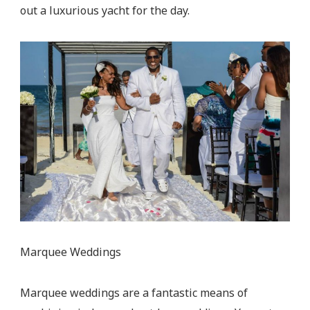
out a luxurious yacht for the day.
Marquee Weddings
Marquee weddings are a fantastic means of