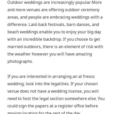
Outdoor weddings are increasingly popular. More
and more venues are offering outdoor ceremony
areas, and people are embracing weddings with a
difference. Laid-back festivals, barn dances, and
beach weddings enable you to enjoy your big day
with an incredible backdrop. If you choose to get
married outdoors, there is an element of risk with
the weather however you will have amazing
photographs.
If you are interested in arranging an al fresco
wedding, look into the legalities. If your chosen
venue does not have a wedding license, you will
need to host the legal section somewhere else. You
could sign the papers at a register office before
moving location for the rest of the day.