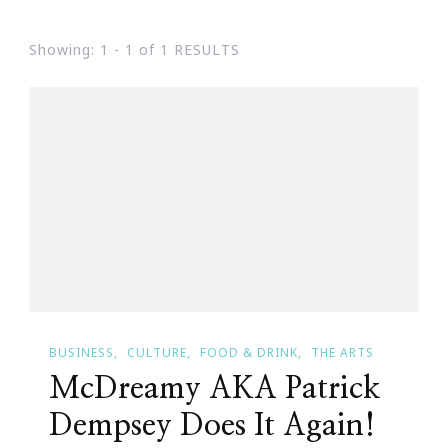
Showing: 1 - 1 of 1 RESULTS
BUSINESS
CULTURE
FOOD & DRINK
THE ARTS
McDreamy AKA Patrick
Dempsey Does It Again!