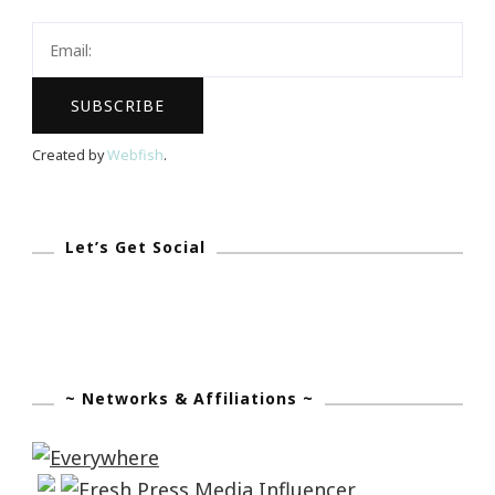
It
Again!
Created by
Webfish
.
Let’s Get Social
~ Networks & Affiliations ~