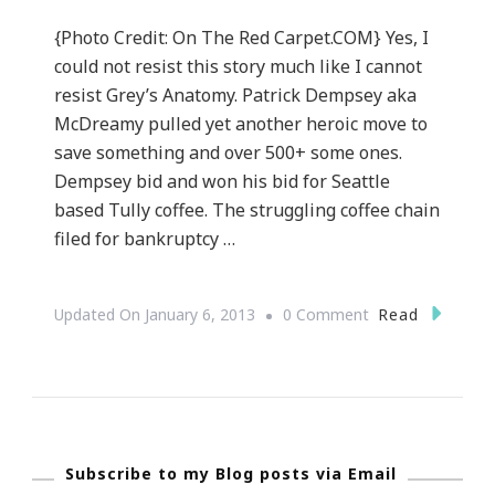
{Photo Credit: On The Red Carpet.COM} Yes, I
could not resist this story much like I cannot
resist Grey’s Anatomy. Patrick Dempsey aka
McDreamy pulled yet another heroic move to
save something and over 500+ some ones.
Dempsey bid and won his bid for Seattle
based Tully coffee. The struggling coffee chain
filed for bankruptcy …
On
Read
Updated On
January 6, 2013
0 Comment
McDreamy
AKA
Patrick
Dempsey
Subscribe to my Blog posts via Email
Does