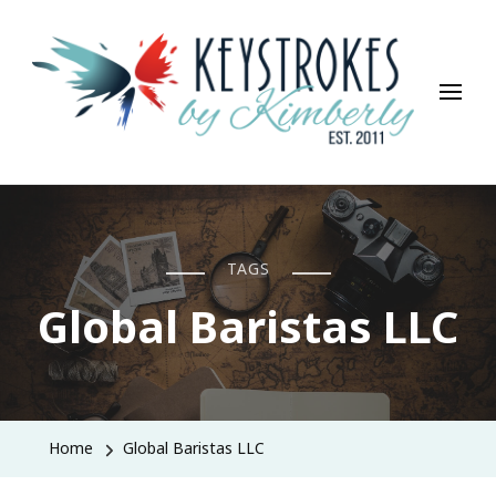
Keystrokes By Kimberly
Life, Style, Travel & Everything In Between
TAGS
Global Baristas LLC
Home
Global Baristas LLC