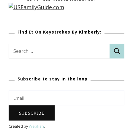
Find It On Keystrokes By Kimberly:
Search
for:
Subscribe to stay in the loop
Created by
Webfish
.