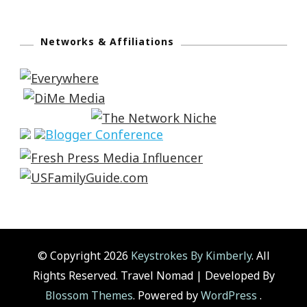
Networks & Affiliations
© Copyright 2026
Keystrokes By Kimberly
. All
Rights Reserved.
Travel Nomad | Developed By
Blossom Themes
. Powered by
WordPress
.