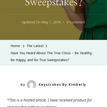
Sweepstakes?
On
Updated On
May 1, 2018
0 Comment
Have
You
Heard
Home
The Latest
About
Have You Heard About The True Citrus – Be Healthy,
The
Be Happy, and Be True Sweepstakes?
True
Citrus
–
Be
by
Keystrokes By Kimberly
Healthy,
Be
*This is a hosted article. I have received product for
Happy,