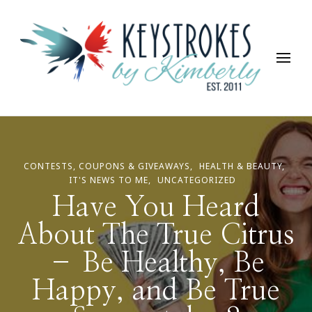
Keystrokes By Kimberly
Life, Style, Travel & Everything In Between
CONTESTS, COUPONS & GIVEAWAYS
HEALTH & BEAUTY
IT'S NEWS TO ME
UNCATEGORIZED
Have You Heard
About The True Citrus
– Be Healthy, Be
Happy, and Be True