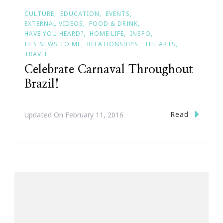
CULTURE
EDUCATION
EVENTS
EXTERNAL VIDEOS
FOOD & DRINK
HAVE YOU HEARD?
HOME LIFE
INSPO
IT'S NEWS TO ME
RELATIONSHIPS
THE ARTS
TRAVEL
Celebrate Carnaval Throughout
Brazil!
Read
Updated On
February 11, 2016