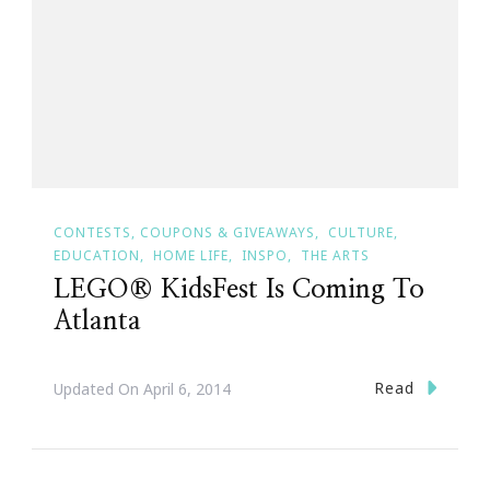
CONTESTS, COUPONS & GIVEAWAYS
CULTURE
EDUCATION
HOME LIFE
INSPO
THE ARTS
LEGO® KidsFest Is Coming To
Atlanta
Read
Updated On
April 6, 2014