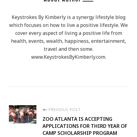
Keystrokes By Kimberly is a synergy lifestyle blog
which focuses on how to live a positive lifestyle. We
cover every aspect of living a positive life from
health, events, wealth, happiness, entertainment,
travel and then some.
www.KeystrokesByKimberly.com.
Post
PREVIOUS POST
ZOO ATLANTA IS ACCEPTING
Navigation
APPLICATIONS FOR THIRD YEAR OF
CAMP SCHOLARSHIP PROGRAM