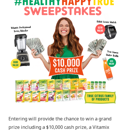
Entering will provide the chance to win a grand
prize including a $10,000 cash prize, a Vitamix