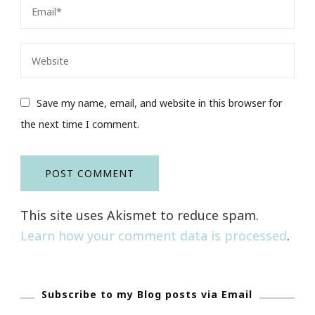
Save my name, email, and website in this browser for
the next time I comment.
This site uses Akismet to reduce spam.
Learn how your comment data is processed
.
Subscribe to my Blog posts via Email