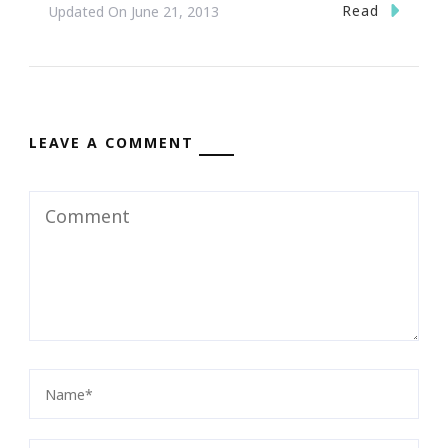
Read
Updated On
June 21, 2013
LEAVE A COMMENT