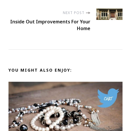
NEXT POST
Inside Out Improvements For Your
Home
YOU MIGHT ALSO ENJOY: