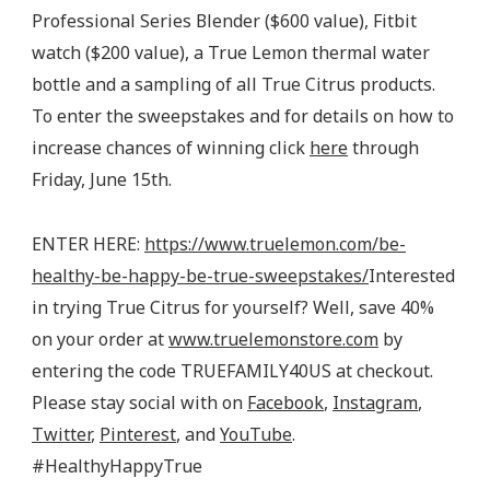
Professional Series Blender ($600 value), Fitbit
watch ($200 value), a True Lemon thermal water
bottle and a sampling of all True Citrus products.
To enter the sweepstakes and for details on how to
increase chances of winning click
here
through
Friday, June 15th.
ENTER HERE:
https://www.truelemon.com/be-
healthy-be-happy-be-true-sweepstakes/
Interested
in trying True Citrus for yourself? Well, save 40%
on your order at
www.truelemonstore.com
by
entering the code TRUEFAMILY40US at checkout.
Please stay social with on
Facebook
,
Instagram
,
Twitter
,
Pinterest
, and
YouTube
.
#HealthyHappyTrue