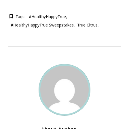
Tags:
#HealthyHappyTrue
#HealthyHappyTrue Sweepstakes
True Citrus
About Author