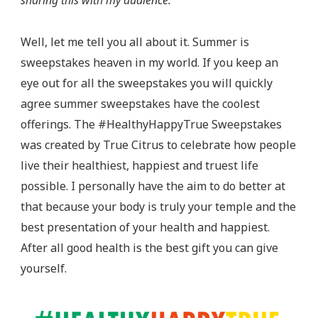
sharing this with my audience.
And
Be
Well, let me tell you all about it. Summer is
True
sweepstakes heaven in my world. If you keep an
Sweepstakes
eye out for all the sweepstakes you will quickly
agree summer sweepstakes have the coolest
offerings. The #HealthyHappyTrue Sweepstakes
was created by True Citrus to celebrate how people
live their healthiest, happiest and truest life
possible. I personally have the aim to do better at
that because your body is truly your temple and the
best presentation of your health and happiest.
After all good health is the best gift you can give
yourself.