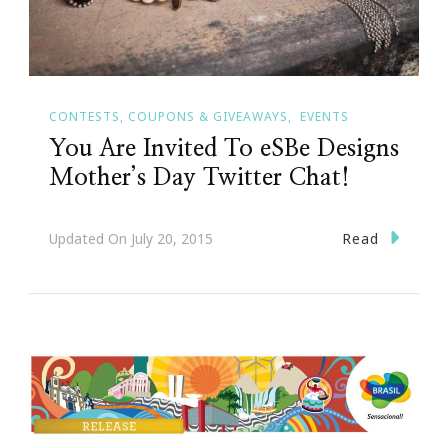
CONTESTS, COUPONS & GIVEAWAYS
EVENTS
You Are Invited To eSBe Designs
Mother’s Day Twitter Chat!
Read
Updated On
July 20, 2015