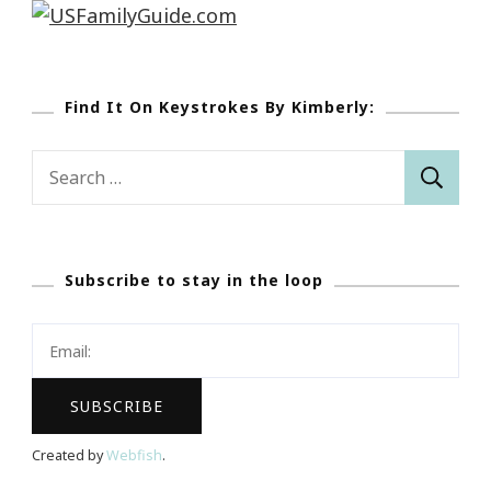
Find It On Keystrokes By Kimberly:
Search
for:
Subscribe to stay in the loop
Created by
Webfish
.