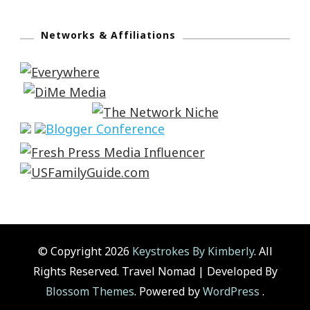
Networks & Affiliations
© Copyright 2026
Keystrokes By Kimberly
. All
Rights Reserved.
Travel Nomad | Developed By
Blossom Themes
. Powered by
WordPress
.