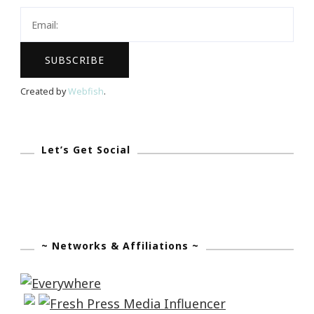
Created by
Webfish
.
Let’s Get Social
~ Networks & Affiliations ~