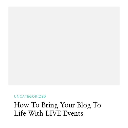
UNCATEGORIZED
How To Bring Your Blog To
Life With LIVE Events