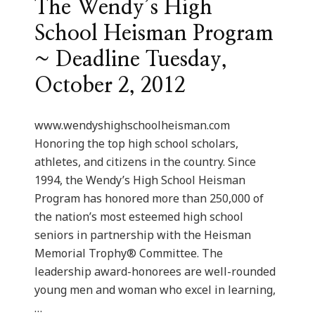
The Wendy’s High
School Heisman Program
~ Deadline Tuesday,
October 2, 2012
www.wendyshighschoolheisman.com
Honoring the top high school scholars,
athletes, and citizens in the country. Since
1994, the Wendy’s High School Heisman
Program has honored more than 250,000 of
the nation’s most esteemed high school
seniors in partnership with the Heisman
Memorial Trophy® Committee. The
leadership award-honorees are well-rounded
young men and woman who excel in learning,
…