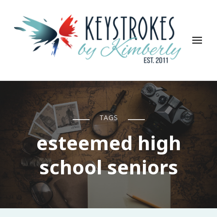
Keystrokes By Kimberly
Life, Style, Travel & Everything In Between
TAGS
esteemed high
school seniors