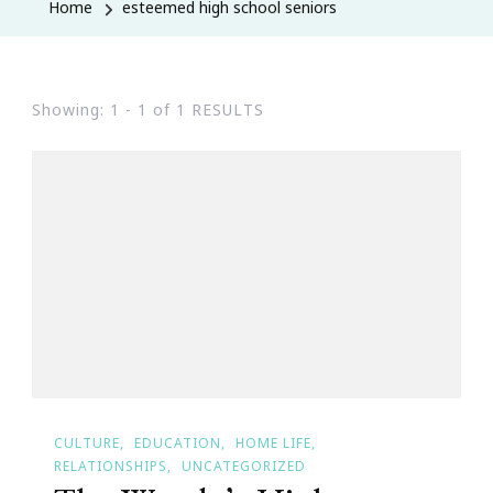
Home
esteemed high school seniors
Showing: 1 - 1 of 1 RESULTS
CULTURE
EDUCATION
HOME LIFE
RELATIONSHIPS
UNCATEGORIZED