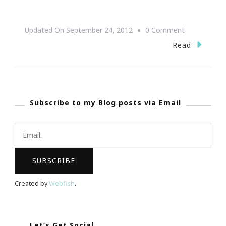
On
Updated On
September 24, 2012
0 Comment
The
Read
Wendy’s
High
School
Subscribe to my Blog posts via Email
Heisman
Program
~
Deadline
Tuesday,
October
Created by
Webfish
.
2,
2012
Let’s Get Social