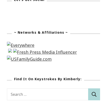
~ Networks & Affiliations ~
Find It On Keystrokes By Kimberly:
Search
for: