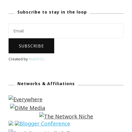
Subscribe to stay in the loop
Created by
Webfish
.
Networks & Affiliations