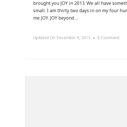
brought you JOY in 2013. We all have somet
small. I am thirty two days in on my four hu
me JOY. JOY beyond …
On
Updated On
December 9, 2013
0 Comment
Cel
Dec
~
An
Upd
To
My
14t
Mon
Jou