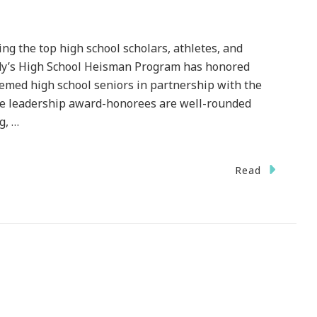
the top high school scholars, athletes, and
endy’s High School Heisman Program has honored
eemed high school seniors in partnership with the
 leadership award-honorees are well-rounded
g, …
n
Read
he
endy’s
gh
hool
eisman
rogram