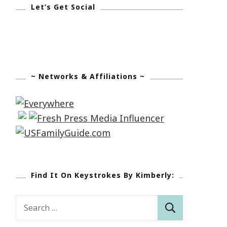
Let’s Get Social
~ Networks & Affiliations ~
Find It On Keystrokes By Kimberly:
Search
for: