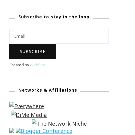
Subscribe to stay in the loop
Created by
Webfish
.
Networks & Affiliations