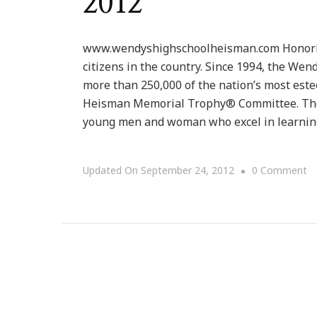
2012
www.wendyshighschoolheisman.com Honoring 
citizens in the country. Since 1994, the W
more than 250,000 of the nation’s most est
Heisman Memorial Trophy® Committee. The
young men and woman who excel in learnin
O
Updated On
September 24, 2012
0 Comment
T
W
Hi
Sc
H
P
~