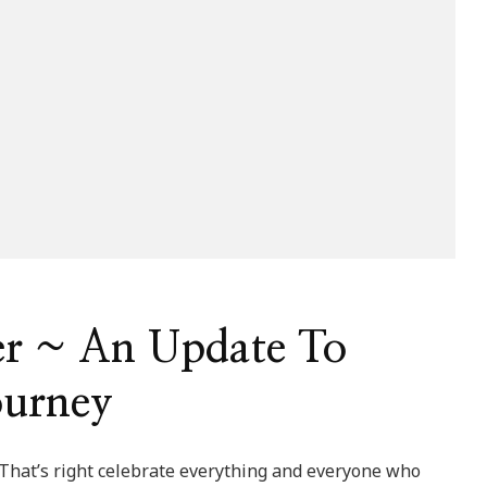
er ~ An Update To
ourney
 That’s right celebrate everything and everyone who