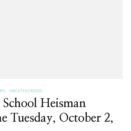
IPS
UNCATEGORIZED
 School Heisman
e Tuesday, October 2,