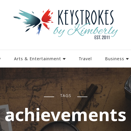
y
Arts & Entertainment
Travel
Business
TAGS
achievements