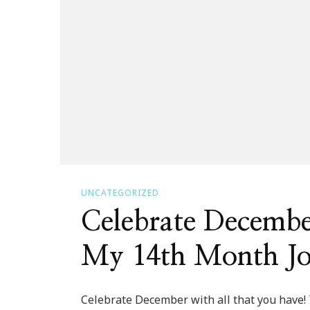
UNCATEGORIZED
Celebrate Decemb
My 14th Month J
Celebrate December with all that you have!