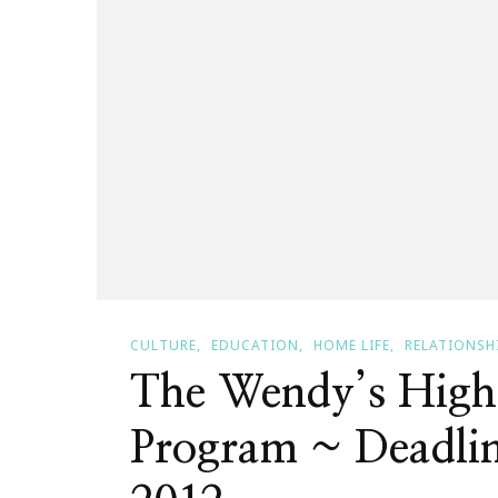
CULTURE
EDUCATION
HOME LIFE
RELATIONSH
The Wendy’s High
Program ~ Deadlin