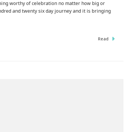
hing worthy of celebration no matter how big or
ndred and twenty six day journey and it is bringing
Read
ebrate
ember
ate
h
th
rney