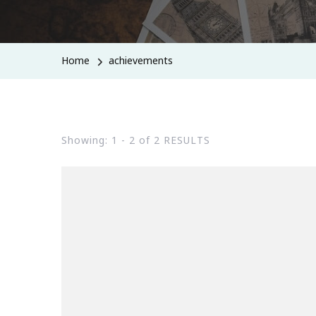
Home
achievements
Showing: 1 - 2 of 2 RESULTS