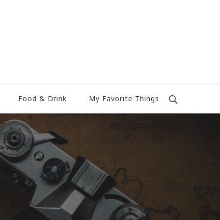
Food & Drink
My Favorite Things