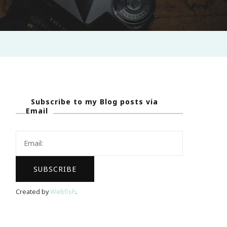
Subscribe to my Blog posts via
Email
Created by
Webfish
.