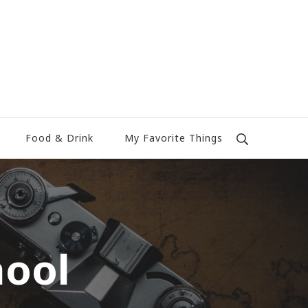
Food & Drink
My Favorite Things
hool