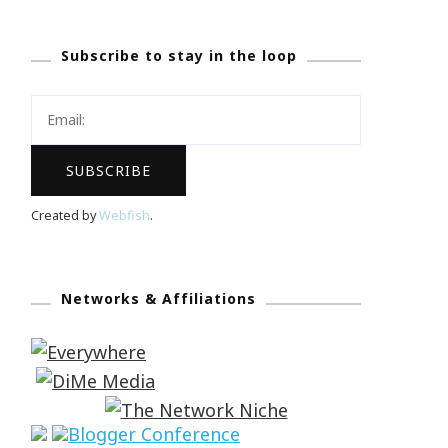
Subscribe to stay in the loop
Created by
Webfish
.
Networks & Affiliations