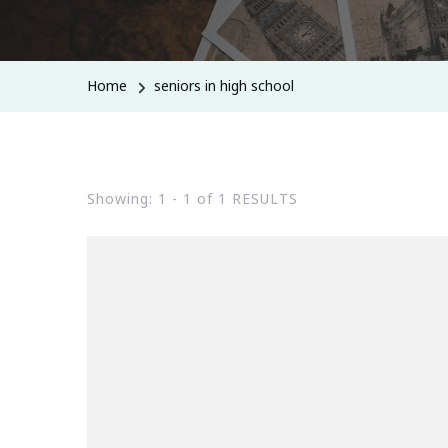
Home
seniors in high school
Showing: 1 - 1 of 1 RESULTS