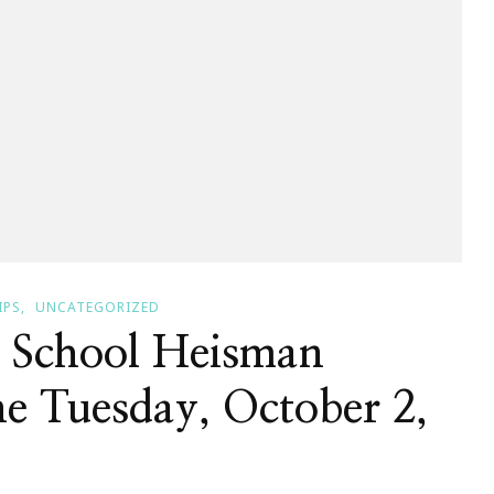
IPS
UNCATEGORIZED
 School Heisman
e Tuesday, October 2,