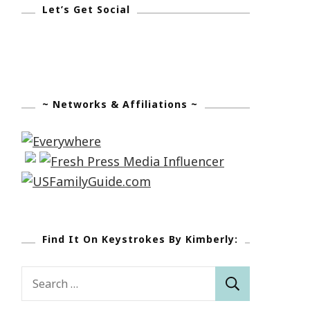
Let’s Get Social
~ Networks & Affiliations ~
Find It On Keystrokes By Kimberly:
Search
for: