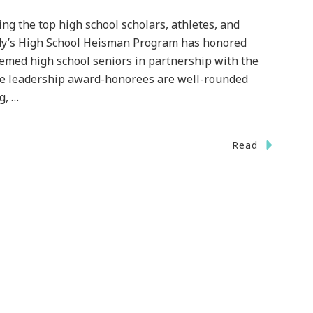
the top high school scholars, athletes, and
endy’s High School Heisman Program has honored
eemed high school seniors in partnership with the
 leadership award-honorees are well-rounded
g, …
n
Read
he
endy’s
gh
hool
eisman
rogram
adline