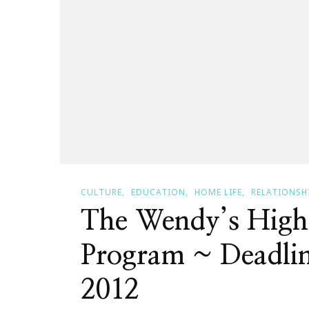
CULTURE
EDUCATION
HOME LIFE
RELATIONSH
The Wendy’s High
Program ~ Deadlin
2012