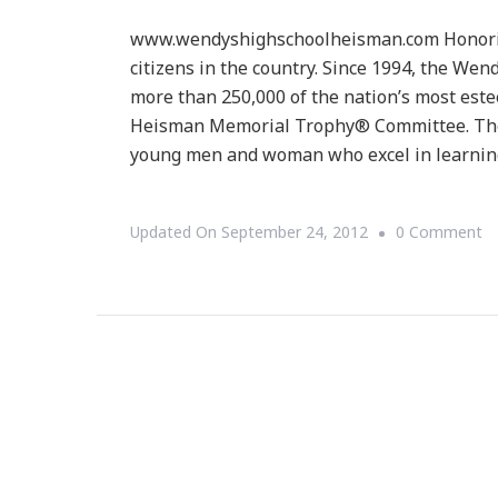
www.wendyshighschoolheisman.com Honoring 
citizens in the country. Since 1994, the W
more than 250,000 of the nation’s most est
Heisman Memorial Trophy® Committee. The
young men and woman who excel in learnin
O
Updated On
September 24, 2012
0 Comment
T
W
Hi
Sc
H
P
~
De