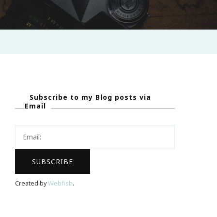
Subscribe to my Blog posts via
Email
Created by
Webfish
.