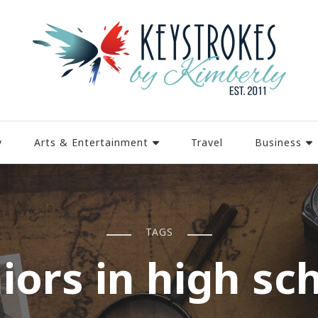
y
Arts & Entertainment
Travel
Business
TAGS
iors in high sc