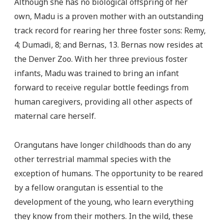
Although she has no biological offspring of her
own, Madu is a proven mother with an outstanding
track record for rearing her three foster sons: Remy,
4; Dumadi, 8; and Bernas, 13. Bernas now resides at
the Denver Zoo. With her three previous foster
infants, Madu was trained to bring an infant
forward to receive regular bottle feedings from
human caregivers, providing all other aspects of
maternal care herself.
Orangutans have longer childhoods than do any
other terrestrial mammal species with the
exception of humans. The opportunity to be reared
by a fellow orangutan is essential to the
development of the young, who learn everything
they know from their mothers. In the wild, these