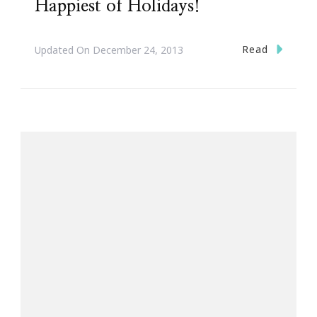
Happiest of Holidays!
Read
Updated On
December 24, 2013