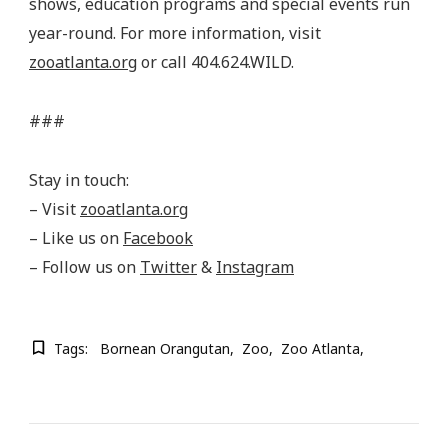
shows, education programs and special events run
year-round. For more information, visit
zooatlanta.org
or call 404.624.WILD.
###
Stay in touch:
– Visit
zooatlanta.org
– Like us on
Facebook
– Follow us on
Twitter
&
Instagram
Tags:
Bornean Orangutan
Zoo
Zoo Atlanta