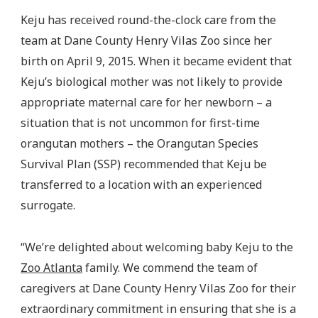
Keju has received round-the-clock care from the
team at Dane County Henry Vilas Zoo since her
birth on April 9, 2015. When it became evident that
Keju’s biological mother was not likely to provide
appropriate maternal care for her newborn – a
situation that is not uncommon for first-time
orangutan mothers – the Orangutan Species
Survival Plan (SSP) recommended that Keju be
transferred to a location with an experienced
surrogate.
“We’re delighted about welcoming baby Keju to the
Zoo Atlanta
family. We commend the team of
caregivers at Dane County Henry Vilas Zoo for their
extraordinary commitment in ensuring that she is a