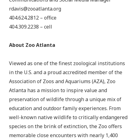
rdavis@zooatlanta.org
404.624.2812 – office
404.309.2238 – cell
About Zoo Atlanta
Viewed as one of the finest zoological institutions
in the U.S. and a proud accredited member of the
Association of Zoos and Aquariums (AZA), Zoo
Atlanta has a mission to inspire value and
preservation of wildlife through a unique mix of
education and outdoor family experiences. From
well-known native wildlife to critically endangered
species on the brink of extinction, the Zoo offers
memorable close encounters with nearly 1,400