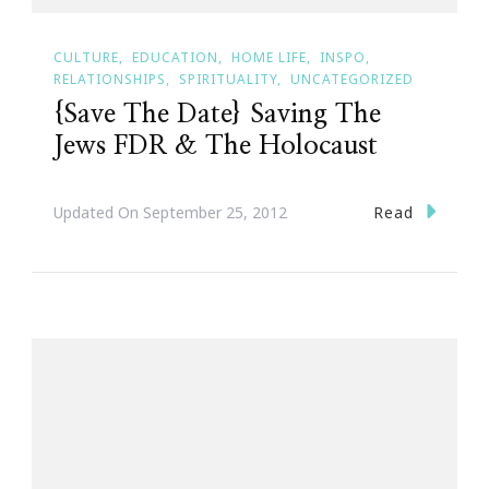
CULTURE
EDUCATION
HOME LIFE
INSPO
RELATIONSHIPS
SPIRITUALITY
UNCATEGORIZED
{Save The Date} Saving The
Jews FDR & The Holocaust
Read
Updated On
September 25, 2012