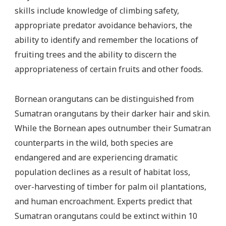
skills include knowledge of climbing safety,
appropriate predator avoidance behaviors, the
ability to identify and remember the locations of
fruiting trees and the ability to discern the
appropriateness of certain fruits and other foods.
Bornean orangutans can be distinguished from
Sumatran orangutans by their darker hair and skin.
While the Bornean apes outnumber their Sumatran
counterparts in the wild, both species are
endangered and are experiencing dramatic
population declines as a result of habitat loss,
over-harvesting of timber for palm oil plantations,
and human encroachment. Experts predict that
Sumatran orangutans could be extinct within 10