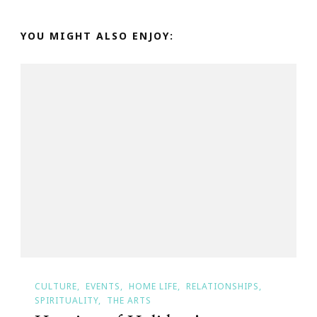
YOU MIGHT ALSO ENJOY:
CULTURE
EVENTS
HOME LIFE
RELATIONSHIPS
SPIRITUALITY
THE ARTS