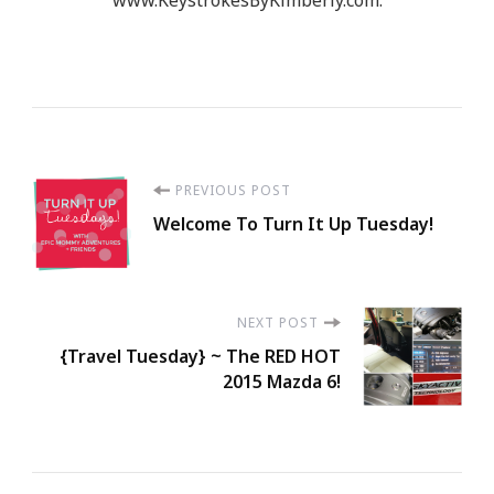
Post
PREVIOUS POST
Welcome To Turn It Up Tuesday!
Navigation
NEXT POST
{Travel Tuesday} ~ The RED HOT
2015 Mazda 6!