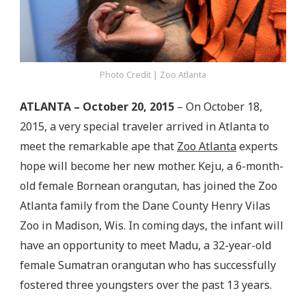
Photo Credit | Zoo Atlanta
ATLANTA – October 20, 2015
– On October 18,
2015, a very special traveler arrived in Atlanta to
meet the remarkable ape that
Zoo Atlanta
experts
hope will become her new mother. Keju, a 6-month-
old female Bornean orangutan, has joined the Zoo
Atlanta family from the Dane County Henry Vilas
Zoo in Madison, Wis. In coming days, the infant will
have an opportunity to meet Madu, a 32-year-old
female Sumatran orangutan who has successfully
fostered three youngsters over the past 13 years.