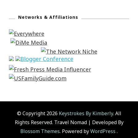
Networks & Affiliations
© Copyright 2026
Keystrokes By Kimberly
. All
Rights Reserved.
Travel Nomad | Developed By
Blossom Themes
. Powered by
WordPress
.