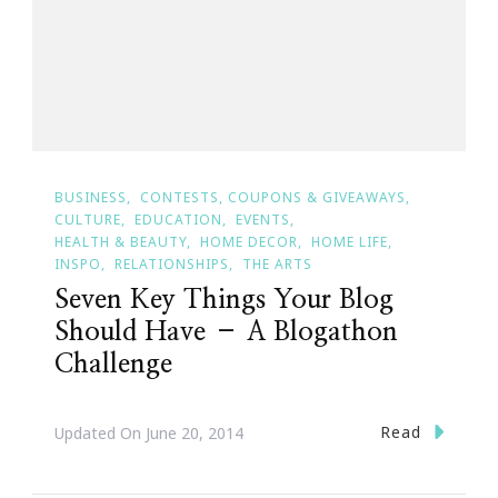
BUSINESS
CONTESTS, COUPONS & GIVEAWAYS
CULTURE
EDUCATION
EVENTS
HEALTH & BEAUTY
HOME DECOR
HOME LIFE
INSPO
RELATIONSHIPS
THE ARTS
Seven Key Things Your Blog
Should Have – A Blogathon
Challenge
Read
Updated On
June 20, 2014