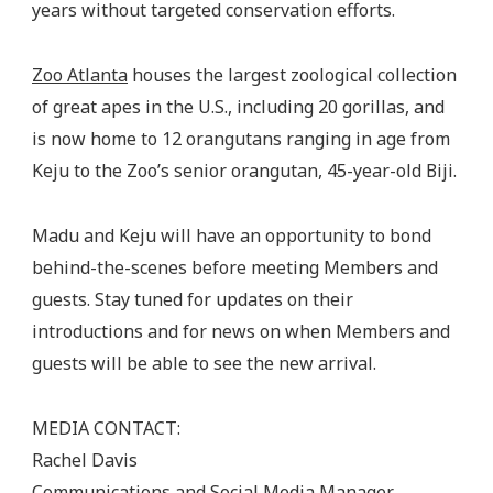
years without targeted conservation efforts.
Zoo Atlanta
houses the largest zoological collection
of great apes in the U.S., including 20 gorillas, and
is now home to 12 orangutans ranging in age from
Keju to the Zoo’s senior orangutan, 45-year-old Biji.
Madu and Keju will have an opportunity to bond
behind-the-scenes before meeting Members and
guests. Stay tuned for updates on their
introductions and for news on when Members and
guests will be able to see the new arrival.
MEDIA CONTACT:
Rachel Davis
Communications and Social Media Manager