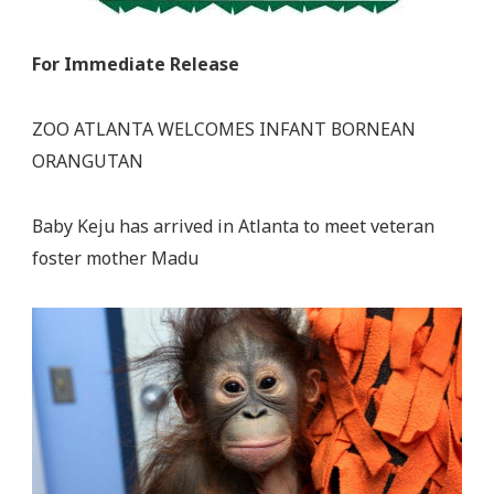
For Immediate Release
ZOO ATLANTA WELCOMES INFANT BORNEAN
ORANGUTAN
Baby Keju has arrived in Atlanta to meet veteran
foster mother Madu