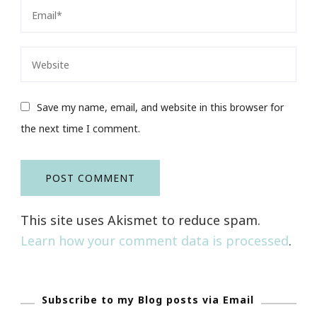
Save my name, email, and website in this browser for
the next time I comment.
This site uses Akismet to reduce spam.
Learn how your comment data is processed
.
Subscribe to my Blog posts via Email