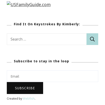
Find It On Keystrokes By Kimberly:
Search
for:
Subscribe to stay in the loop
Created by
Webfish
.