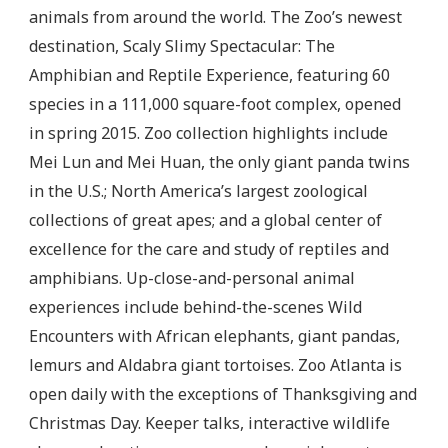
animals from around the world. The Zoo’s newest
destination, Scaly Slimy Spectacular: The
Amphibian and Reptile Experience, featuring 60
species in a 111,000 square-foot complex, opened
in spring 2015. Zoo collection highlights include
Mei Lun and Mei Huan, the only giant panda twins
in the U.S.; North America’s largest zoological
collections of great apes; and a global center of
excellence for the care and study of reptiles and
amphibians. Up-close-and-personal animal
experiences include behind-the-scenes Wild
Encounters with African elephants, giant pandas,
lemurs and Aldabra giant tortoises. Zoo Atlanta is
open daily with the exceptions of Thanksgiving and
Christmas Day. Keeper talks, interactive wildlife