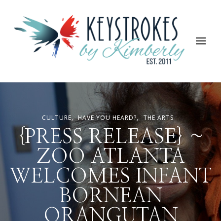
Keystrokes By Kimberly
Life, Style, Travel & Everything In Between
CULTURE
HAVE YOU HEARD?
THE ARTS
{PRESS RELEASE} ~
ZOO ATLANTA
WELCOMES INFANT
BORNEAN
ORANGUTAN