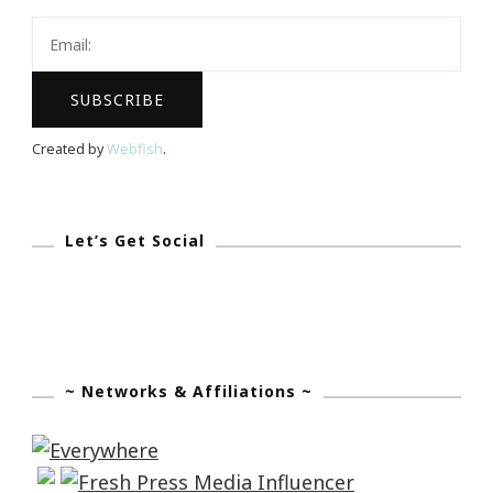
Created by
Webfish
.
Let’s Get Social
~ Networks & Affiliations ~