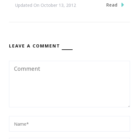
Read
Updated On
October 13, 2012
LEAVE A COMMENT