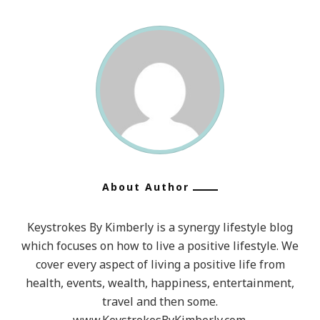
About Author
Keystrokes By Kimberly is a synergy lifestyle blog
which focuses on how to live a positive lifestyle. We
cover every aspect of living a positive life from
health, events, wealth, happiness, entertainment,
travel and then some.
www.KeystrokesByKimberly.com.