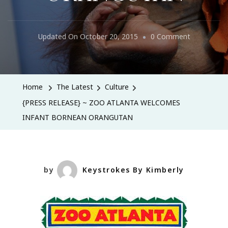
On
Updated On
October 20, 2015
0 Comment
{PRESS
RELEASE}
~
Home
The Latest
Culture
ZOO
{PRESS RELEASE} ~ ZOO ATLANTA WELCOMES
ATLANTA
INFANT BORNEAN ORANGUTAN
WELCOME
INFANT
BORNEAN
ORANGUT
by
Keystrokes By Kimberly