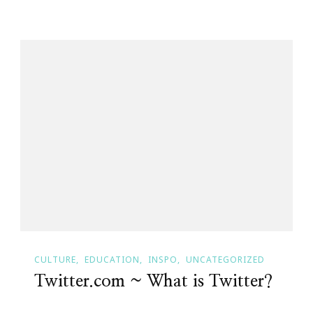
CULTURE
EDUCATION
INSPO
UNCATEGORIZED
Twitter.com ~ What is Twitter?