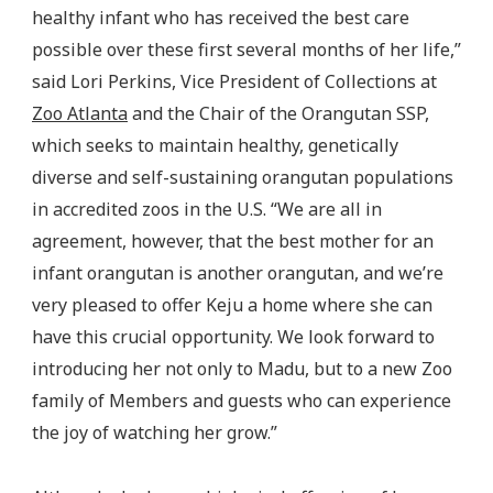
healthy infant who has received the best care
possible over these first several months of her life,”
said Lori Perkins, Vice President of Collections at
Zoo Atlanta
and the Chair of the Orangutan SSP,
which seeks to maintain healthy, genetically
diverse and self-sustaining orangutan populations
in accredited zoos in the U.S. “We are all in
agreement, however, that the best mother for an
infant orangutan is another orangutan, and we’re
very pleased to offer Keju a home where she can
have this crucial opportunity. We look forward to
introducing her not only to Madu, but to a new Zoo
family of Members and guests who can experience
the joy of watching her grow.”