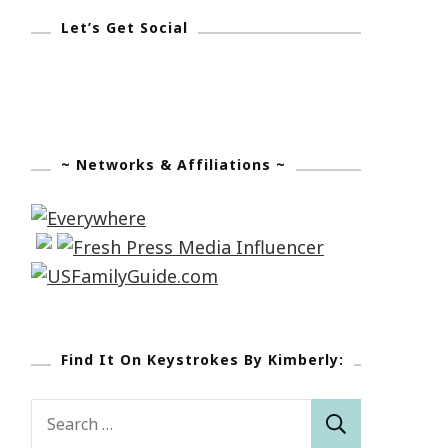
Let’s Get Social
~ Networks & Affiliations ~
Find It On Keystrokes By Kimberly:
Search
for: