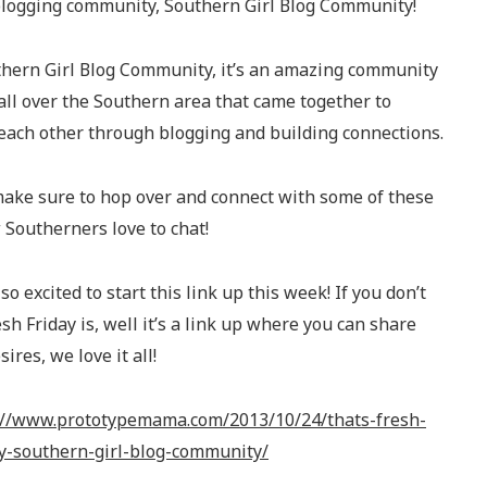
blogging community, Southern Girl Blog Community!
uthern Girl Blog Community, it’s an amazing community
all over the Southern area that came together to
 each other through blogging and building connections.
 make sure to hop over and connect with some of these
 Southerners love to chat!
so excited to start this link up this week! If you don’t
h Friday is, well it’s a link up where you can share
ires, we love it all!
://www.prototypemama.com/2013/10/24/thats-fresh-
by-southern-girl-blog-community/