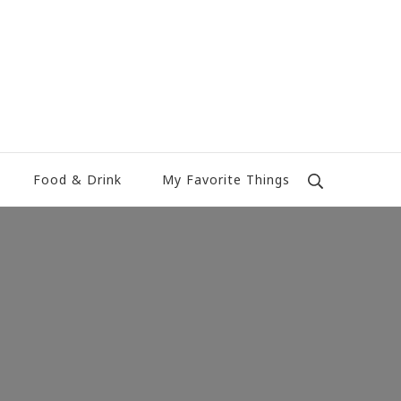
Food & Drink
My Favorite Things