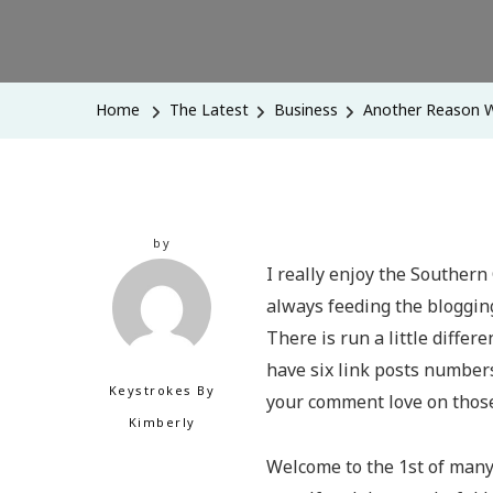
Home
The Latest
Business
Another Reason W
by
I really enjoy the Southern 
always feeding the blogging
There is run a little differ
have six link posts number
Keystrokes By
your comment love on those
Kimberly
Welcome to the 1st of many