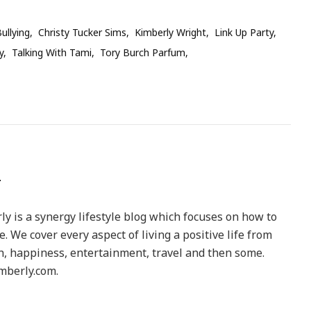
ullying
Christy Tucker Sims
Kimberly Wright
Link Up Party
y
Talking With Tami
Tory Burch Parfum
y is a synergy lifestyle blog which focuses on how to
le. We cover every aspect of living a positive life from
h, happiness, entertainment, travel and then some.
berly.com.