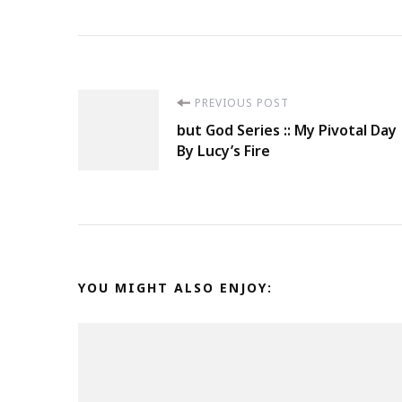
Post
PREVIOUS POST
but God Series :: My Pivotal Day
Navigation
By Lucy’s Fire
YOU MIGHT ALSO ENJOY: