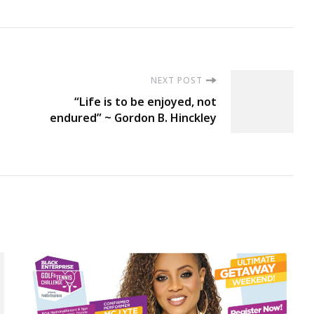
NEXT POST
“Life is to be enjoyed, not
endured” ~ Gordon B. Hinckley