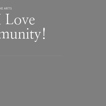
HE ARTS
 Love
munity!