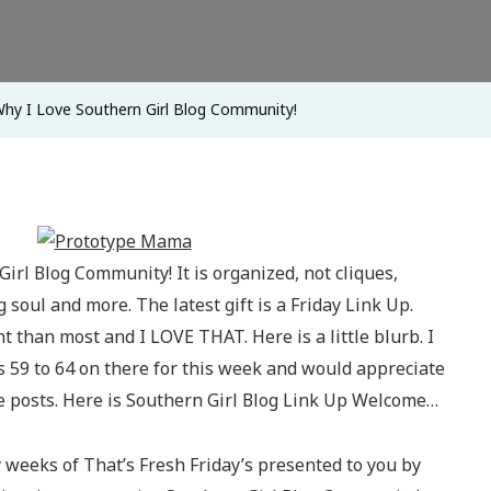
Girl
Blog
Community
hy I Love Southern Girl Blog Community!
Girl Blog Community! It is organized, not cliques,
 soul and more. The latest gift is a Friday Link Up.
ent than most and I LOVE THAT. Here is a little blurb. I
s 59 to 64 on there for this week and would appreciate
 posts. Here is Southern Girl Blog Link Up Welcome…
 weeks of That’s Fresh Friday’s presented to you by