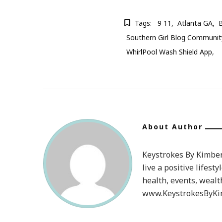
Tags:
9 11
Atlanta GA
B
Southern Girl Blog Communit
WhirlPool Wash Shield App
About Author
Keystrokes By Kimberl
live a positive lifesty
health, events, wealt
www.KeystrokesByKim