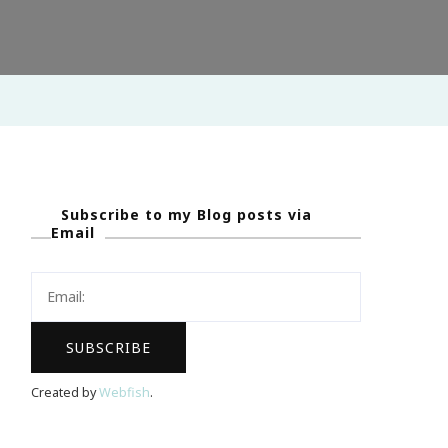
!
Subscribe to my Blog posts via
Email
Created by
Webfish
.