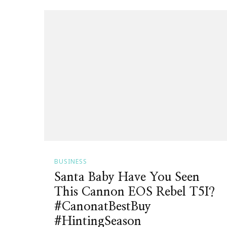
BUSINESS
Santa Baby Have You Seen
This Cannon EOS Rebel T5I?
#CanonatBestBuy
#HintingSeason