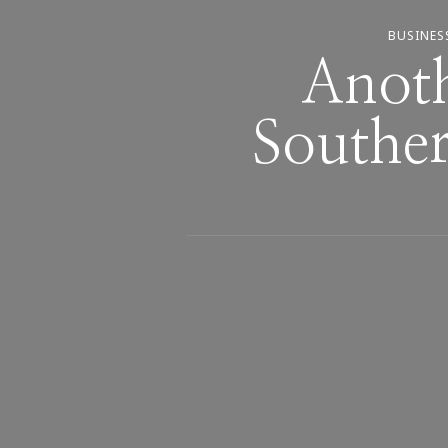
BUSINES
Anot
Southe