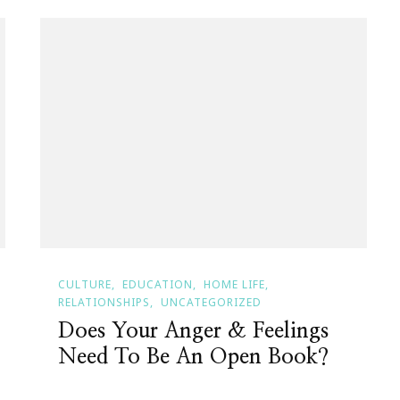
CULTURE
EDUCATION
HOME LIFE
RELATIONSHIPS
UNCATEGORIZED
Does Your Anger & Feelings
Need To Be An Open Book?