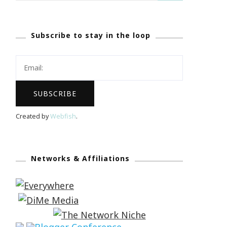
Subscribe to stay in the loop
Created by
Webfish
.
Networks & Affiliations