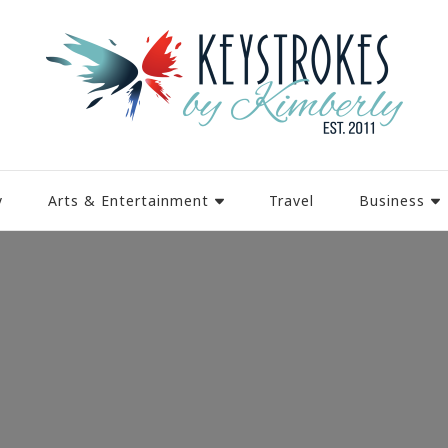
y
Arts & Entertainment
Travel
Business