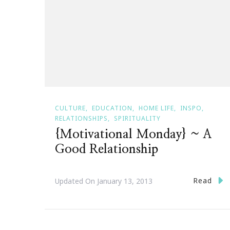
CULTURE
EDUCATION
HOME LIFE
INSPO
RELATIONSHIPS
SPIRITUALITY
{Motivational Monday} ~ A
Good Relationship
Read
Updated On
January 13, 2013