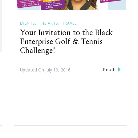
EVENTS
THE ARTS
TRAVEL
Your Invitation to the Black
Enterprise Golf & Tennis
Challenge!
Read
Updated On
July 19, 2016