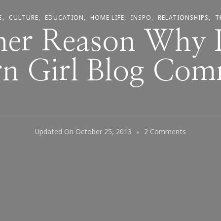
S
CULTURE
EDUCATION
HOME LIFE
INSPO
RELATIONSHIPS
T
her Reason Why I
rn Girl Blog Com
On
Updated On
October 25, 2013
2 Comments
Another
Reason
Why
I
Love
Southern