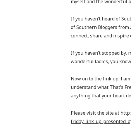
myself and the wonderful 
If you haven’t heard of So
of Southern Bloggers from 
connect, share and inspire
If you haven’t stopped by,
wonderful ladies, you know
Now on to the link up. I am 
understand what That’s Fres
anything that your heart des
Please visit the site at
http
friday-link-up-presented-