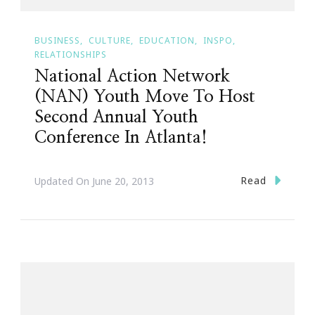
BUSINESS
CULTURE
EDUCATION
INSPO
RELATIONSHIPS
National Action Network
(NAN) Youth Move To Host
Second Annual Youth
Conference In Atlanta!
Read
Updated On
June 20, 2013