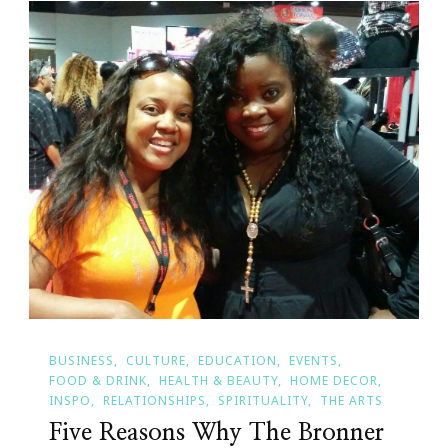
BUSINESS
CULTURE
EDUCATION
EVENTS
FOOD & DRINK
HEALTH & BEAUTY
HOME DECOR
INSPO
RELATIONSHIPS
SPIRITUALITY
THE ARTS
Five Reasons Why The Bronner