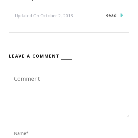
Read
Updated On
October 2, 2013
LEAVE A COMMENT