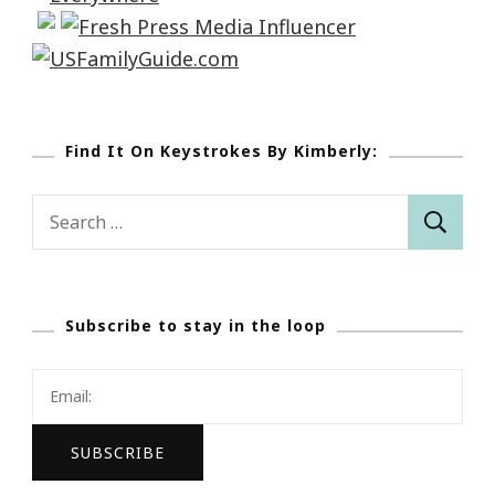
Find It On Keystrokes By Kimberly:
Search
for:
Subscribe to stay in the loop