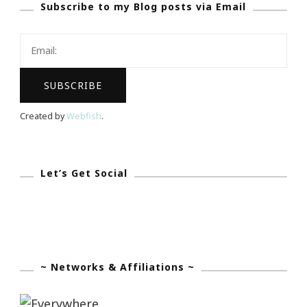
Subscribe to my Blog posts via Email
Created by
Webfish
.
Let’s Get Social
~ Networks & Affiliations ~