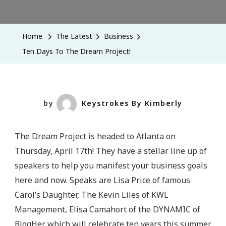
Ten
Days
To
Home
The Latest
Business
The
Ten Days To The Dream Project!
Dream
Project!
by
Keystrokes By Kimberly
The Dream Project is headed to Atlanta on
Thursday, April 17th! They have a stellar line up of
speakers to help you manifest your business goals
here and now. Speaks are Lisa Price of famous
Carol’s Daughter, The Kevin Liles of KWL
Management, Elisa Camahort of the DYNAMIC of
BlogHer which will celebrate ten years this summer