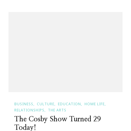
BUSINESS
CULTURE
EDUCATION
HOME LIFE
RELATIONSHIPS
THE ARTS
The Cosby Show Turned 29
Today!