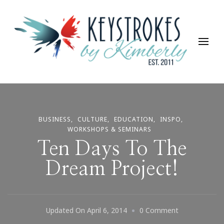
Keystrokes By Kimberly
Life, Style, Travel & Everything In Between
BUSINESS
CULTURE
EDUCATION
INSPO
WORKSHOPS & SEMINARS
Ten Days To The
Dream Project!
On
Updated On
April 6, 2014
0 Comment