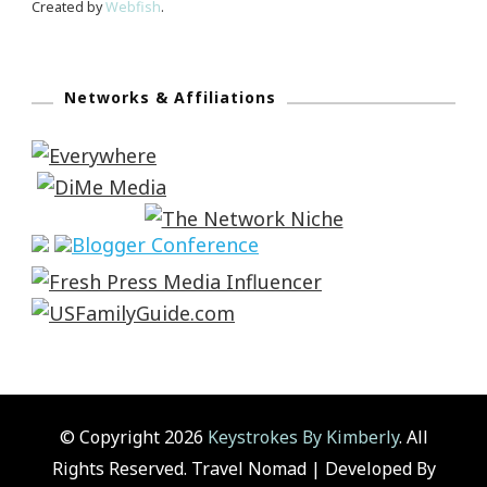
Created by
Webfish
.
Networks & Affiliations
© Copyright 2026
Keystrokes By Kimberly
. All
Rights Reserved.
Travel Nomad | Developed By