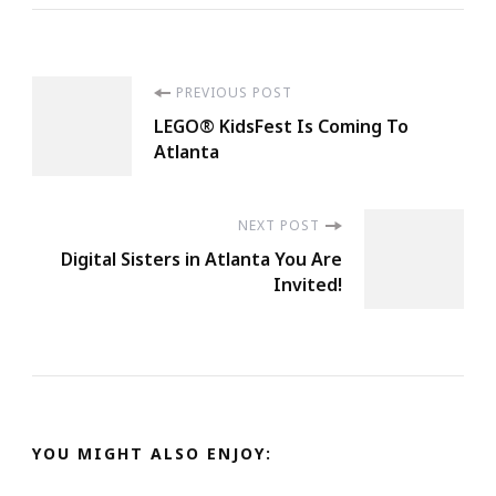
Post
PREVIOUS POST
LEGO® KidsFest Is Coming To
Navigation
Atlanta
NEXT POST
Digital Sisters in Atlanta You Are
Invited!
YOU MIGHT ALSO ENJOY: