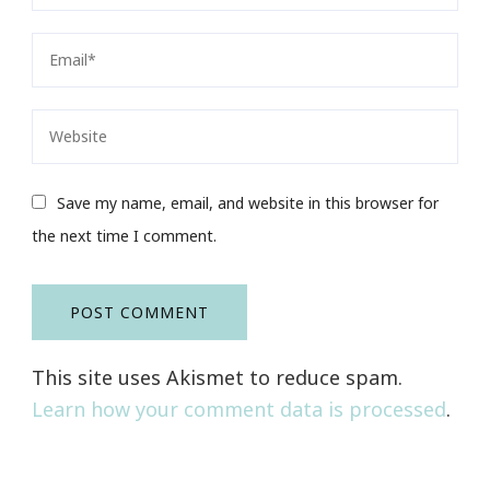
Save my name, email, and website in this browser for
the next time I comment.
This site uses Akismet to reduce spam.
Learn how your comment data is processed
.