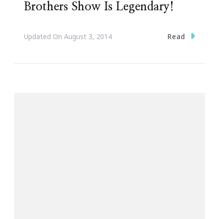
Brothers Show Is Legendary!
Read
Updated On
August 3, 2014