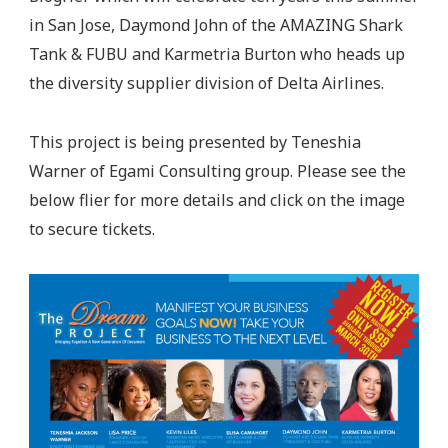
in San Jose, Daymond John of the AMAZING Shark
Tank & FUBU and Karmetria Burton who heads up
the diversity supplier division of Delta Airlines.
This project is being presented by Teneshia
Warner of Egami Consulting group. Please see the
below flier for more details and click on the image
to secure tickets.