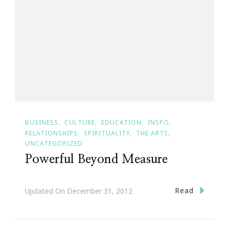
BUSINESS
CULTURE
EDUCATION
INSPO
RELATIONSHIPS
SPIRITUALITY
THE ARTS
UNCATEGORIZED
Powerful Beyond Measure
Read
Updated On
December 31, 2012