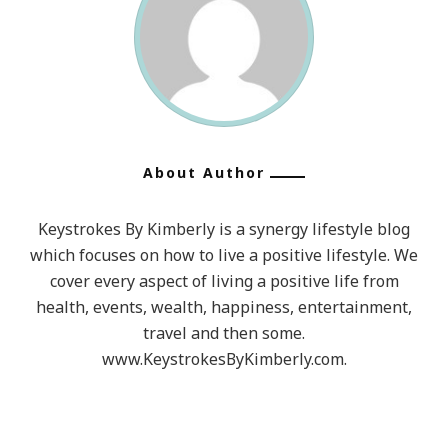
About Author
Keystrokes By Kimberly is a synergy lifestyle blog
which focuses on how to live a positive lifestyle. We
cover every aspect of living a positive life from
health, events, wealth, happiness, entertainment,
travel and then some.
www.KeystrokesByKimberly.com.