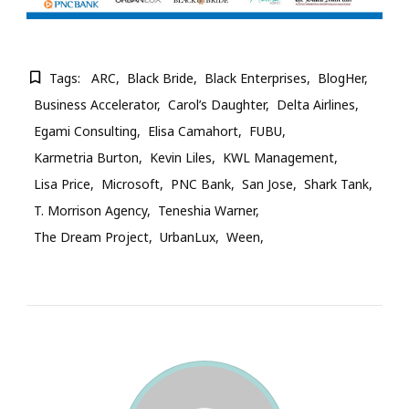
Tags:
ARC
Black Bride
Black Enterprises
BlogHer
Business Accelerator
Carol’s Daughter
Delta Airlines
Egami Consulting
Elisa Camahort
FUBU
Karmetria Burton
Kevin Liles
KWL Management
Lisa Price
Microsoft
PNC Bank
San Jose
Shark Tank
T. Morrison Agency
Teneshia Warner
The Dream Project
UrbanLux
Ween