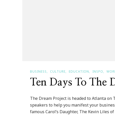
BUSINESS
CULTURE
EDUCATION
INSPO
WOR
Ten Days To The D
The Dream Project is headed to Atlanta on Th
speakers to help you manifest your business
famous Carol’s Daughter, The Kevin Liles 