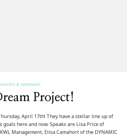
KSHOPS & SEMINARS
ream Project!
ursday, April 17th! They have a stellar line up of
 goals here and now. Speaks are Lisa Price of
of KWL Management, Elisa Camahort of the DYNAMIC