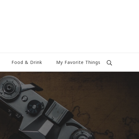
Food & Drink
My Favorite Things