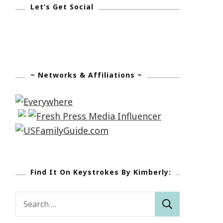
Let’s Get Social
~ Networks & Affiliations ~
Find It On Keystrokes By Kimberly:
Search
for: