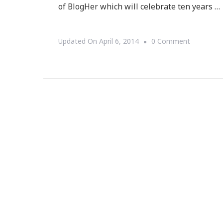
of BlogHer which will celebrate ten years …
On
Updated On
April 6, 2014
0 Comment
Ten
Days
To
The
Dream
Project!