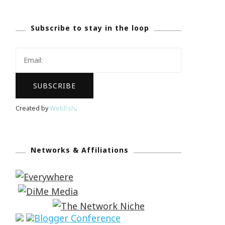
Subscribe to stay in the loop
Created by
Webfish
.
Networks & Affiliations