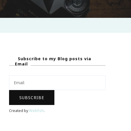
Subscribe to my Blog posts via
Email
Created by
Webfish
.