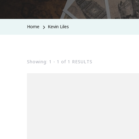
Home
Kevin Liles
Showing: 1 - 1 of 1 RESULTS