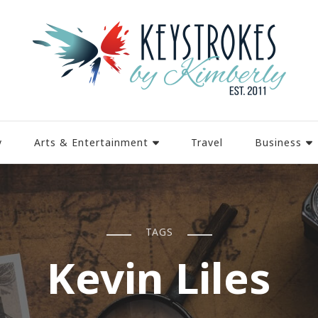
y
Arts & Entertainment
Travel
Business
TAGS
Kevin Liles