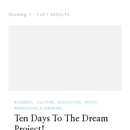
Showing: 1 - 1 of 1 RESULTS
BUSINESS
CULTURE
EDUCATION
INSPO
WORKSHOPS & SEMINARS
Ten Days To The Dream
Project!