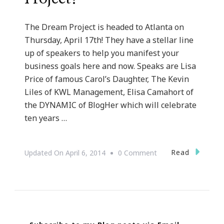
The Dream Project is headed to Atlanta on
Thursday, April 17th! They have a stellar line
up of speakers to help you manifest your
business goals here and now. Speaks are Lisa
Price of famous Carol’s Daughter, The Kevin
Liles of KWL Management, Elisa Camahort of
the DYNAMIC of BlogHer which will celebrate
ten years …
On
Read
Updated On
April 6, 2014
0 Comment
Ten
Days
To
The