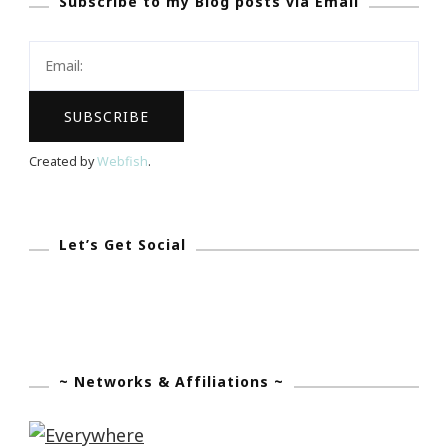
Subscribe to my Blog posts via Email
Dream
Project!
Created by
Webfish
.
Let’s Get Social
~ Networks & Affiliations ~