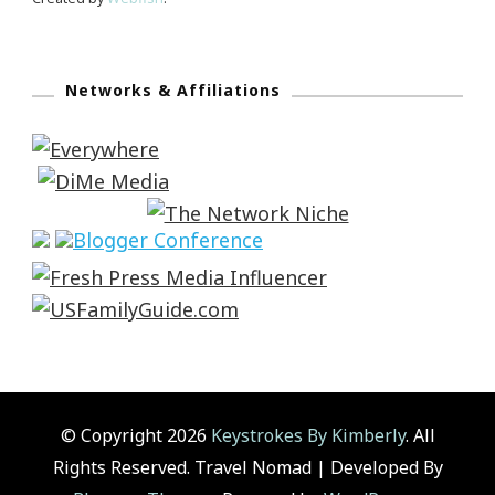
Networks & Affiliations
© Copyright 2026
Keystrokes By Kimberly
. All
Rights Reserved.
Travel Nomad | Developed By