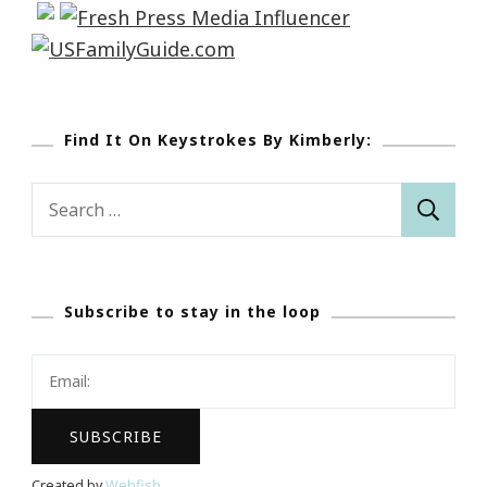
Find It On Keystrokes By Kimberly:
Search
for:
Subscribe to stay in the loop
Created by
Webfish
.