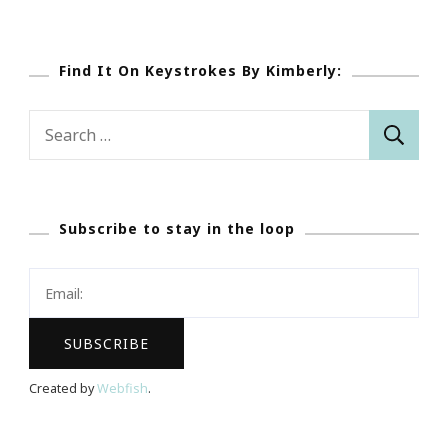
Find It On Keystrokes By Kimberly:
Search
for:
Subscribe to stay in the loop
Created by
Webfish
.