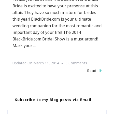
Bride is excited to have your presence at this
affair. They have so much in store for brides
this year! BlackBride.com is your ultimate
wedding companion for the most romantic and
important day of your life! The 2014
BlackBride.com Bridal Show is a must attend!
Mark your …
On
Updated On
March 11, 2014
3 Comments
Wedding
Read
Wednesday
|
Presenting
Subscribe to my Blog posts via Email
The
Black