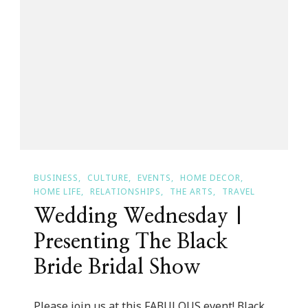
Dream
Project!
BUSINESS
CULTURE
EVENTS
HOME DECOR
HOME LIFE
RELATIONSHIPS
THE ARTS
TRAVEL
Wedding Wednesday |
Presenting The Black
Bride Bridal Show
Please join us at this FABULOUS event! Black