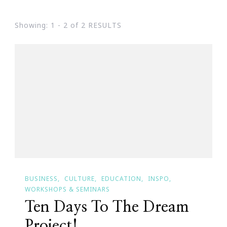
Showing: 1 - 2 of 2 RESULTS
BUSINESS
CULTURE
EDUCATION
INSPO
WORKSHOPS & SEMINARS
Ten Days To The Dream
Project!