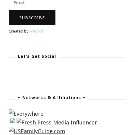
Bride
Bridal
Show
Created by
Webfish
.
Let’s Get Social
~ Networks & Affiliations ~