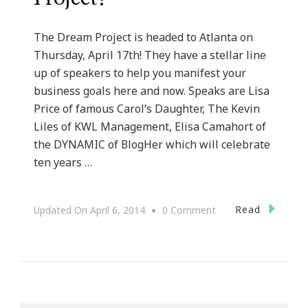
The Dream Project is headed to Atlanta on
Thursday, April 17th! They have a stellar line
up of speakers to help you manifest your
business goals here and now. Speaks are Lisa
Price of famous Carol’s Daughter, The Kevin
Liles of KWL Management, Elisa Camahort of
the DYNAMIC of BlogHer which will celebrate
ten years …
On
Read
Updated On
April 6, 2014
0 Comment
Ten
Days
To
The