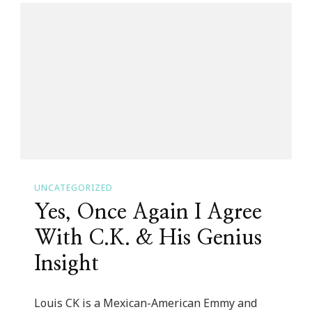
Love
Southern
Girl
Blog
Community!
UNCATEGORIZED
Yes, Once Again I Agree
With C.K. & His Genius
Insight
Louis CK is a Mexican-American Emmy and