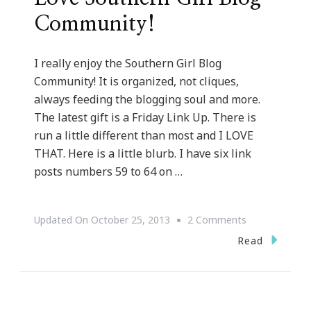
Community!
I really enjoy the Southern Girl Blog
Community! It is organized, not cliques,
always feeding the blogging soul and more.
The latest gift is a Friday Link Up. There is
run a little different than most and I LOVE
THAT. Here is a little blurb. I have six link
posts numbers 59 to 64 on …
On
Updated On
October 25, 2013
2 Comments
Another
Read
Reason
Why
I