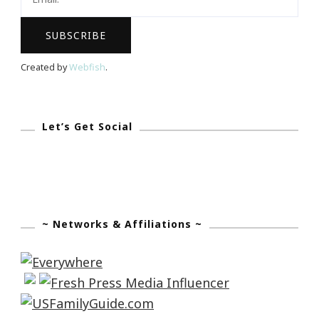
&
His
Genius
Created by
Webfish
.
Insight
Let’s Get Social
~ Networks & Affiliations ~