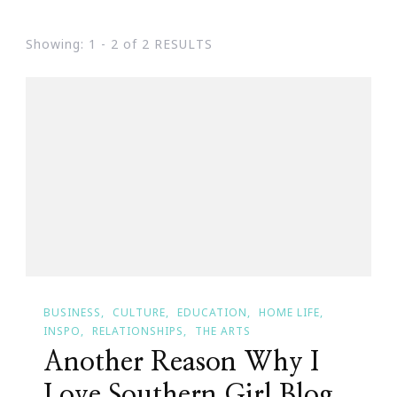
Showing: 1 - 2 of 2 RESULTS
BUSINESS
CULTURE
EDUCATION
HOME LIFE
INSPO
RELATIONSHIPS
THE ARTS
Another Reason Why I
Love Southern Girl Blog