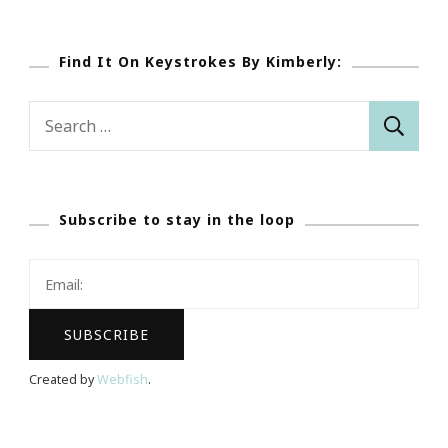
Find It On Keystrokes By Kimberly:
Search
for:
Subscribe to stay in the loop
Created by
Webfish
.