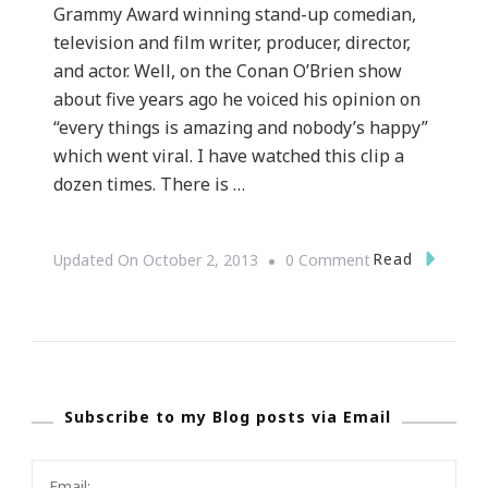
Grammy Award winning stand-up comedian,
television and film writer, producer, director,
and actor. Well, on the Conan O’Brien show
about five years ago he voiced his opinion on
“every things is amazing and nobody’s happy”
which went viral. I have watched this clip a
dozen times. There is …
On
Read
Updated On
October 2, 2013
0 Comment
Yes,
Once
Again
I
Subscribe to my Blog posts via Email
Agree
With
C.K.