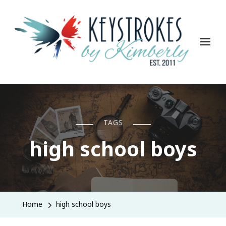
Keystrokes By Kimberly
Life, Style, Travel & Everything In Between
TAGS
high school boys
Home
high school boys