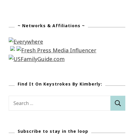
~ Networks & Affiliations ~
Find It On Keystrokes By Kimberly:
Search
for:
Subscribe to stay in the loop