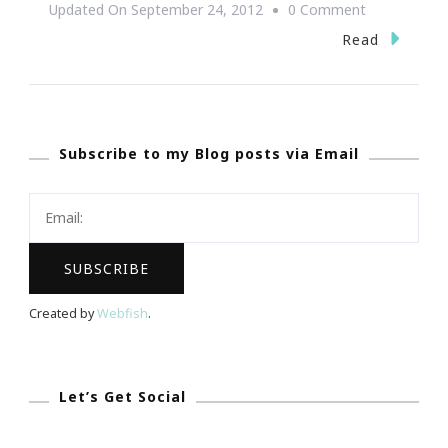
On
Updated On
September 24, 2012
0 Comment
The
Read
Wendy’s
High
School
Subscribe to my Blog posts via Email
Heisman
Program
~
Deadline
Tuesday,
October
Created by
Webfish
.
2,
2012
Let’s Get Social