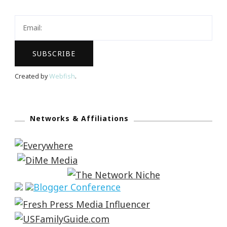
Created by
Webfish
.
Networks & Affiliations