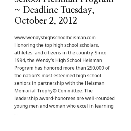
~ Deadline Tuesday,
October 2, 2012
www.wendyshighschoolheisman.com
Honoring the top high school scholars,
athletes, and citizens in the country. Since
1994, the Wendy’s High School Heisman
Program has honored more than 250,000 of
the nation’s most esteemed high school
seniors in partnership with the Heisman
Memorial Trophy® Committee. The
leadership award-honorees are well-rounded
young men and woman who excel in learning,
…