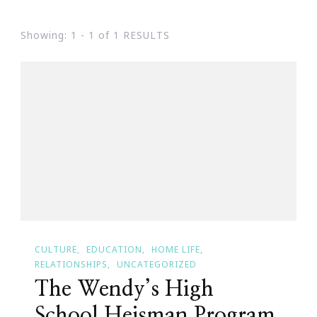
Showing: 1 - 1 of 1 RESULTS
CULTURE
EDUCATION
HOME LIFE
RELATIONSHIPS
UNCATEGORIZED
The Wendy’s High
School Heisman Program