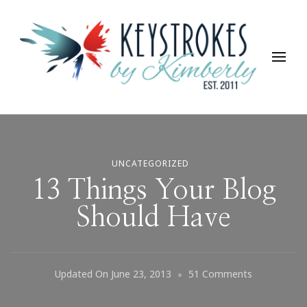
Keystrokes By Kimberly
Life, Style, Travel & Everything In Between
UNCATEGORIZED
13 Things Your Blog
Should Have
On
Updated On
June 23, 2013
51 Comments
13