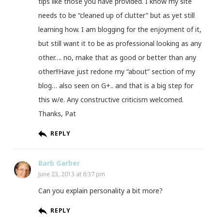
tips like those you have provided. I know my site
needs to be “cleaned up of clutter” but as yet still
learning how. I am blogging for the enjoyment of it,
but still want it to be as professional looking as any
other…. no, make that as good or better than any
other!!Have just redone my “about” section of my
blog… also seen on G+.. and that is a big step for
this w/e. Any constructive criticism welcomed.
Thanks, Pat
REPLY
Barb Garber
June 23, 2013 at 6:37 pm
Can you explain personality a bit more?
REPLY