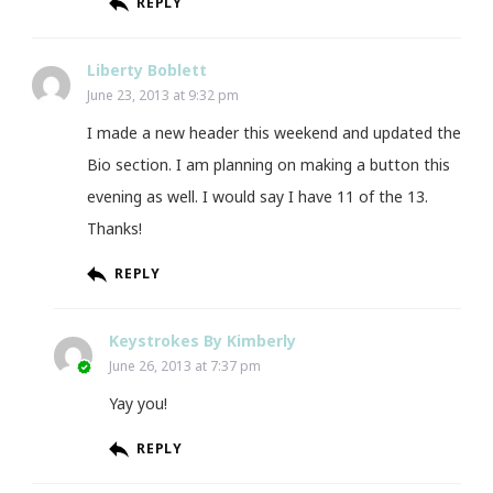
REPLY
Liberty Boblett
June 23, 2013 at 9:32 pm
I made a new header this weekend and updated the
Bio section. I am planning on making a button this
evening as well. I would say I have 11 of the 13.
Thanks!
REPLY
Keystrokes By Kimberly
June 26, 2013 at 7:37 pm
Yay you!
REPLY