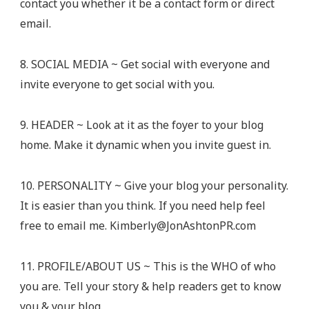
contact you whether it be a contact form or direct
email.
8. SOCIAL MEDIA ~ Get social with everyone and
invite everyone to get social with you.
9. HEADER ~ Look at it as the foyer to your blog
home. Make it dynamic when you invite guest in.
10. PERSONALITY ~ Give your blog your personality.
It is easier than you think. If you need help feel
free to email me.
Kimberly@JonAshtonPR.com
11. PROFILE/ABOUT US ~ This is the WHO of who
you are. Tell your story & help readers get to know
you & your blog.