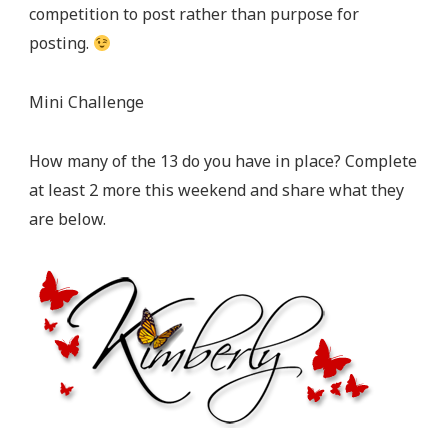
competition to post rather than purpose for
posting.
Mini Challenge
How many of the 13 do you have in place? Complete
at least 2 more this weekend and share what they
are below.