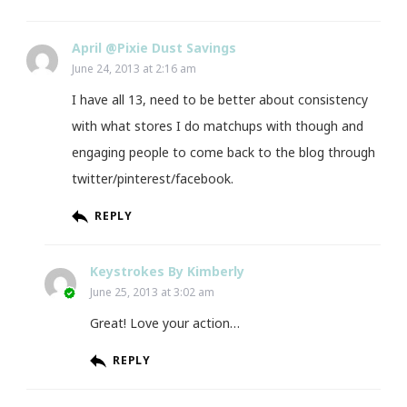
April @Pixie Dust Savings
June 24, 2013 at 2:16 am
I have all 13, need to be better about consistency
with what stores I do matchups with though and
engaging people to come back to the blog through
twitter/pinterest/facebook.
REPLY
Keystrokes By Kimberly
June 25, 2013 at 3:02 am
Great! Love your action…
REPLY