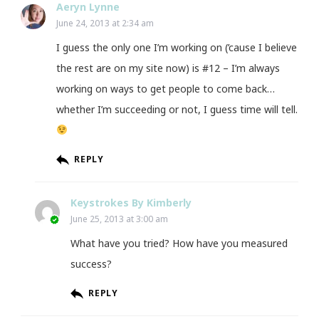
Aeryn Lynne
June 24, 2013 at 2:34 am
I guess the only one I’m working on (’cause I believe
the rest are on my site now) is #12 – I’m always
working on ways to get people to come back…
whether I’m succeeding or not, I guess time will tell.
REPLY
Keystrokes By Kimberly
June 25, 2013 at 3:00 am
What have you tried? How have you measured
success?
REPLY