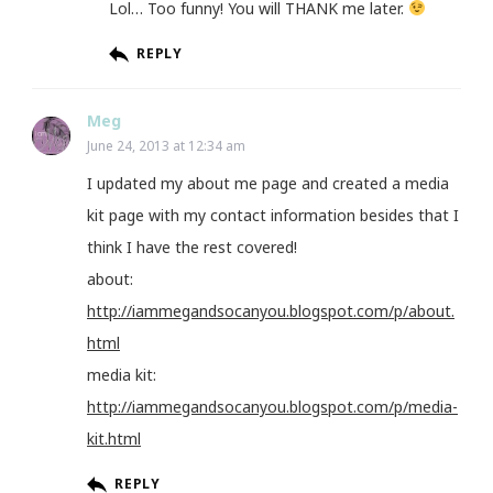
Lol… Too funny! You will THANK me later.
REPLY
Meg
June 24, 2013 at 12:34 am
I updated my about me page and created a media
kit page with my contact information besides that I
think I have the rest covered!
about:
http://iammegandsocanyou.blogspot.com/p/about.
html
media kit:
http://iammegandsocanyou.blogspot.com/p/media-
kit.html
REPLY