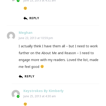
June 25, 2013 at 4:32 am
REPLY
Meghan
June 23, 2013 at 10:59 pm
I actually think I have them all – but I need to work
further on the About Me and Reason – I need to
engage more with my readers. Loved the list, made
me feel good
REPLY
Keystrokes By Kimberly
June 25, 2013 at 4:30 am