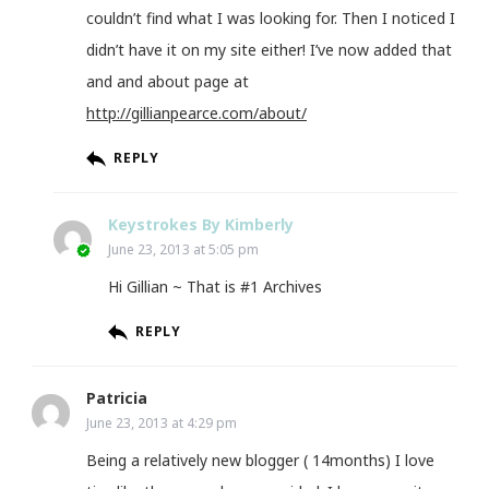
couldn’t find what I was looking for. Then I noticed I
didn’t have it on my site either! I’ve now added that
and and about page at
http://gillianpearce.com/about/
REPLY
Keystrokes By Kimberly
June 23, 2013 at 5:05 pm
Hi Gillian ~ That is #1 Archives
REPLY
Patricia
June 23, 2013 at 4:29 pm
Being a relatively new blogger ( 14months) I love