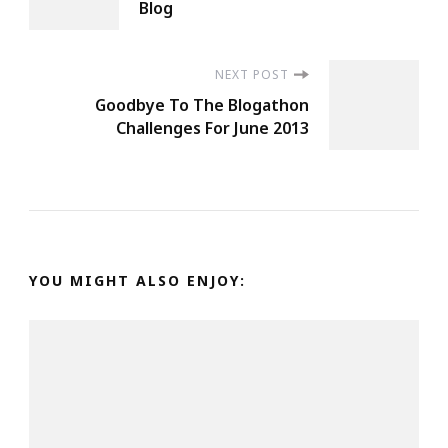
Navigation
Blog
NEXT POST
Goodbye To The Blogathon
Challenges For June 2013
YOU MIGHT ALSO ENJOY: