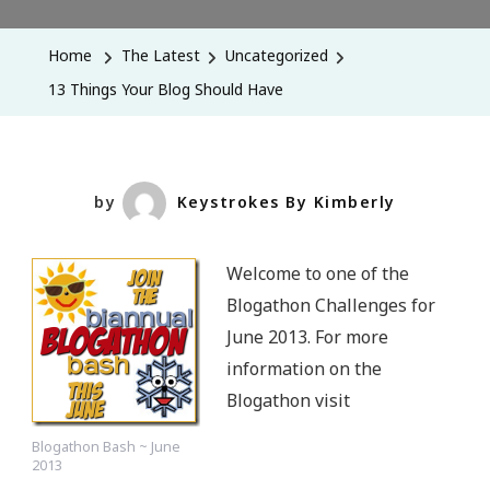
Things
Your
Home
The Latest
Uncategorized
Blog
13 Things Your Blog Should Have
Should
Have
by
Keystrokes By Kimberly
Welcome to one of the
Blogathon Challenges for
June 2013. For more
information on the
Blogathon visit
Blogathon Bash ~ June
2013