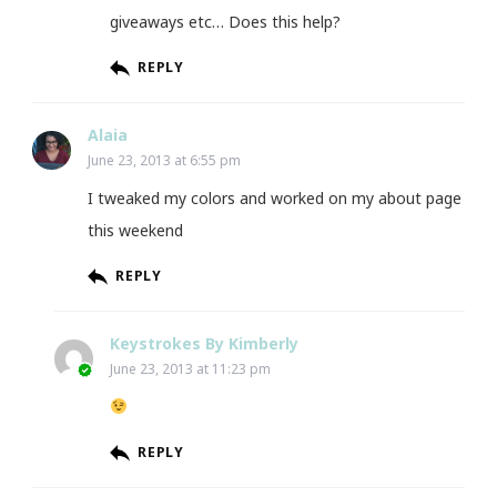
giveaways etc… Does this help?
REPLY
Alaia
June 23, 2013 at 6:55 pm
I tweaked my colors and worked on my about page
this weekend
REPLY
Keystrokes By Kimberly
June 23, 2013 at 11:23 pm
REPLY