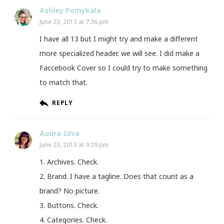
Ashley Pomykala
June 23, 2013 at 7:36 pm
I have all 13 but I might try and make a different
more specialized header. we will see. I did make a
Faccebook Cover so I could try to make something
to match that.
REPLY
Audra Silva
June 23, 2013 at 9:29 pm
1. Archives. Check.
2. Brand. I have a tagline. Does that count as a
brand? No picture.
3. Buttons. Check.
4. Categories. Check.