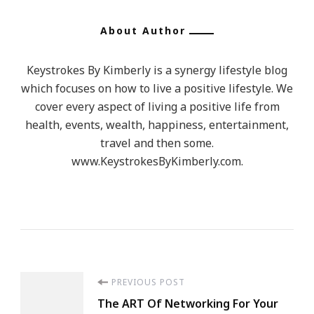
About Author
Keystrokes By Kimberly is a synergy lifestyle blog
which focuses on how to live a positive lifestyle. We
cover every aspect of living a positive life from
health, events, wealth, happiness, entertainment,
travel and then some.
www.KeystrokesByKimberly.com.
Post
PREVIOUS POST
The ART Of Networking For Your