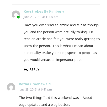
Keystrokes By Kimberly
June 23, 2013 at 11:05 pm
Have you ever read an article and felt as though
you and the person were actually talking? Or
read an article and felt you were really getting to
know the person? This is what I mean about
personality. Make your blog speak to people as
you would versus an impersonal post.
REPLY
Retha Groenewald
June 23, 2013 at 6:41 pm
The two things I did this weekend was – About
page updated and a blog button.