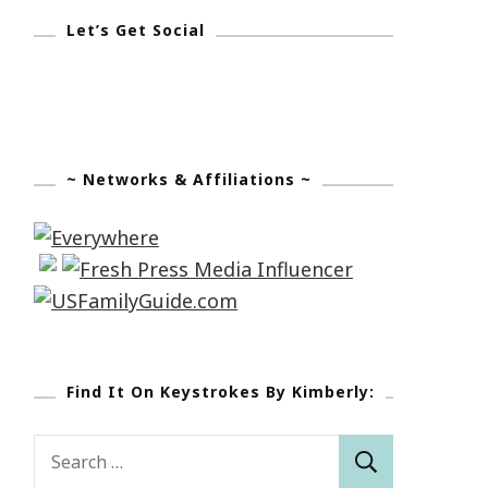
Let’s Get Social
~ Networks & Affiliations ~
Find It On Keystrokes By Kimberly:
Search
for: