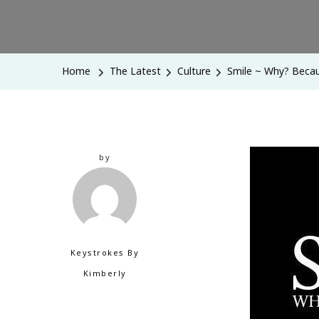
Home
The Latest
Culture
Smile ~ Why? Beca
by
Keystrokes By
Kimberly