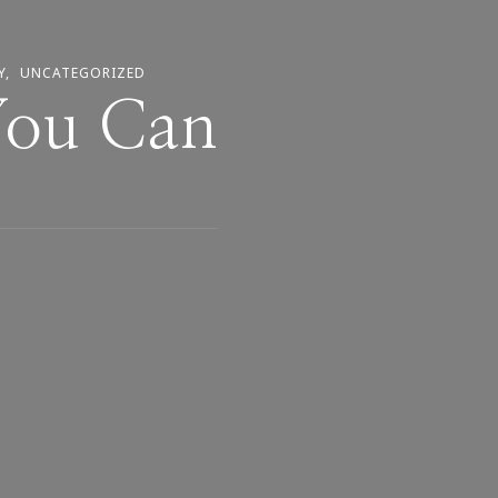
Y
UNCATEGORIZED
You Can