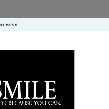
use You Can