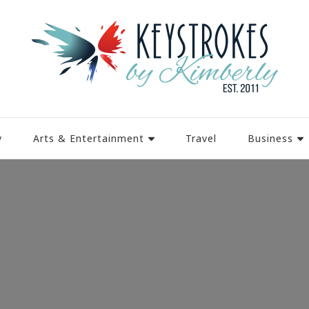
y
Arts & Entertainment
Travel
Business