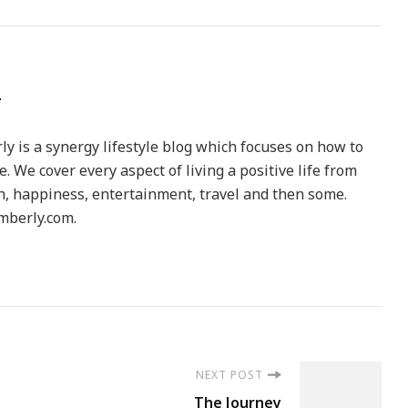
y is a synergy lifestyle blog which focuses on how to
le. We cover every aspect of living a positive life from
h, happiness, entertainment, travel and then some.
berly.com.
NEXT POST
The Journey