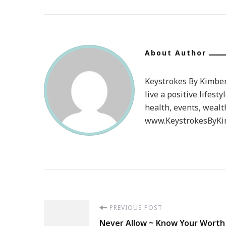
About Author
Keystrokes By Kimberl
live a positive lifesty
health, events, wealt
www.KeystrokesByKim
Post
PREVIOUS POST
Never Allow ~ Know Your Worth