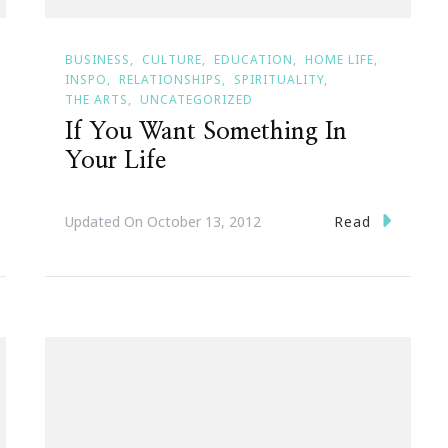
BUSINESS
CULTURE
EDUCATION
HOME LIFE
INSPO
RELATIONSHIPS
SPIRITUALITY
THE ARTS
UNCATEGORIZED
If You Want Something In
Your Life
Read
Updated On
October 13, 2012