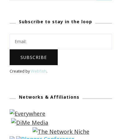
Subscribe to stay in the loop
Created by
Webfish
.
Networks & Affiliations