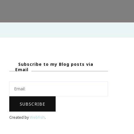
Subscribe to my Blog posts via
Email
Created by
Webfish
.