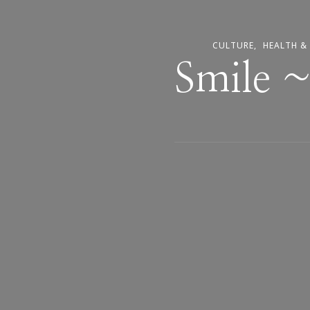
CULTURE
HEALTH &
Smile 