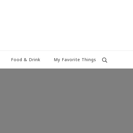
Food & Drink
My Favorite Things