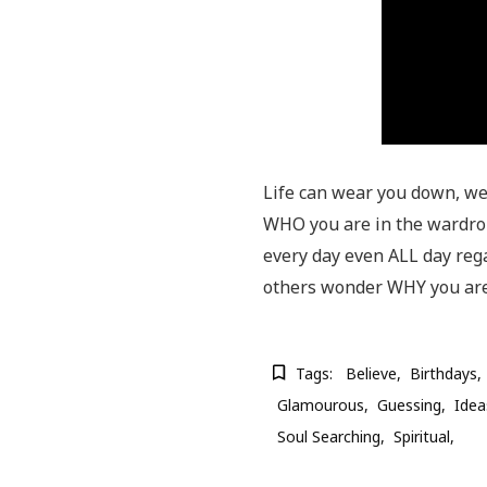
Life can wear you down, we 
WHO you are in the wardrobe
every day even ALL day reg
others wonder WHY you are
Tags:
Believe
Birthdays
Glamourous
Guessing
Idea
Soul Searching
Spiritual