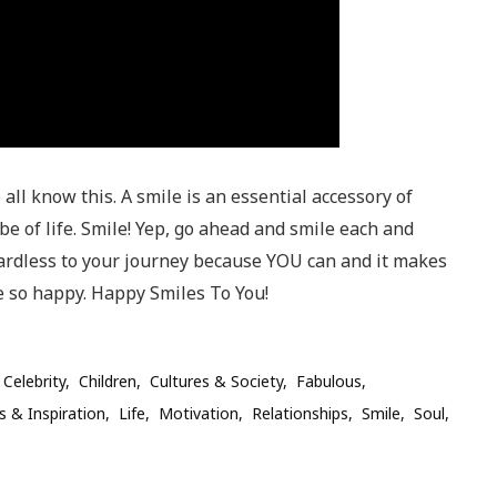
all know this. A smile is an essential accessory of
 of life. Smile! Yep, go ahead and smile each and
ardless to your journey because YOU can and it makes
 so happy. Happy Smiles To You!
Celebrity
Children
Cultures & Society
Fabulous
s & Inspiration
Life
Motivation
Relationships
Smile
Soul