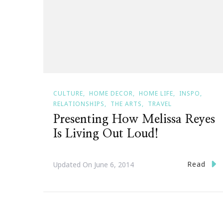
CULTURE
HOME DECOR
HOME LIFE
INSPO
RELATIONSHIPS
THE ARTS
TRAVEL
Presenting How Melissa Reyes
Is Living Out Loud!
Read
Updated On
June 6, 2014