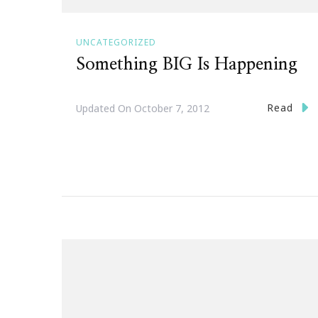
UNCATEGORIZED
Something BIG Is Happening
Read
Updated On
October 7, 2012