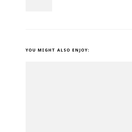
Navigation
YOU MIGHT ALSO ENJOY: