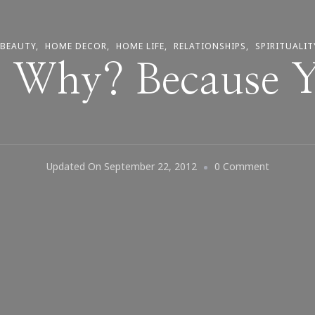
 BEAUTY
HOME DECOR
HOME LIFE
RELATIONSHIPS
SPIRITUALIT
~ Why? Because 
On
Updated On
September 22, 2012
0 Comment
Smile
~
Why?
Because
You
Can