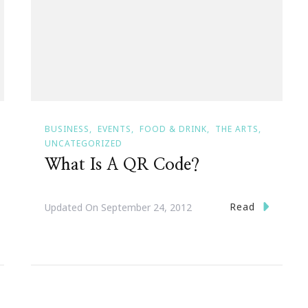
BUSINESS
EVENTS
FOOD & DRINK
THE ARTS
UNCATEGORIZED
What Is A QR Code?
Read
Updated On
September 24, 2012