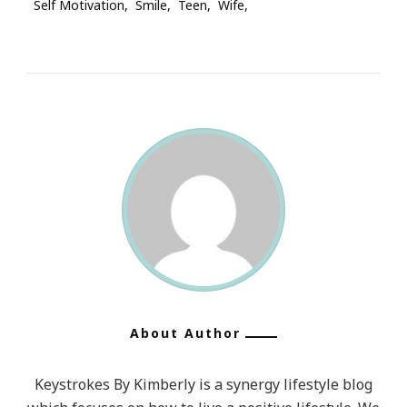
Self Motivation
Smile
Teen
Wife
About Author
Keystrokes By Kimberly is a synergy lifestyle blog