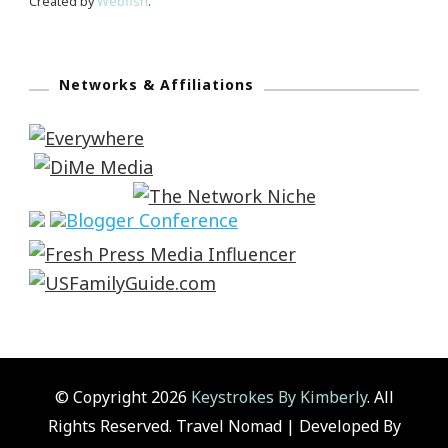
Created by
Webfish
.
Networks & Affiliations
© Copyright 2026
Keystrokes By Kimberly
. All
Rights Reserved.
Travel Nomad | Developed By