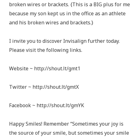
broken wires or brackets. {This is a BIG plus for me
because my son kept us in the office as an athlete
and his broken wires and brackets.}
I invite you to discover Invisalign further today.
Please visit the following links.
Website ~ http://shout.lt/gmt1
Twitter ~ http://shout.lt/gmtX
Facebook ~ http://shout.lt/gmYK
Happy Smiles! Remember “Sometimes your joy is
the source of your smile, but sometimes your smile