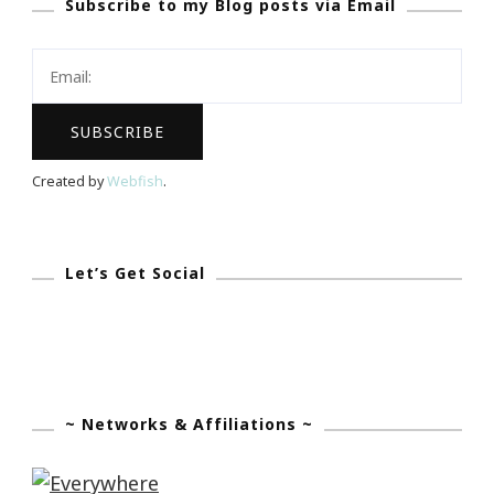
Subscribe to my Blog posts via Email
Created by
Webfish
.
Let’s Get Social
~ Networks & Affiliations ~