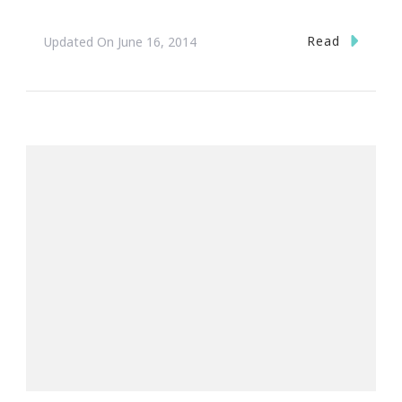
Read
Updated On
June 16, 2014