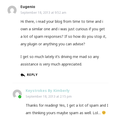
Eugenio
September 18, 2013 at 9:52 am
Hi there, i read your blog from time to time and i
own a similar one and i was just curious if you get
a lot of spam responses? If so how do you stop it,
any plugin or anything you can advise?
I get so much lately it’s driving me mad so any
assistance is very much appreciated.
REPLY
Keystrokes By Kimberly
September 18, 2013 at 2:15 pm
Thanks for reading! Yes, I get a lot of spam and I
am thinking yours maybe spam as well. Lol…