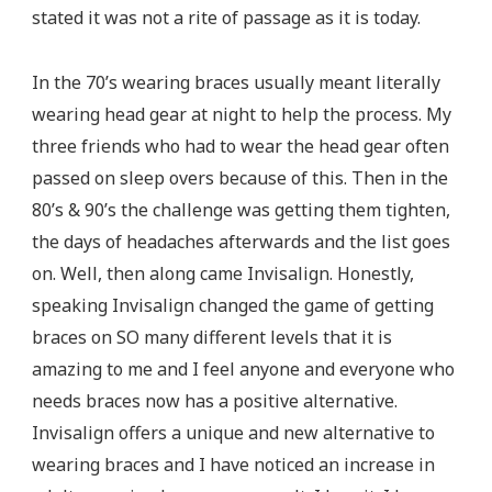
stated it was not a rite of passage as it is today.
In the 70’s wearing braces usually meant literally
wearing head gear at night to help the process. My
three friends who had to wear the head gear often
passed on sleep overs because of this. Then in the
80’s & 90’s the challenge was getting them tighten,
the days of headaches afterwards and the list goes
on. Well, then along came Invisalign. Honestly,
speaking Invisalign changed the game of getting
braces on SO many different levels that it is
amazing to me and I feel anyone and everyone who
needs braces now has a positive alternative.
Invisalign offers a unique and new alternative to
wearing braces and I have noticed an increase in