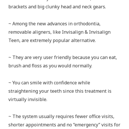
brackets and big clunky head and neck gears.
~ Among the new advances in orthodontia,
removable aligners, like Invisalign & Invisalign
Teen, are extremely popular alternative.
~ They are very user friendly because you can eat,
brush and floss as you would normally.
~ You can smile with confidence while
straightening your teeth since this treatment is
virtually invisible.
~ The system usually requires fewer office visits,
shorter appointments and no “emergency” visits for