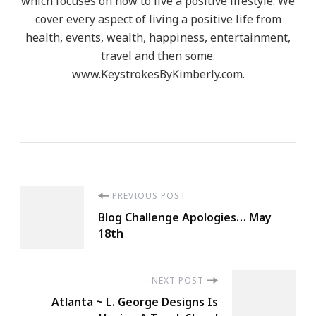
which focuses on how to live a positive lifestyle. We
cover every aspect of living a positive life from
health, events, wealth, happiness, entertainment,
travel and then some.
www.KeystrokesByKimberly.com.
Post
PREVIOUS POST
Blog Challenge Apologies… May
Navigation
18th
NEXT POST
Atlanta ~ L. George Designs Is