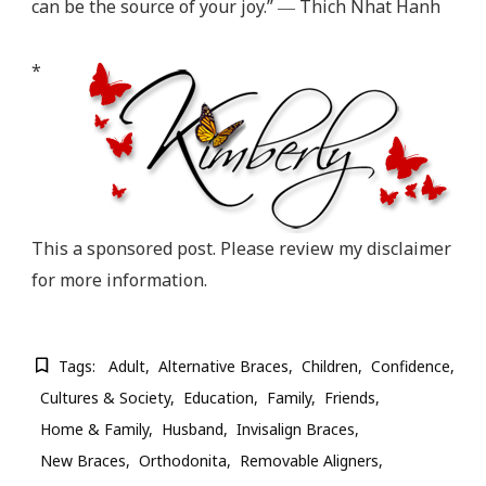
can be the source of your joy.” ― Thich Nhat Hanh
*
This a sponsored post. Please review my disclaimer
for more information.
Tags:
Adult
Alternative Braces
Children
Confidence
Cultures & Society
Education
Family
Friends
Home & Family
Husband
Invisalign Braces
New Braces
Orthodonita
Removable Aligners