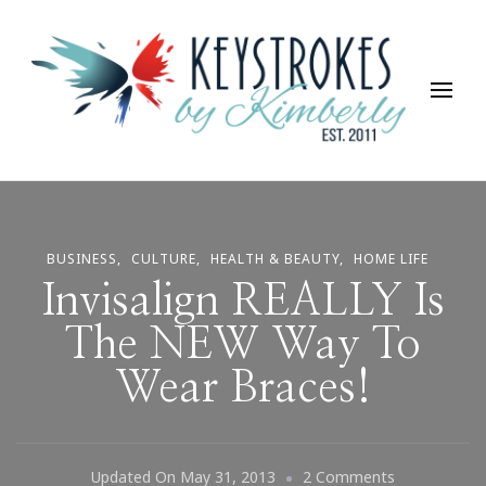
Keystrokes By Kimberly
Life, Style, Travel & Everything In Between
BUSINESS
CULTURE
HEALTH & BEAUTY
HOME LIFE
Invisalign REALLY Is
The NEW Way To
Wear Braces!
On
Updated On
May 31, 2013
2 Comments