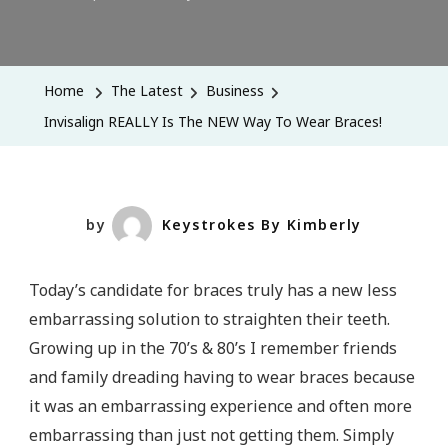
Invisalign
REALLY
Is
Home
The Latest
Business
The
Invisalign REALLY Is The NEW Way To Wear Braces!
NEW
Way
To
Wear
by
Keystrokes By Kimberly
Braces!
Today’s candidate for braces truly has a new less
embarrassing solution to straighten their teeth.
Growing up in the 70’s & 80’s I remember friends
and family dreading having to wear braces because
it was an embarrassing experience and often more
embarrassing than just not getting them. Simply