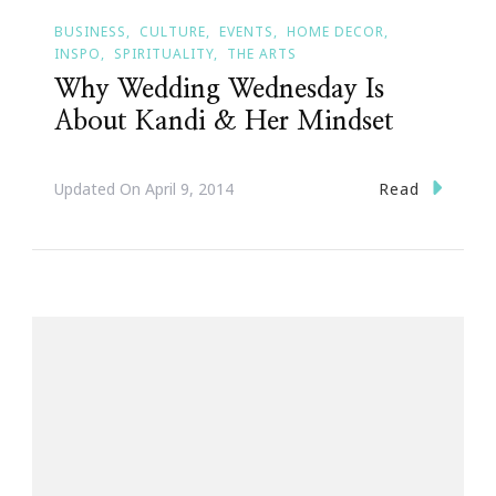
BUSINESS
CULTURE
EVENTS
HOME DECOR
INSPO
SPIRITUALITY
THE ARTS
Why Wedding Wednesday Is
About Kandi & Her Mindset
Read
Updated On
April 9, 2014