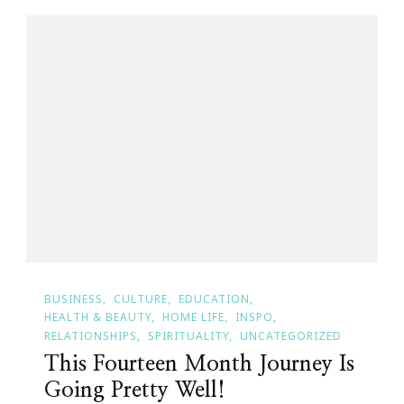
BUSINESS
CULTURE
EDUCATION
HEALTH & BEAUTY
HOME LIFE
INSPO
RELATIONSHIPS
SPIRITUALITY
UNCATEGORIZED
This Fourteen Month Journey Is
Going Pretty Well!