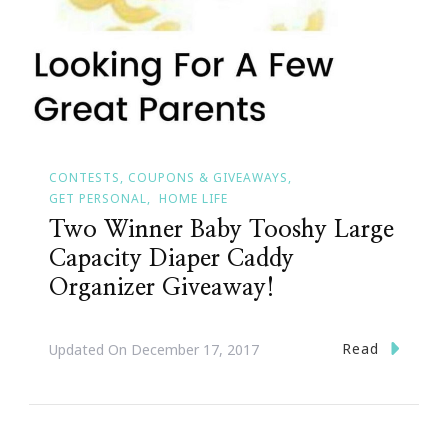
CONTESTS, COUPONS & GIVEAWAYS
GET PERSONAL
HOME LIFE
Two Winner Baby Tooshy Large
Capacity Diaper Caddy
Organizer Giveaway!
Read
Updated On
December 17, 2017