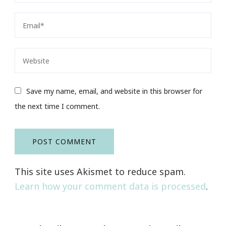
Save my name, email, and website in this browser for
the next time I comment.
This site uses Akismet to reduce spam.
Learn how your comment data is processed
.