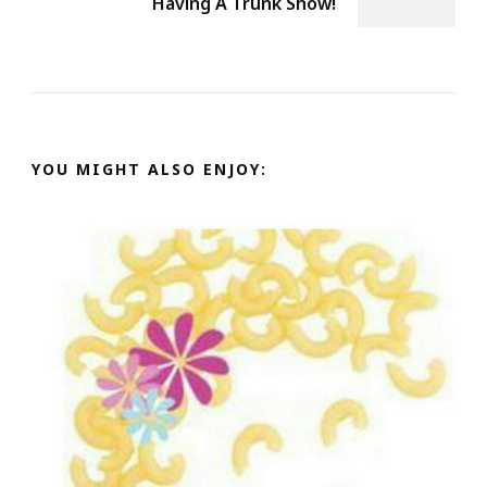
Having A Trunk Show!
YOU MIGHT ALSO ENJOY: