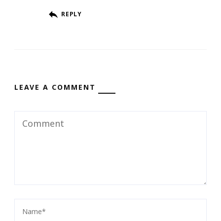
REPLY
LEAVE A COMMENT