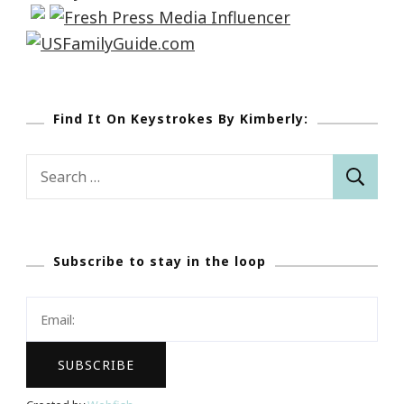
Find It On Keystrokes By Kimberly:
Search
for:
Subscribe to stay in the loop