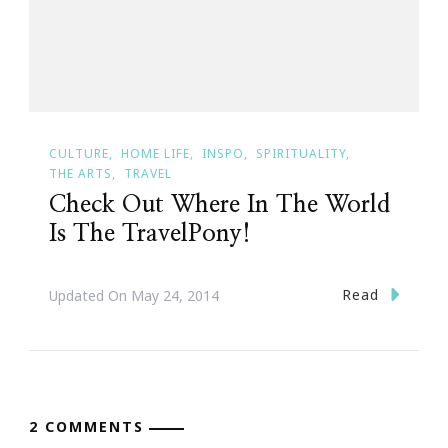
CULTURE
HOME LIFE
INSPO
SPIRITUALITY
THE ARTS
TRAVEL
Check Out Where In The World
Is The TravelPony!
Read
Updated On
May 24, 2014
2 COMMENTS