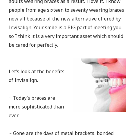
adults wearing braces as a result. I love it. I know
people from age sixteen to seventy wearing braces
now all because of the new alternative offered by
Invisalign. Your smile is a BIG part of meeting you
so I think it is a very important asset which should
be cared for perfectly.
Let’s look at the benefits
of Invisalign.
~ Today’s braces are
more sophisticated than
ever.
~ Gone are the days of metal brackets, bonded