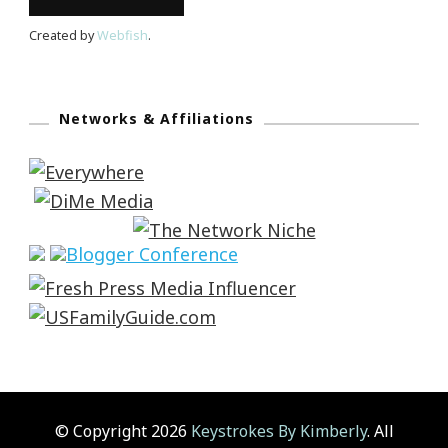
Created by
Webfish
.
Networks & Affiliations
© Copyright 2026
Keystrokes By Kimberly
. All