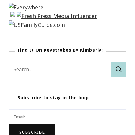
Find It On Keystrokes By Kimberly:
Search
for:
Subscribe to stay in the loop