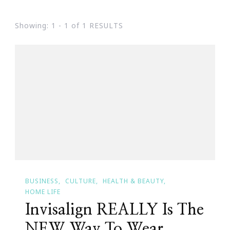
Showing: 1 - 1 of 1 RESULTS
BUSINESS
CULTURE
HEALTH & BEAUTY
HOME LIFE
Invisalign REALLY Is The
NEW Way To Wear