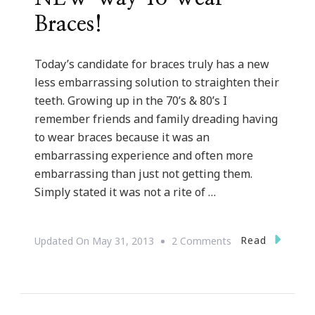
Braces!
Today’s candidate for braces truly has a new
less embarrassing solution to straighten their
teeth. Growing up in the 70’s & 80’s I
remember friends and family dreading having
to wear braces because it was an
embarrassing experience and often more
embarrassing than just not getting them.
Simply stated it was not a rite of …
On
Read
Updated On
May 31, 2013
2 Comments
Invisalign
REALLY
Is