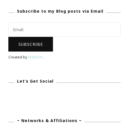
The
Subscribe to my Blog posts via Email
NEW
Way
To
Wear
Braces!
Created by
Webfish
.
Let’s Get Social
~ Networks & Affiliations ~