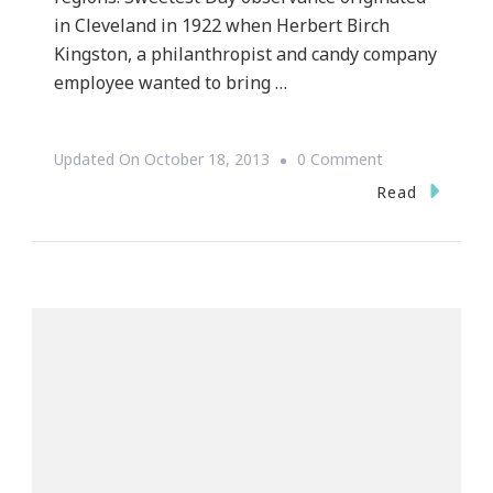
in Cleveland in 1922 when Herbert Birch
Kingston, a philanthropist and candy company
employee wanted to bring …
On
Updated On
October 18, 2013
0 Comment
Do
Read
You
Celebrate
Sweetest
Day?