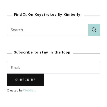
Find It On Keystrokes By Kimberly:
Search
for:
Subscribe to stay in the loop
Created by
Webfish
.