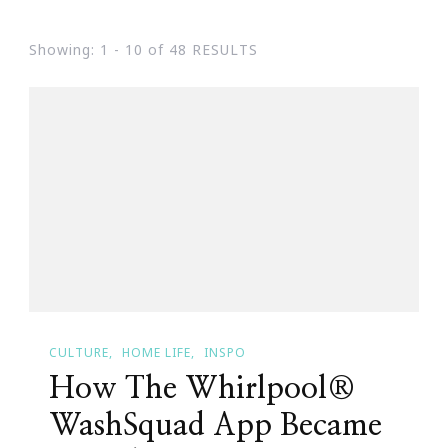
Showing: 1 - 10 of 48 RESULTS
CULTURE
HOME LIFE
INSPO
How The Whirlpool®
WashSquad App Became