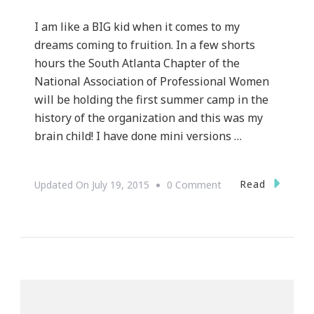
I am like a BIG kid when it comes to my
dreams coming to fruition. In a few shorts
hours the South Atlanta Chapter of the
National Association of Professional Women
will be holding the first summer camp in the
history of the organization and this was my
brain child! I have done mini versions …
On
Read
Updated On
July 19, 2015
0 Comment
NAPW
South
Atlanta
Chapter
Is
Presenting