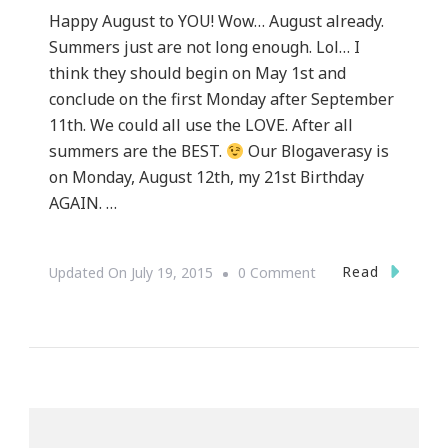
Happy August to YOU! Wow… August already.
Summers just are not long enough. Lol… I
think they should begin on May 1st and
conclude on the first Monday after September
11th. We could all use the LOVE. After all
summers are the BEST.
Our Blogaverasy is
on Monday, August 12th, my 21st Birthday
AGAIN. …
On
Read
Updated On
July 19, 2015
0 Comment
Our
Blogaversary
&
My
Happy
New