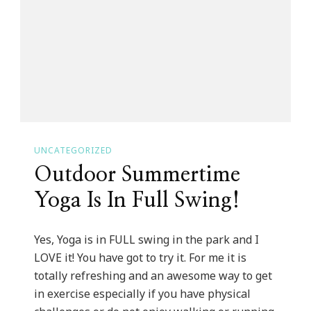
The
Art
Of
Becoming
A
Professional
Woman
UNCATEGORIZED
Teen
Outdoor Summertime
Boot
Camp!
Yoga Is In Full Swing!
Yes, Yoga is in FULL swing in the park and I
LOVE it! You have got to try it. For me it is
totally refreshing and an awesome way to get
in exercise especially if you have physical