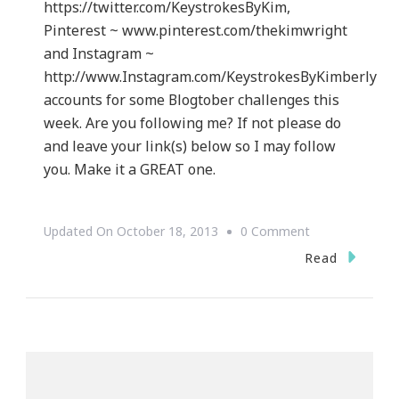
https://twitter.com/KeystrokesByKim,
Pinterest ~ www.pinterest.com/thekimwright
and Instagram ~
http://www.Instagram.com/KeystrokesByKimberly
accounts for some Blogtober challenges this
week. Are you following me? If not please do
and leave your link(s) below so I may follow
you. Make it a GREAT one.
On
Updated On
October 18, 2013
0 Comment
Yes
Read
~
I
Accept
The
SITS