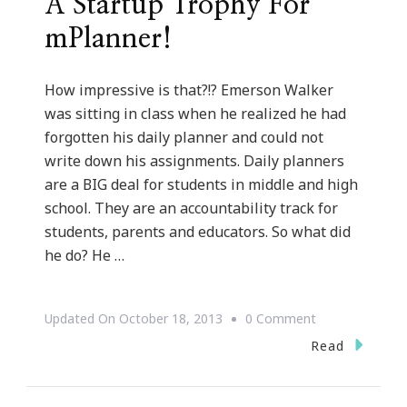
A Startup Trophy For
mPlanner!
How impressive is that?!? Emerson Walker
was sitting in class when he realized he had
forgotten his daily planner and could not
write down his assignments. Daily planners
are a BIG deal for students in middle and high
school. They are an accountability track for
students, parents and educators. So what did
he do? He …
On
Updated On
October 18, 2013
0 Comment
Emerson
Read
Walker
Is