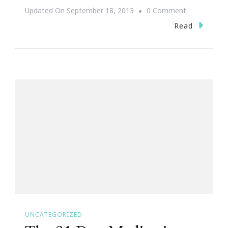
On
Updated On
September 18, 2013
0 Comment
We
Read
Present
More
Webinars
By
Keystrokes
By
Kimberly
&
JonAshton
PR!
UNCATEGORIZED