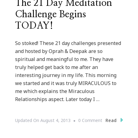
The 21 Day Meditation
Challenge Begins
TODAY!
So stoked! These 21 day challenges presented
and hosted by Oprah & Deepak are so
spiritual and meaningful to me. They have
truly helped get back to me after an
interesting journey in my life. This morning
we started and it was truly MIRACULOUS to
me which explains the Miraculous
Relationships aspect. Later today I …
On
Read
Updated On
August 4, 2013
0 Comment
The
21