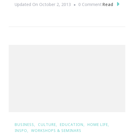
On
Read
Updated On
October 2, 2013
0 Comment
Day
One
Of
The
Young
&
Raw
Green
Smootie
Challenge
Was
A
Success!
BUSINESS
CULTURE
EDUCATION
HOME LIFE
INSPO
WORKSHOPS & SEMINARS