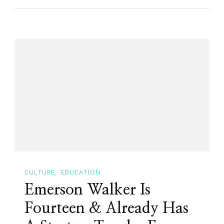
Day
Meditation
Challenge
Begins
TODAY!
CULTURE
EDUCATION
Emerson Walker Is
Fourteen & Already Has