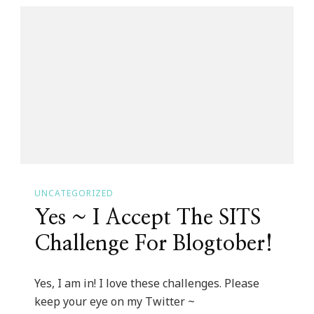
App
Became
My
Olivia
Pope!
UNCATEGORIZED
Yes ~ I Accept The SITS
Challenge For Blogtober!
Yes, I am in! I love these challenges. Please
keep your eye on my Twitter ~