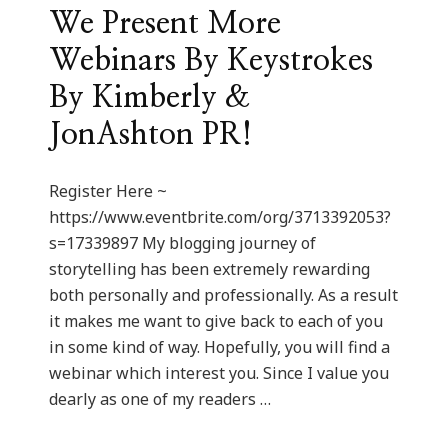
We Present More
Webinars By Keystrokes
By Kimberly &
JonAshton PR!
Register Here ~
https://www.eventbrite.com/org/3713392053?
s=17339897 My blogging journey of
storytelling has been extremely rewarding
both personally and professionally. As a result
it makes me want to give back to each of you
in some kind of way. Hopefully, you will find a
webinar which interest you. Since I value you
dearly as one of my readers …