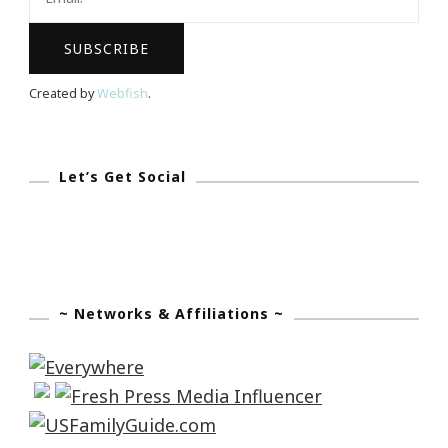
Created by
Webfish
.
Let’s Get Social
~ Networks & Affiliations ~