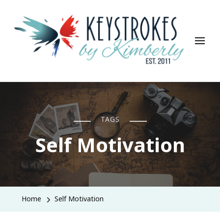
Keystrokes By Kimberly
Life, Style, Travel & Everything In Between
TAGS
Self Motivation
Home
Self Motivation