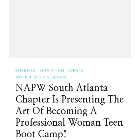
Year
Is
Coming!
BUSINESS
EDUCATION
EVENTS
WORKSHOPS & SEMINARS
NAPW South Atlanta
Chapter Is Presenting The
Art Of Becoming A
Professional Woman Teen
Boot Camp!