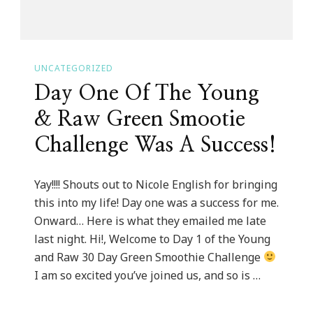
UNCATEGORIZED
Day One Of The Young
& Raw Green Smootie
Challenge Was A Success!
Yay!!!! Shouts out to Nicole English for bringing
this into my life! Day one was a success for me.
Onward… Here is what they emailed me late
last night. Hi!, Welcome to Day 1 of the Young
and Raw 30 Day Green Smoothie Challenge
I am so excited you’ve joined us, and so is …