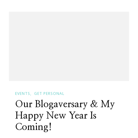
Fourteen
&
Already
Has
A
Startup
Trophy
For
MPlanner!
EVENTS
GET PERSONAL
Our Blogaversary & My
Happy New Year Is
Coming!