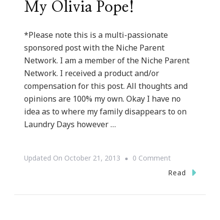
My Olivia Pope!
*Please note this is a multi-passionate
sponsored post with the Niche Parent
Network. I am a member of the Niche Parent
Network. I received a product and/or
compensation for this post. All thoughts and
opinions are 100% my own. Okay I have no
idea as to where my family disappears to on
Laundry Days however …
On
Updated On
October 21, 2013
0 Comment
How
Read
The
Whirlpool®
WashSquad