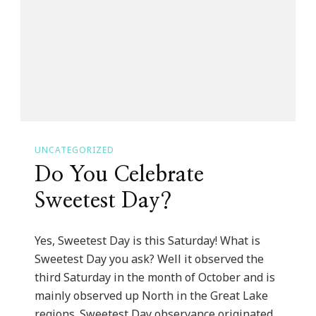
Challenge
For
Blogtober!
UNCATEGORIZED
Do You Celebrate
Sweetest Day?
Yes, Sweetest Day is this Saturday! What is
Sweetest Day you ask? Well it observed the
third Saturday in the month of October and is
mainly observed up North in the Great Lake
regions. Sweetest Day observance originated