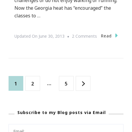
challenges or do not enjoy walking or running.
Now the Georgia heat has “encouraged” the
classes to …
On
Read
Updated On
June 30, 2013
2 Comments
Outdoor
Summertime
Yoga
Is
Posts
In
Page
Page
…
Page
1
2
5
Full
navigation
Swing!
Subscribe to my Blog posts via Email