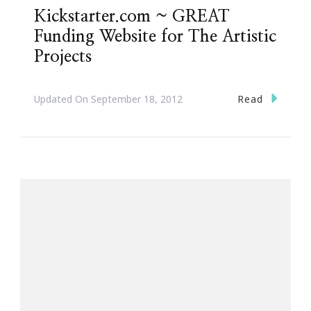
Kickstarter.com ~ GREAT
Funding Website for The Artistic
Projects
Read
Updated On
September 18, 2012