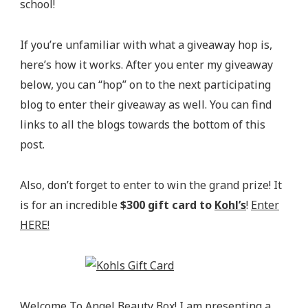
school!
If you’re unfamiliar with what a giveaway hop is,
here’s how it works. After you enter my giveaway
below, you can “hop” on to the next participating
blog to enter their giveaway as well. You can find
links to all the blogs towards the bottom of this
post.
Also, don’t forget to enter to win the grand prize! It
is for an incredible
$300 gift card to
Kohl’s
!
Enter
HERE!
Welcome To
Angel Beauty Box
! I am presenting a