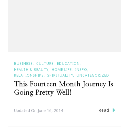
BUSINESS
CULTURE
EDUCATION
HEALTH & BEAUTY
HOME LIFE
INSPO
RELATIONSHIPS
SPIRITUALITY
UNCATEGORIZED
This Fourteen Month Journey Is
Going Pretty Well!
Read
Updated On
June 16, 2014