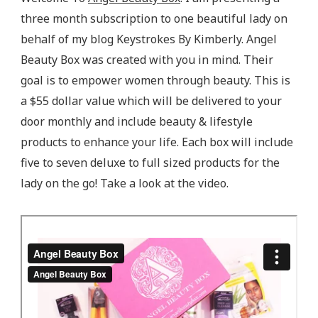
three month subscription to one beautiful lady on
behalf of my blog Keystrokes By Kimberly. Angel
Beauty Box was created with you in mind. Their
goal is to empower women through beauty. This is
a $55 dollar value which will be delivered to your
door monthly and include beauty & lifestyle
products to enhance your life. Each box will include
five to seven deluxe to full sized products for the
lady on the go! Take a look at the video.