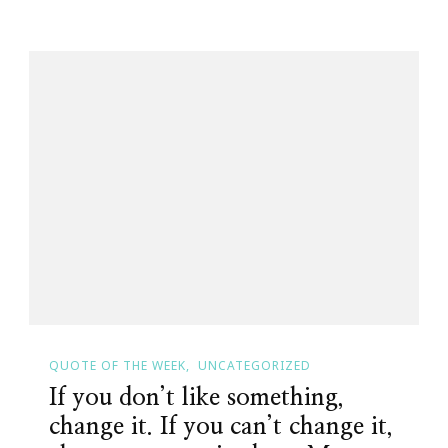
QUOTE OF THE WEEK
UNCATEGORIZED
If you don’t like something,
change it. If you can’t change it,