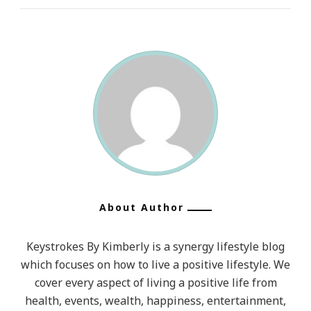
About Author
Keystrokes By Kimberly is a synergy lifestyle blog
which focuses on how to live a positive lifestyle. We
cover every aspect of living a positive life from
health, events, wealth, happiness, entertainment,