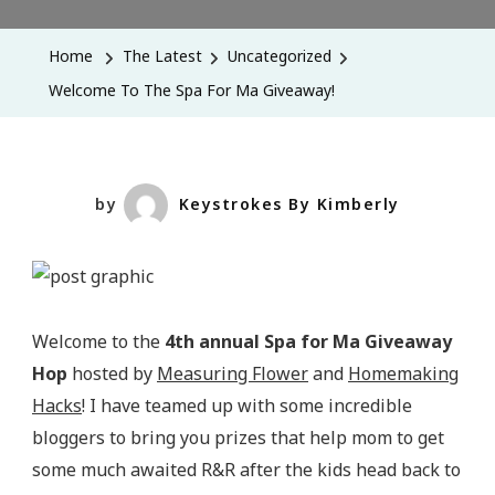
To
The
Home
The Latest
Uncategorized
Spa
Welcome To The Spa For Ma Giveaway!
For
Ma
Giveaway!
by
Keystrokes By Kimberly
Welcome to the
4th annual Spa for Ma Giveaway
Hop
hosted by
Measuring Flower
and
Homemaking
Hacks
! I have teamed up with some incredible
bloggers to bring you prizes that help mom to get
some much awaited R&R after the kids head back to