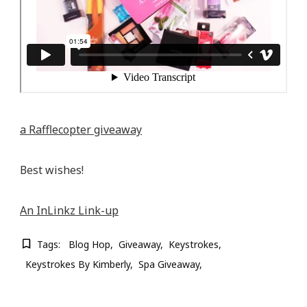
a Rafflecopter giveaway
Best wishes!
An InLinkz Link-up
Tags:
Blog Hop
Giveaway
Keystrokes
Keystrokes By Kimberly
Spa Giveaway