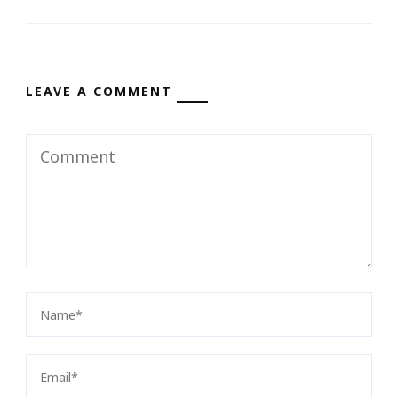
LEAVE A COMMENT