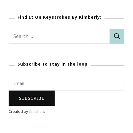
Find It On Keystrokes By Kimberly:
Search
for:
Subscribe to stay in the loop
Created by
Webfish
.