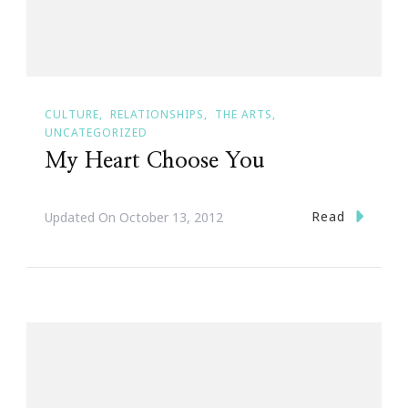
CULTURE
RELATIONSHIPS
THE ARTS
UNCATEGORIZED
My Heart Choose You
Read
Updated On
October 13, 2012