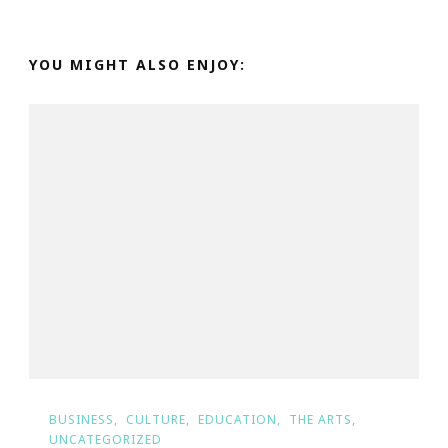
YOU MIGHT ALSO ENJOY:
BUSINESS
CULTURE
EDUCATION
THE ARTS
UNCATEGORIZED