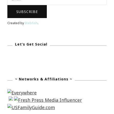
Created by
Webfish
.
Let’s Get Social
~ Networks & Affiliations ~