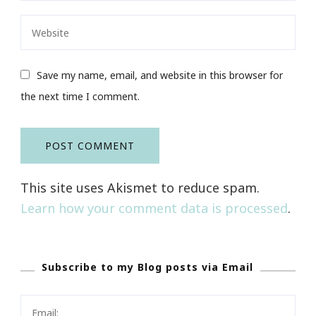
Save my name, email, and website in this browser for
the next time I comment.
This site uses Akismet to reduce spam.
Learn how your comment data is processed
.
Subscribe to my Blog posts via Email