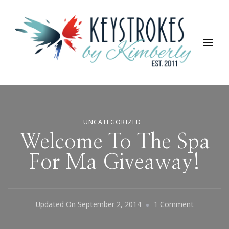
Keystrokes By Kimberly
Life, Style, Travel & Everything In Between
UNCATEGORIZED
Welcome To The Spa
For Ma Giveaway!
On
Updated On
September 2, 2014
1 Comment
Welcome