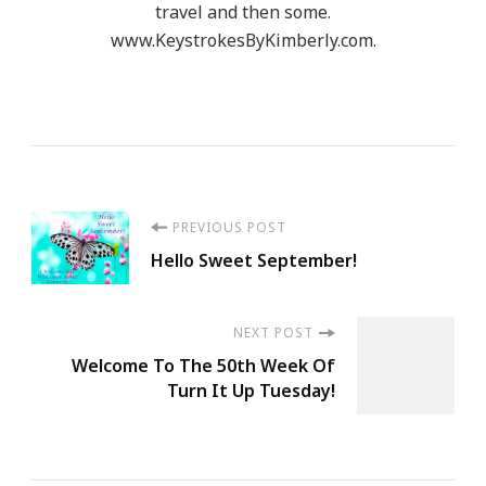
travel and then some.
www.KeystrokesByKimberly.com.
Post
PREVIOUS POST
Hello Sweet September!
Navigation
NEXT POST
Welcome To The 50th Week Of
Turn It Up Tuesday!