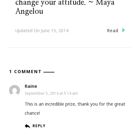
change your attitude. ~ Maya
Angelou
Read
Updated On
June 15, 2014
1 COMMENT
Raine
September 5, 2014 at 5:14 am
This is an incredible prize, thank you for the great
chance!
REPLY