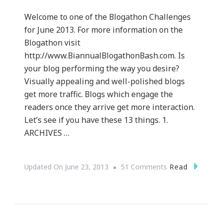
Welcome to one of the Blogathon Challenges
for June 2013. For more information on the
Blogathon visit
http://www.BiannualBlogathonBash.com. Is
your blog performing the way you desire?
Visually appealing and well-polished blogs
get more traffic. Blogs which engage the
readers once they arrive get more interaction.
Let’s see if you have these 13 things. 1.
ARCHIVES …
On
Read
Updated On
June 23, 2013
51 Comments
13
Things
Your