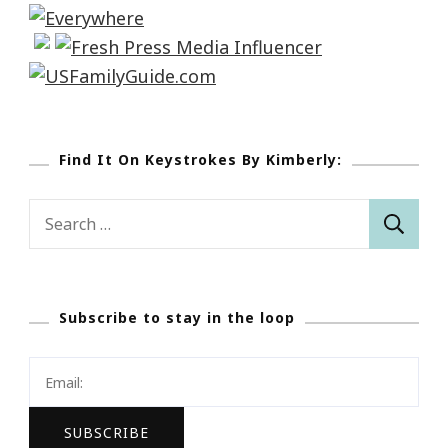
Find It On Keystrokes By Kimberly:
Search
for:
Subscribe to stay in the loop