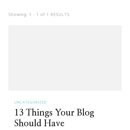
Showing: 1 - 1 of 1 RESULTS
UNCATEGORIZED
13 Things Your Blog
Should Have