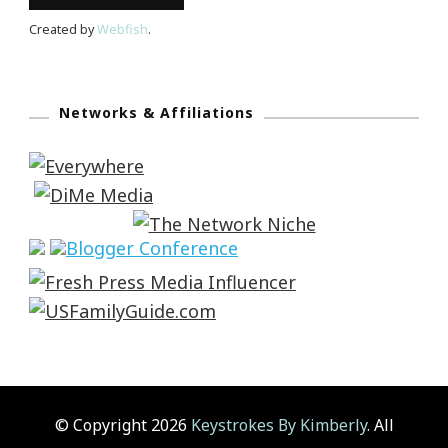
Created by
Webfish
.
Networks & Affiliations
© Copyright 2026
Keystrokes By Kimberly
. All