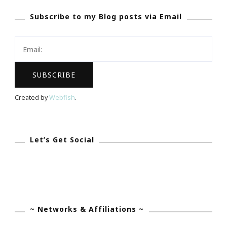
Blog
Subscribe to my Blog posts via Email
Should
Have
Created by
Webfish
.
Let’s Get Social
~ Networks & Affiliations ~