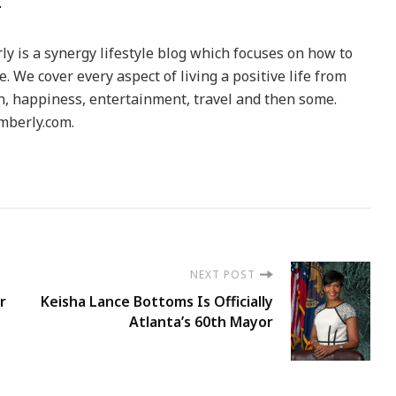
y is a synergy lifestyle blog which focuses on how to
le. We cover every aspect of living a positive life from
h, happiness, entertainment, travel and then some.
berly.com.
NEXT POST
r
Keisha Lance Bottoms Is Officially
Atlanta’s 60th Mayor