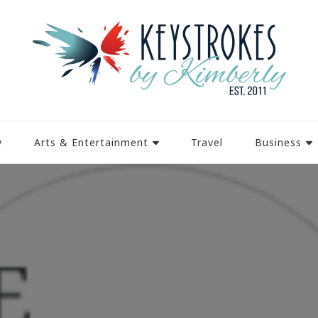
y
Arts & Entertainment
Travel
Business