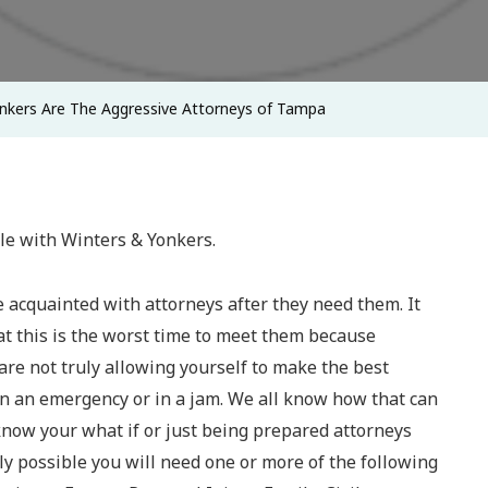
Aggressive
Attorneys
Of
nkers Are The Aggressive Attorneys of Tampa
Tampa
cle with Winters & Yonkers.
 acquainted with attorneys after they need them. It
t this is the worst time to meet them because
re not truly allowing yourself to make the best
in an emergency or in a jam. We all know how that can
 know your what if or just being prepared attorneys
ely possible you will need one or more of the following