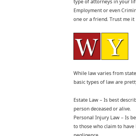
type of attorneys in your lif
Employment or even Criminal
one or a friend. Trust me it
While law varies from state
basic types of law are pret
Estate Law – Is best descri
person deceased or alive.
Personal Injury Law – Is be
to those who claim to have 
negligence.