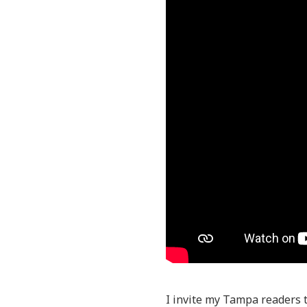
I invite my Tampa readers 