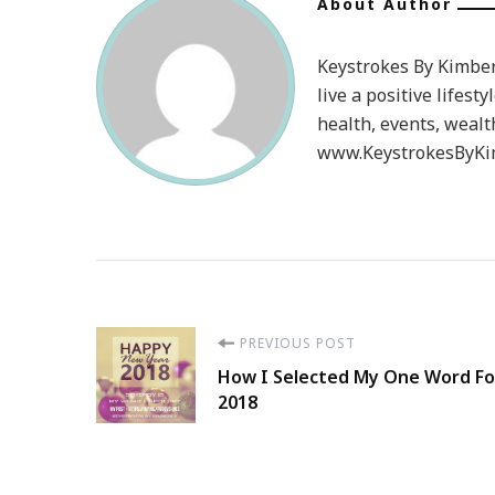
About Author
Keystrokes By Kimberl
live a positive lifesty
health, events, wealt
www.KeystrokesByKim
Post
PREVIOUS POST
How I Selected My One Word Fo
Navigation
2018