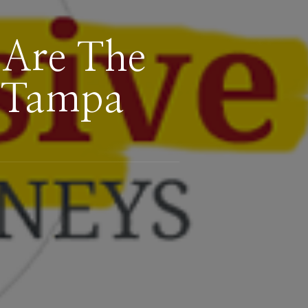
 Are The
f Tampa