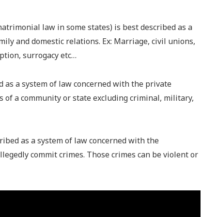
atrimonial law in some states) is best described as a
ily and domestic relations. Ex: Marriage, civil unions,
ption, surrogacy etc…
ed as a system of law concerned with the private
of a community or state excluding criminal, military,
ribed as a system of law concerned with the
legedly commit crimes. Those crimes can be violent or