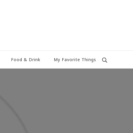
Food & Drink
My Favorite Things