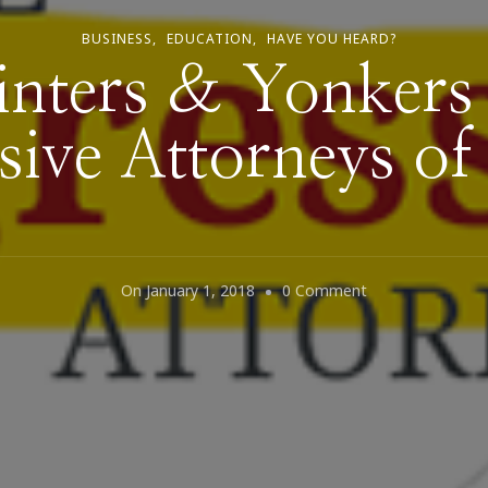
BUSINESS
EDUCATION
HAVE YOU HEARD?
ters & Yonkers
sive Attorneys o
On
On
January 1, 2018
0 Comment
Why
Winters
&
Yonkers
Are
The