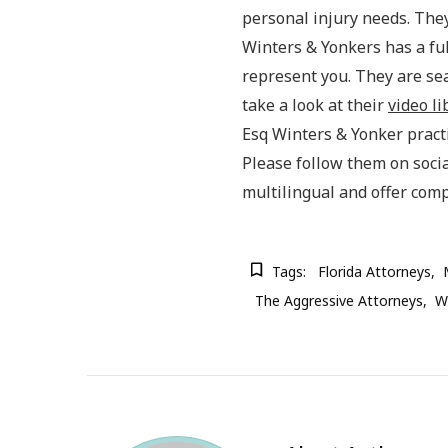
personal injury needs. They
Winters & Yonkers has a ful
represent you. They are se
take a look at their
video li
Esq Winters & Yonker practic
Please follow them on soci
multilingual and offer com
Tags:
Florida Attorneys
The Aggressive Attorneys
Wi