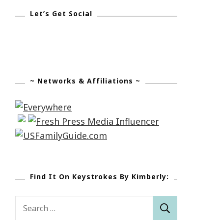
Let’s Get Social
~ Networks & Affiliations ~
Find It On Keystrokes By Kimberly:
Search
for: