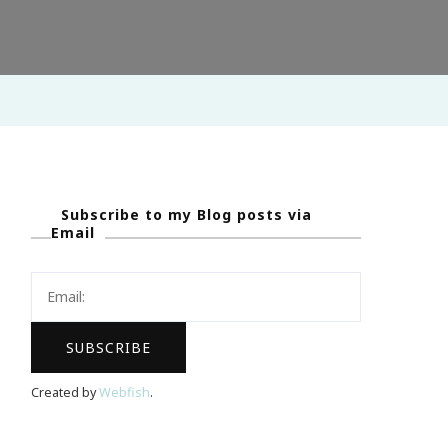
Subscribe to my Blog posts via
Email
Created by
Webfish
.