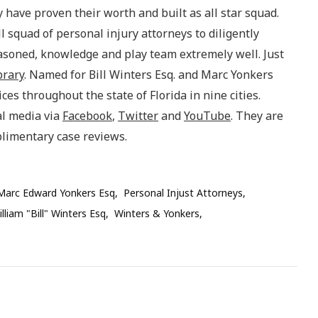
 have proven their worth and built as all star squad.
l squad of personal injury attorneys to diligently
asoned, knowledge and play team extremely well. Just
brary
. Named for Bill Winters Esq. and Marc Yonkers
es throughout the state of Florida in nine cities.
al media via
Facebook
,
Twitter
and
YouTube
. They are
plimentary case reviews.
Marc Edward Yonkers Esq
Personal Injust Attorneys
lliam "Bill" Winters Esq
Winters & Yonkers