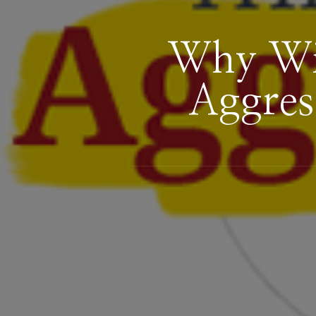
Why Win
Aggres