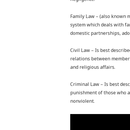
Family Law – (also known m
system which deals with fam
domestic partnerships, ado
Civil Law – Is best describ
relations between members 
and religious affairs.
Criminal Law – Is best desc
punishment of those who al
nonviolent.