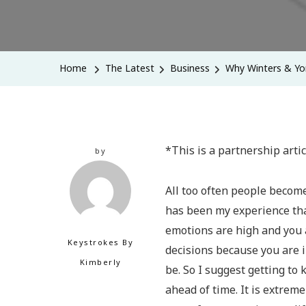
Home
The Latest
Business
Why Winters & Yo
*This is a partnership arti
by
All too often people become
has been my experience tha
emotions are high and you a
Keystrokes By
decisions because you are 
Kimberly
be. So I suggest getting to
ahead of time. It is extrem