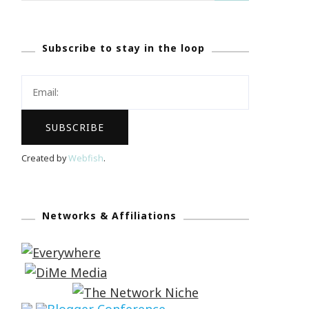
Subscribe to stay in the loop
Created by
Webfish
.
Networks & Affiliations