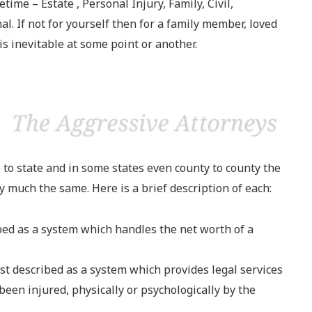
etime – Estate , Personal Injury, Family, Civil,
. If not for yourself then for a family member, loved
 is inevitable at some point or another.
 to state and in some states even county to county the
ty much the same. Here is a brief description of each:
bed as a system which handles the net worth of a
st described as a system which provides legal services
been injured, physically or psychologically by the