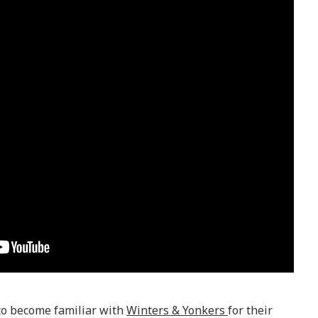
to become familiar with
Winters & Yonkers
for their