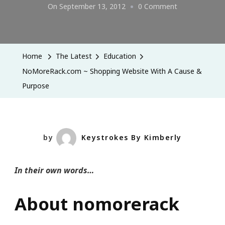
On
On
September 13, 2012
0 Comment
NoMoreRack.
~
Shopping
Home
The Latest
Education
Website
NoMoreRack.com ~ Shopping Website With A Cause &
With
Purpose
A
Cause
&
Purpose
by
Keystrokes By Kimberly
In their own words…
About nomorerack