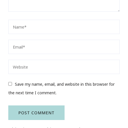
Save my name, email, and website in this browser for
the next time I comment.