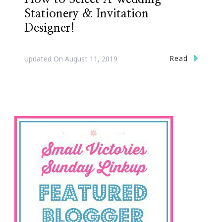
Stationery & Invitation
Designer!
Read
Updated On
August 11, 2019