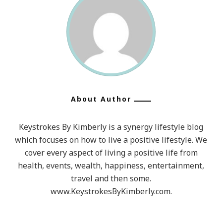
About Author
Keystrokes By Kimberly is a synergy lifestyle blog
which focuses on how to live a positive lifestyle. We
cover every aspect of living a positive life from
health, events, wealth, happiness, entertainment,
travel and then some.
www.KeystrokesByKimberly.com.