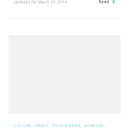
Read
Updated On
March 27, 2014
CULTURE
EVENTS
FOOD & DRINK
HOME LIFE