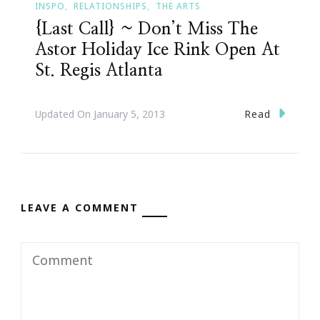
INSPO
RELATIONSHIPS
THE ARTS
{Last Call} ~ Don’t Miss The
Astor Holiday Ice Rink Open At
St. Regis Atlanta
Read
Updated On
January 5, 2013
LEAVE A COMMENT