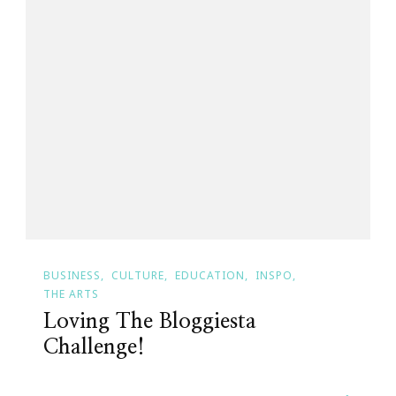
BUSINESS
CULTURE
EDUCATION
INSPO
THE ARTS
Loving The Bloggiesta
Challenge!