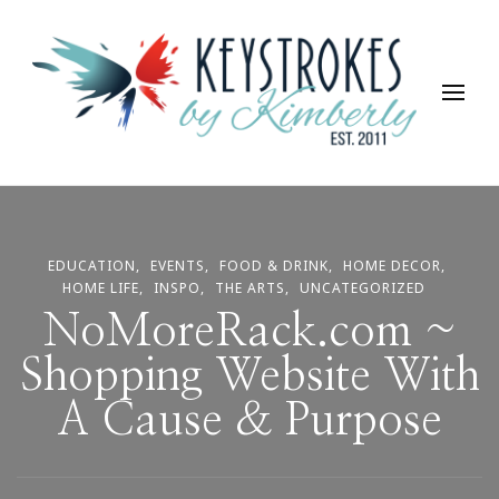
Keystrokes By Kimberly
Life, Style, Travel & Everything In Between
EDUCATION
EVENTS
FOOD & DRINK
HOME DECOR
HOME LIFE
INSPO
THE ARTS
UNCATEGORIZED
NoMoreRack.com ~
Shopping Website With
A Cause & Purpose