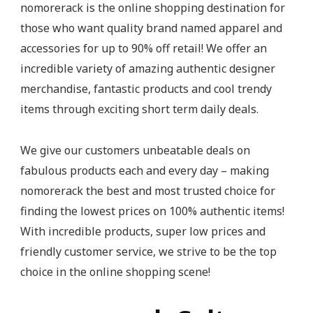
nomorerack is the online shopping destination for
those who want quality brand named apparel and
accessories for up to 90% off retail! We offer an
incredible variety of amazing authentic designer
merchandise, fantastic products and cool trendy
items through exciting short term daily deals.
We give our customers unbeatable deals on
fabulous products each and every day – making
nomorerack the best and most trusted choice for
finding the lowest prices on 100% authentic items!
With incredible products, super low prices and
friendly customer service, we strive to be the top
choice in the online shopping scene!