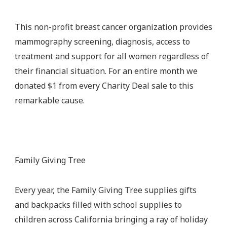
This non-profit breast cancer organization provides
mammography screening, diagnosis, access to
treatment and support for all women regardless of
their financial situation. For an entire month we
donated $1 from every Charity Deal sale to this
remarkable cause.
Family Giving Tree
Every year, the Family Giving Tree supplies gifts
and backpacks filled with school supplies to
children across California bringing a ray of holiday