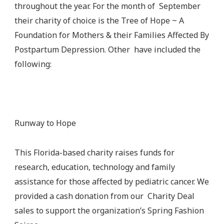
throughout the year. For the month of September
their charity of choice is the Tree of Hope ~ A
Foundation for Mothers & their Families Affected By
Postpartum Depression. Other have included the
following:
Runway to Hope
This Florida-based charity raises funds for
research, education, technology and family
assistance for those affected by pediatric cancer. We
provided a cash donation from our Charity Deal
sales to support the organization’s Spring Fashion