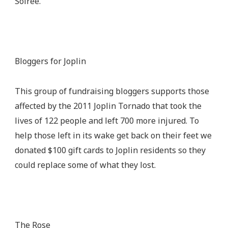
Soiree.
Bloggers for Joplin
This group of fundraising bloggers supports those
affected by the 2011 Joplin Tornado that took the
lives of 122 people and left 700 more injured. To
help those left in its wake get back on their feet we
donated $100 gift cards to Joplin residents so they
could replace some of what they lost.
The Rose