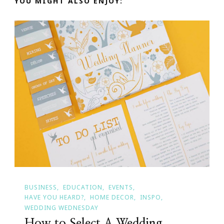
YOU MIGHT ALSO ENJOY:
BUSINESS
EDUCATION
EVENTS
HAVE YOU HEARD?
HOME DECOR
INSPO
WEDDING WEDNESDAY
How to Select A Wedding