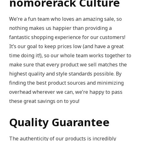
nomorerack Culture
We’re a fun team who loves an amazing sale, so
nothing makes us happier than providing a
fantastic shopping experience for our customers!
It’s our goal to keep prices low (and have a great
time doing it!), so our whole team works together to
make sure that every product we sell matches the
highest quality and style standards possible. By
finding the best product sources and minimizing
overhead wherever we can, we’re happy to pass
these great savings on to you!
Quality Guarantee
The authenticity of our products is incredibly