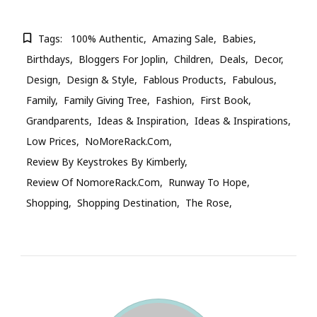
Tags:
100% Authentic
Amazing Sale
Babies
Birthdays
Bloggers For Joplin
Children
Deals
Decor
Design
Design & Style
Fablous Products
Fabulous
Family
Family Giving Tree
Fashion
First Book
Grandparents
Ideas & Inspiration
Ideas & Inspirations
Low Prices
NoMoreRack.com
Review By Keystrokes By Kimberly
Review Of NomoreRack.com
Runway To Hope
Shopping
Shopping Destination
The Rose