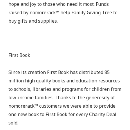
hope and joy to those who need it most. Funds
raised by nomorerack™ help Family Giving Tree to
buy gifts and supplies.
First Book
Since its creation First Book has distributed 85
million high quality books and education resources
to schools, libraries and programs for children from
low-income families. Thanks to the generosity of
nomorerack™ customers we were able to provide
one new book to First Book for every Charity Deal
sold.