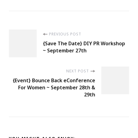
Post
PREVIOUS POST
{Save The Date} DIY PR Workshop
Navigation
~ September 27th
NEXT POST
{Event} Bounce Back eConference
For Women ~ September 28th &
29th