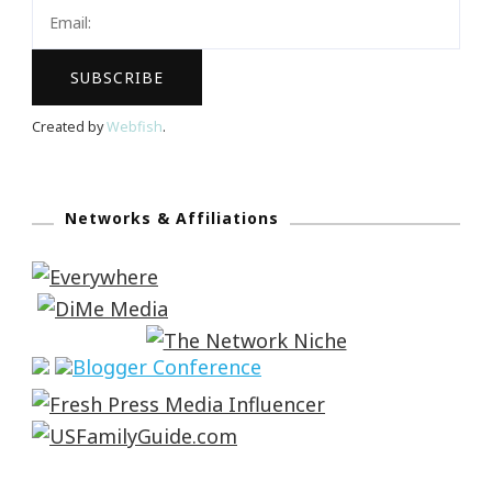
Created by
Webfish
.
Networks & Affiliations