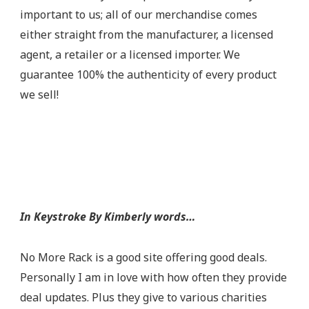
important to us; all of our merchandise comes
either straight from the manufacturer, a licensed
agent, a retailer or a licensed importer. We
guarantee 100% the authenticity of every product
we sell!
In Keystroke By Kimberly words…
No More Rack is a good site offering good deals.
Personally I am in love with how often they provide
deal updates. Plus they give to various charities