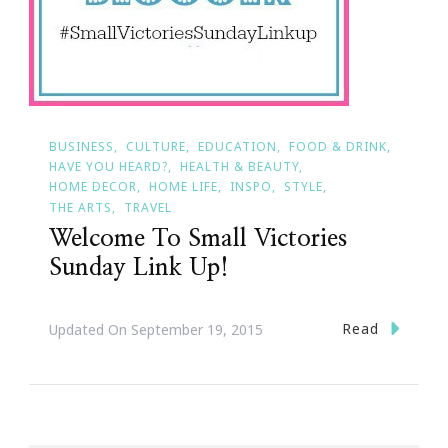
BUSINESS
CULTURE
EDUCATION
FOOD & DRINK
HAVE YOU HEARD?
HEALTH & BEAUTY
HOME DECOR
HOME LIFE
INSPO
STYLE
THE ARTS
TRAVEL
Welcome To Small Victories
Sunday Link Up!
Read
Updated On
September 19, 2015