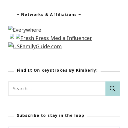
~ Networks & Affiliations ~
Find It On Keystrokes By Kimberly:
Search
for:
Subscribe to stay in the loop