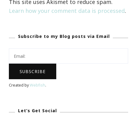
This site uses Akismet to reduce spam.
Learn how your comment data is processed
.
Subscribe to my Blog posts via Email
Created by
Webfish
.
Let’s Get Social