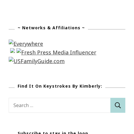
~ Networks & Affiliations ~
Find It On Keystrokes By Kimberly:
Search
for:
Subscribe to stay in the loop