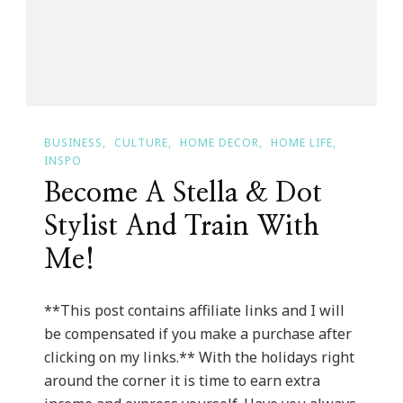
BUSINESS
CULTURE
HOME DECOR
HOME LIFE
INSPO
Become A Stella & Dot
Stylist And Train With
Me!
**This post contains affiliate links and I will
be compensated if you make a purchase after
clicking on my links.** With the holidays right
around the corner it is time to earn extra