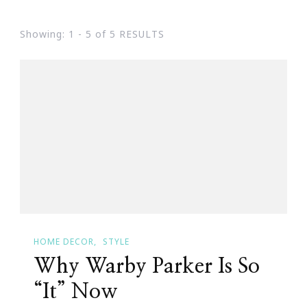
Showing: 1 - 5 of 5 RESULTS
HOME DECOR
STYLE
Why Warby Parker Is So
“It” Now