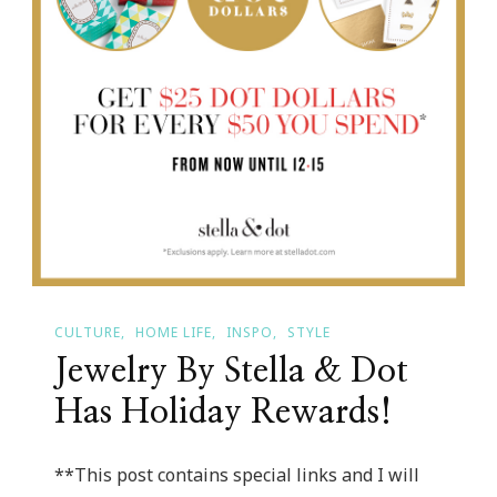
CULTURE
HOME LIFE
INSPO
STYLE
Jewelry By Stella & Dot
Has Holiday Rewards!
**This post contains special links and I will