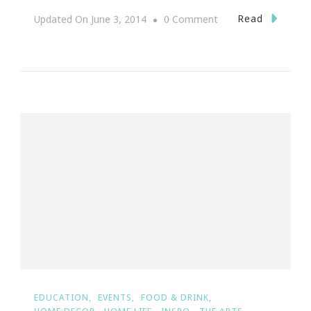
On
Read
Updated On
June 3, 2014
0 Comment
Stella
&
Dot
Dollar
Days
Are
Back!
EDUCATION
EVENTS
FOOD & DRINK