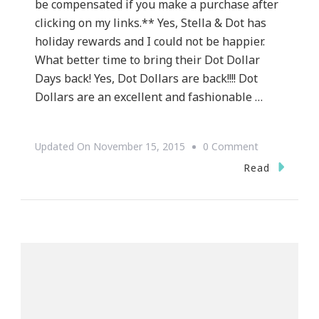
be compensated if you make a purchase after
clicking on my links.** Yes, Stella & Dot has
holiday rewards and I could not be happier.
What better time to bring their Dot Dollar
Days back! Yes, Dot Dollars are back!!!! Dot
Dollars are an excellent and fashionable …
On
Updated On
November 15, 2015
0 Comment
Jewelry
Read
By
Stella
&
Dot
Has
Holiday
Rewards!