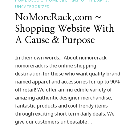
HOME DECOR
HOME LIFE
INSPO
THE ARTS
UNCATEGORIZED
NoMoreRack.com ~
Shopping Website With
A Cause & Purpose
In their own words… About nomorerack
nomorerack is the online shopping
destination for those who want quality brand
named apparel and accessories for up to 90%
off retail! We offer an incredible variety of
amazing authentic designer merchandise,
fantastic products and cool trendy items
through exciting short term daily deals. We
give our customers unbeatable …