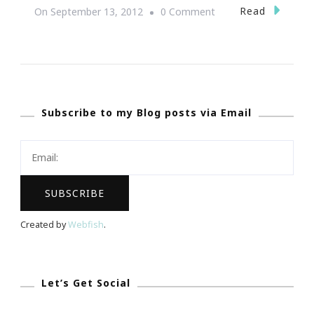
On
Read
On
September 13, 2012
0 Comment
NoMoreRack.com
~
Shopping
Website
Subscribe to my Blog posts via Email
With
A
Cause
&
Purpose
Created by
Webfish
.
Let’s Get Social