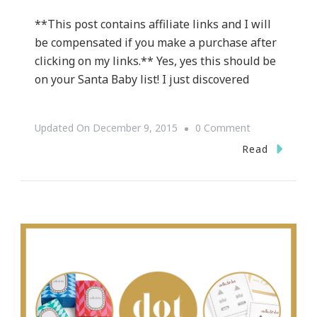
**This post contains affiliate links and I will
be compensated if you make a purchase after
clicking on my links.** Yes, yes this should be
on your Santa Baby list! I just discovered
On
Updated On
December 9, 2015
0 Comment
Why
Read
Warby
Parker
Is
So
“It”
Now