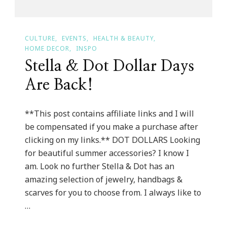
CULTURE
EVENTS
HEALTH & BEAUTY
HOME DECOR
INSPO
Stella & Dot Dollar Days
Are Back!
**This post contains affiliate links and I will
be compensated if you make a purchase after
clicking on my links.** DOT DOLLARS Looking
for beautiful summer accessories? I know I
am. Look no further Stella & Dot has an
amazing selection of jewelry, handbags &
scarves for you to choose from. I always like to
…