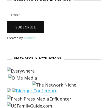
Created by
Webfish
.
Networks & Affiliations