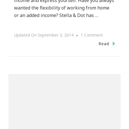
income and express yourself. Have you always
wanted the flexibility of working from home
or an added income? Stella & Dot has …
On
Updated On
September 3, 2014
1 Comment
Become
Read
A
Stella
&
Dot
Stylist
And
Train
With
Me!