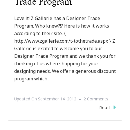
Trade Program
Love it! Z Gallarie has a Designer Trade
Program. Who knew?!? Here is how it works
according to their site. {
http://www.zgallerie.com/t-tothetrade.aspx } Z
Gallerie is excited to welcome you to our
Designer Trade Program and we thank you for
thinking of us when shopping for your
designing needs. We offer a generous discount
program which …
On
Updated On
September 14, 2012
2 Comments
Z
Read
Gallerie
~