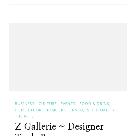
Shopping
Website
With
A
Cause
&
Purpose
BUSINESS
CULTURE
EVENTS
FOOD & DRINK
HOME DECOR
HOME LIFE
INSPO
SPIRITUALITY
THE ARTS
Z Gallerie ~ Designer