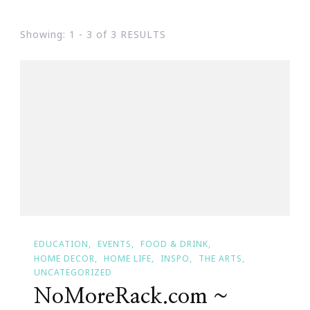
Showing: 1 - 3 of 3 RESULTS
EDUCATION
EVENTS
FOOD & DRINK
HOME DECOR
HOME LIFE
INSPO
THE ARTS
UNCATEGORIZED
NoMoreRack.com ~