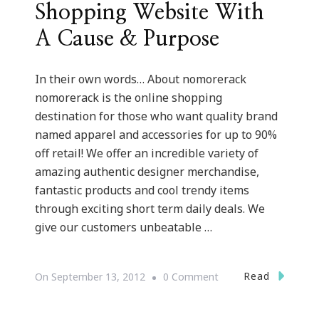
Shopping Website With
A Cause & Purpose
In their own words… About nomorerack
nomorerack is the online shopping
destination for those who want quality brand
named apparel and accessories for up to 90%
off retail! We offer an incredible variety of
amazing authentic designer merchandise,
fantastic products and cool trendy items
through exciting short term daily deals. We
give our customers unbeatable …
On
Read
On
September 13, 2012
0 Comment
NoMoreRack.com
~