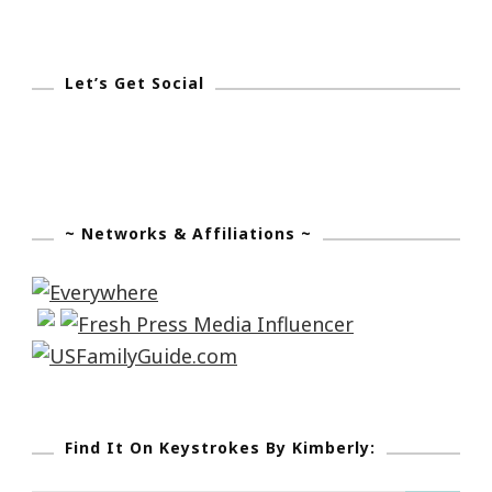
Let’s Get Social
~ Networks & Affiliations ~
Find It On Keystrokes By Kimberly: