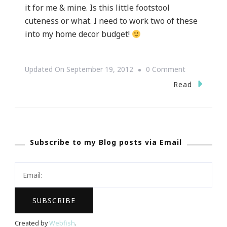
it for me & mine. Is this little footstool
cuteness or what. I need to work two of these
into my home decor budget!
On
Updated On
September 19, 2012
0 Comment
Z
Read
Gallerie
Did
It
Subscribe to my Blog posts via Email
Again!!!
Created by
Webfish
.