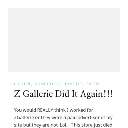
Designer
Trade
Program
CULTURE
HOME DECOR
HOME LIFE
INSPO
Z Gallerie Did It Again!!!
You would REALLY think I worked for
ZGallerie or they were a paid advertiser of my
site but they are not. Lol… This store just died