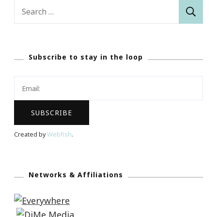
Search
for:
Subscribe to stay in the loop
Created by
Webfish
.
Networks & Affiliations