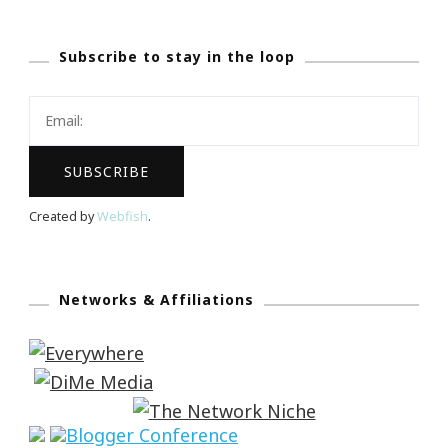
Subscribe to stay in the loop
Created by
Webfish
.
Networks & Affiliations