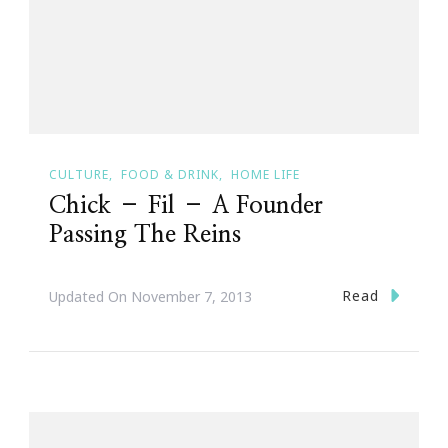
CULTURE
FOOD & DRINK
HOME LIFE
Chick – Fil – A Founder
Passing The Reins
Read
Updated On
November 7, 2013