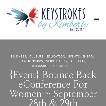
Keystrokes By Kimberly
Life, Style, Travel & Everything In Between
BUSINESS
CULTURE
EDUCATION
EVENTS
INSPO
RELATIONSHIPS
SPIRITUALITY
THE ARTS
WORKSHOPS & SEMINARS
{Event} Bounce Back
eConference For
Women ~ September
28th & 29th