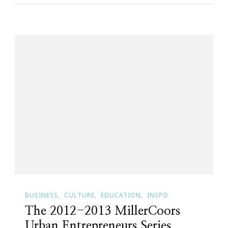
BUSINESS
CULTURE
EDUCATION
INSPO
The 2012-2013 MillerCoors
Urban Entrepreneurs Series