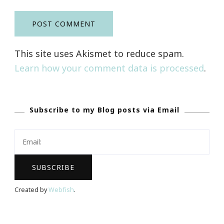
This site uses Akismet to reduce spam.
Learn how your comment data is processed
.
Subscribe to my Blog posts via Email
Created by
Webfish
.