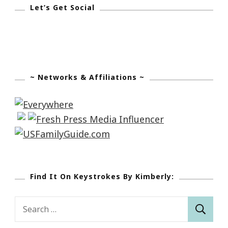
Let’s Get Social
~ Networks & Affiliations ~
Find It On Keystrokes By Kimberly:
Search
for: