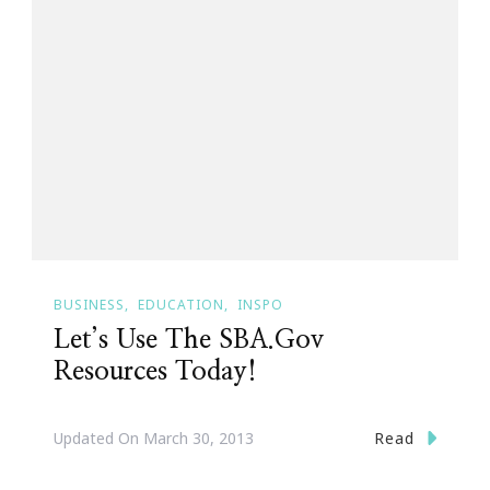
BUSINESS
EDUCATION
INSPO
Let’s Use The SBA.Gov
Resources Today!
Read
Updated On
March 30, 2013