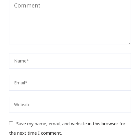
Save my name, email, and website in this browser for
the next time I comment.