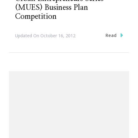
(MUES) Business Plan
Competition
Read
Updated On
October 16, 2012