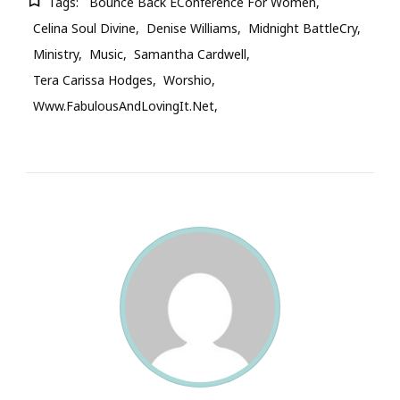
Tags:
Bounce Back EConference For Women
Celina Soul Divine
Denise Williams
Midnight BattleCry
Ministry
Music
Samantha Cardwell
Tera Carissa Hodges
Worshio
Www.FabulousAndLovingIt.net