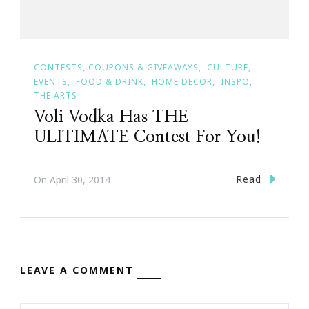
CONTESTS, COUPONS & GIVEAWAYS
CULTURE
EVENTS
FOOD & DRINK
HOME DECOR
INSPO
THE ARTS
Voli Vodka Has THE
ULITIMATE Contest For You!
Read
On
April 30, 2014
LEAVE A COMMENT