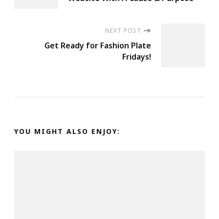
Navigation
NEXT POST
Get Ready for Fashion Plate
Fridays!
YOU MIGHT ALSO ENJOY: