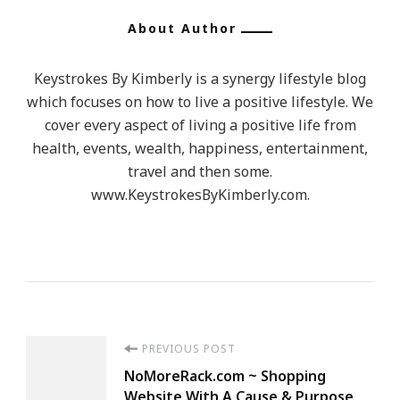
About Author
Keystrokes By Kimberly is a synergy lifestyle blog
which focuses on how to live a positive lifestyle. We
cover every aspect of living a positive life from
health, events, wealth, happiness, entertainment,
travel and then some.
www.KeystrokesByKimberly.com.
Post
PREVIOUS POST
NoMoreRack.com ~ Shopping
Website With A Cause & Purpose