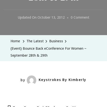
On
Updated On
October 13, 2012
0 Comment
{Event}
Bounce
Back
Home
The Latest
Business
EConferenc
{Event} Bounce Back eConference For Women ~
For
September 28th & 29th
Women
~
September
28th
by
Keystrokes By Kimberly
&
29th