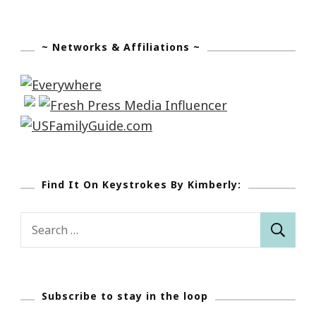
~ Networks & Affiliations ~
Find It On Keystrokes By Kimberly:
Search
for:
Subscribe to stay in the loop