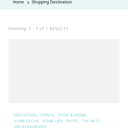
Home
Shopping Destination
Showing: 1 - 1 of 1 RESULTS
EDUCATION
EVENTS
FOOD & DRINK
HOME DECOR
HOME LIFE
INSPO
THE ARTS
UNCATEGORIZED