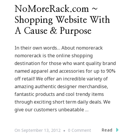
NoMoreRack.com ~
Shopping Website With
A Cause & Purpose
In their own words… About nomorerack
nomorerack is the online shopping
destination for those who want quality brand
named apparel and accessories for up to 90%
off retail! We offer an incredible variety of
amazing authentic designer merchandise,
fantastic products and cool trendy items
through exciting short term daily deals. We
give our customers unbeatable …
On
Read
On
September 13, 2012
0 Comment