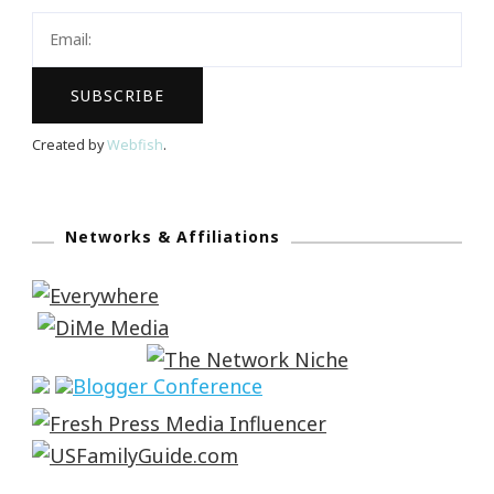
Created by
Webfish
.
Networks & Affiliations