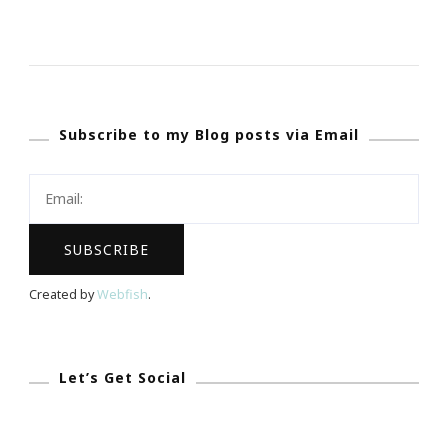
NoMoreRack.com
~
Shopping
Website
Subscribe to my Blog posts via Email
With
A
Cause
&
Purpose
Created by
Webfish
.
Let’s Get Social