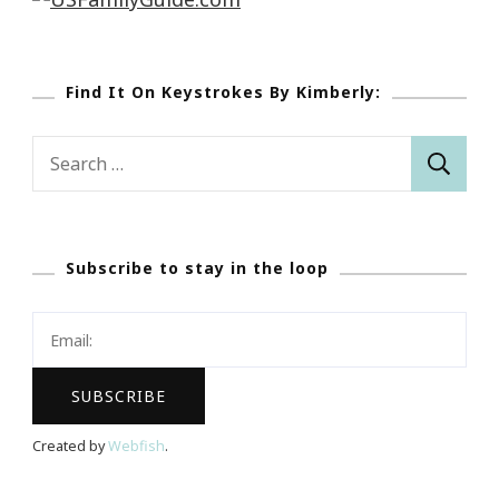
Find It On Keystrokes By Kimberly:
Search
for:
Subscribe to stay in the loop
Created by
Webfish
.