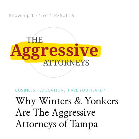
Showing: 1 - 1 of 1 RESULTS
BUSINESS
EDUCATION
HAVE YOU HEARD?
Why Winters & Yonkers
Are The Aggressive
Attorneys of Tampa