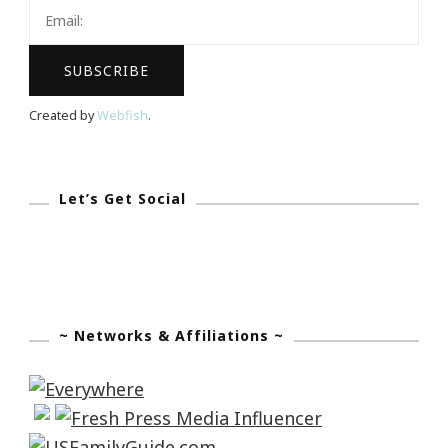
Aggressive
Attorneys
Of
Tampa
Created by
Webfish
.
Let’s Get Social
~ Networks & Affiliations ~