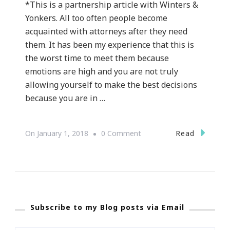
*This is a partnership article with Winters &
Yonkers. All too often people become
acquainted with attorneys after they need
them. It has been my experience that this is
the worst time to meet them because
emotions are high and you are not truly
allowing yourself to make the best decisions
because you are in …
On
Read
On
January 1, 2018
0 Comment
Why
Winters
&
Yonkers
Subscribe to my Blog posts via Email
Are
The