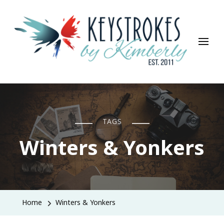
Keystrokes By Kimberly
Life, Style, Travel & Everything In Between
TAGS
Winters & Yonkers
Home
Winters & Yonkers